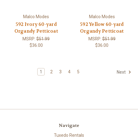
Malco Modes
Malco Modes
592 Ivory 60-yard
592 Yellow 60-yard
Organdy Petticoat
Organdy Petticoat
MSRP:
$51.99
MSRP:
$51.99
$36.00
$36.00
1
2
3
4
5
Next
Navigate
Tuxedo Rentals