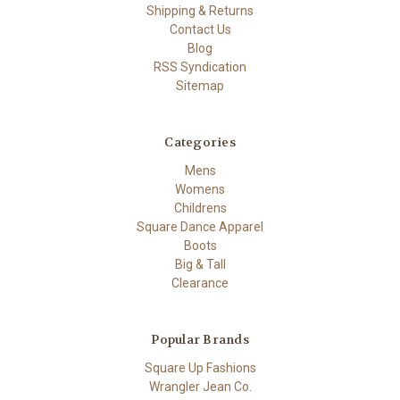
Shipping & Returns
Contact Us
Blog
RSS Syndication
Sitemap
Categories
Mens
Womens
Childrens
Square Dance Apparel
Boots
Big & Tall
Clearance
Popular Brands
Square Up Fashions
Wrangler Jean Co.