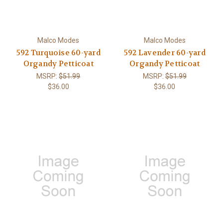
Malco Modes
Malco Modes
592 Turquoise 60-yard
592 Lavender 60-yard
Organdy Petticoat
Organdy Petticoat
MSRP:
$51.99
MSRP:
$51.99
$36.00
$36.00