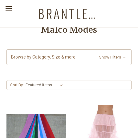
BRANTLEYS WESTERN & CASUAL WEAR
Malco Modes
Browse by Category, Size & more
Show Filters
Sort By: