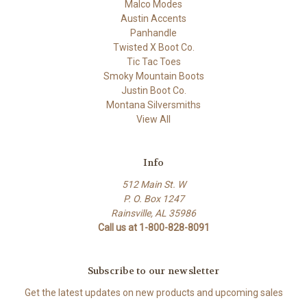
Malco Modes
Austin Accents
Panhandle
Twisted X Boot Co.
Tic Tac Toes
Smoky Mountain Boots
Justin Boot Co.
Montana Silversmiths
View All
Info
512 Main St. W
P. O. Box 1247
Rainsville, AL 35986
Call us at 1-800-828-8091
Subscribe to our newsletter
Get the latest updates on new products and upcoming sales