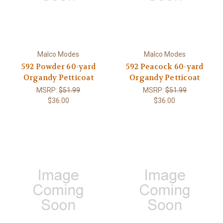
Malco Modes
Malco Modes
592 Powder 60-yard
592 Peacock 60-yard
Organdy Petticoat
Organdy Petticoat
MSRP:
$51.99
MSRP:
$51.99
$36.00
$36.00