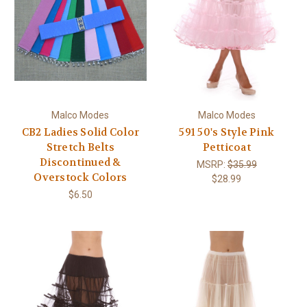
Malco Modes
Malco Modes
CB2 Ladies Solid Color
591 50's Style Pink
Stretch Belts
Petticoat
Discontinued &
MSRP:
$35.99
Overstock Colors
$28.99
$6.50