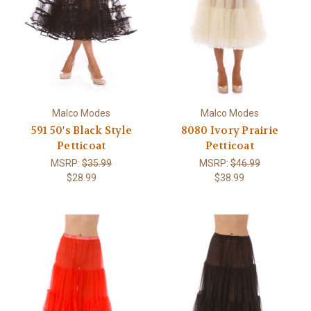
Malco Modes
Malco Modes
591 50's Black Style
8080 Ivory Prairie
Petticoat
Petticoat
MSRP:
$35.99
MSRP:
$46.99
$28.99
$38.99