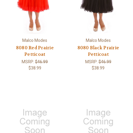
Malco Modes
Malco Modes
8080 Red Prairie
8080 Black Prairie
Petticoat
Petticoat
MSRP:
$46.99
MSRP:
$46.99
$38.99
$38.99