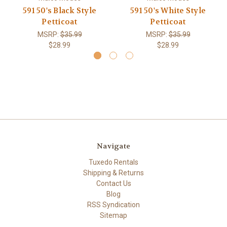
591 50's Black Style
591 50's White Style
Petticoat
Petticoat
MSRP:
$35.99
MSRP:
$35.99
$28.99
$28.99
Navigate
Tuxedo Rentals
Shipping & Returns
Contact Us
Blog
RSS Syndication
Sitemap