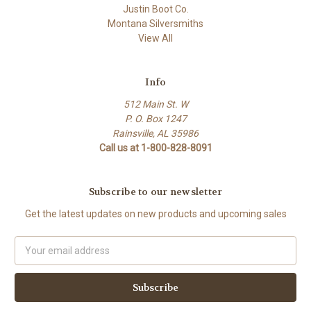
Justin Boot Co.
Montana Silversmiths
View All
Info
512 Main St. W
P. O. Box 1247
Rainsville, AL 35986
Call us at 1-800-828-8091
Subscribe to our newsletter
Get the latest updates on new products and upcoming sales
Email
Address