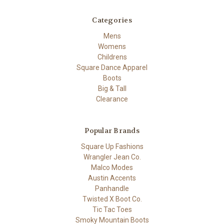
Categories
Mens
Womens
Childrens
Square Dance Apparel
Boots
Big & Tall
Clearance
Popular Brands
Square Up Fashions
Wrangler Jean Co.
Malco Modes
Austin Accents
Panhandle
Twisted X Boot Co.
Tic Tac Toes
Smoky Mountain Boots