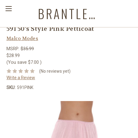
BRANTLEYS WESTERN & CASUAL WEAR
591 50's Style Pink Petticoat
Malco Modes
MSRP:
$35.99
$28.99
(You save
$7.00
)
(No reviews yet)
Write a Review
SKU:
591PINK