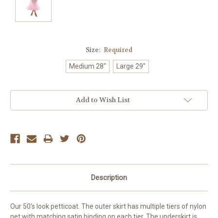
Size:
Required
Medium 28"
Large 29"
Current
Add to Wish List
Stock:
Description
Our 50's look petticoat. The outer skirt has multiple tiers of nylon
net with matching satin binding on each tier. The underskirt is