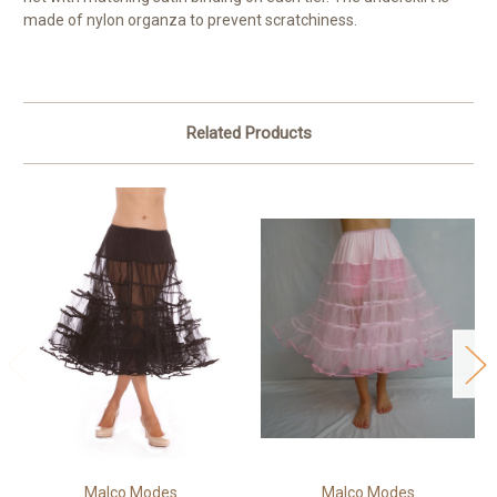
made of nylon organza to prevent scratchiness.
Related Products
Malco Modes
Malco Modes