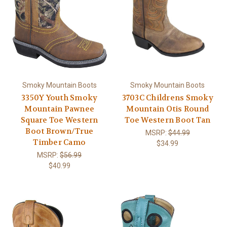
Smoky Mountain Boots
Smoky Mountain Boots
3350Y Youth Smoky
3703C Childrens Smoky
Mountain Pawnee
Mountain Otis Round
Square Toe Western
Toe Western Boot Tan
Boot Brown/True
MSRP:
$44.99
Timber Camo
$34.99
MSRP:
$56.99
$40.99