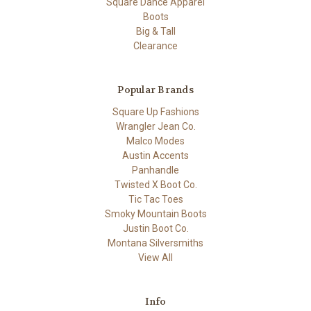
Square Dance Apparel
Boots
Big & Tall
Clearance
Popular Brands
Square Up Fashions
Wrangler Jean Co.
Malco Modes
Austin Accents
Panhandle
Twisted X Boot Co.
Tic Tac Toes
Smoky Mountain Boots
Justin Boot Co.
Montana Silversmiths
View All
Info