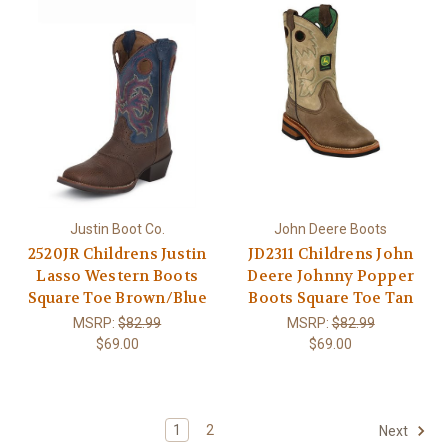
Justin Boot Co.
John Deere Boots
2520JR Childrens Justin
JD2311 Childrens John
Lasso Western Boots
Deere Johnny Popper
Square Toe Brown/Blue
Boots Square Toe Tan
MSRP:
$82.99
MSRP:
$82.99
$69.00
$69.00
1
2
Next