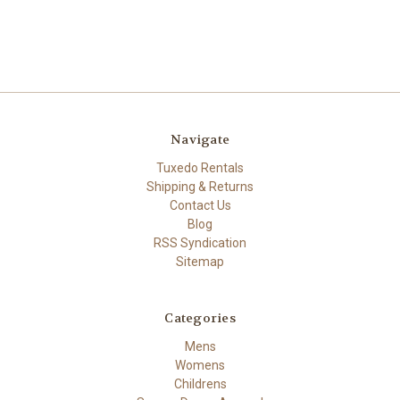
Navigate
Tuxedo Rentals
Shipping & Returns
Contact Us
Blog
RSS Syndication
Sitemap
Categories
Mens
Womens
Childrens