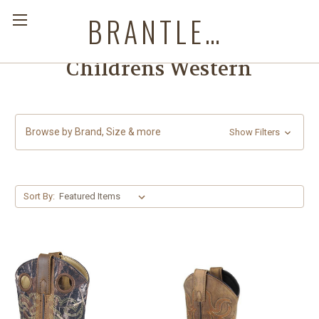
BRANTLEYS WESTERN & CASUAL WEAR
Childrens Western
Browse by Brand, Size & more
Show Filters
Sort By: