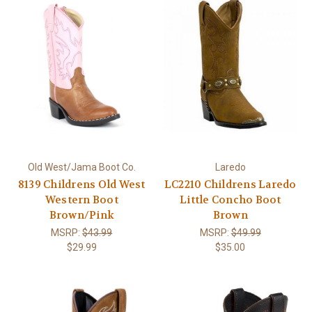
Old West/Jama Boot Co.
Laredo
8139 Childrens Old West
LC2210 Childrens Laredo
Western Boot
Little Concho Boot
Brown/Pink
Brown
MSRP:
$43.99
MSRP:
$49.99
$29.99
$35.00