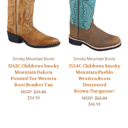
Smoky Mountain Boots
Smoky Mountain Boots
3262C Childrens Smoky
3524C Childrens Smoky
Mountain Dakota
Mountain Pueblo
Pointed Toe Western
Western Boots
Boot Bomber Tan
Distressed
Brown/Turquoise/
MSRP:
$44.99
$34.99
MSRP:
$55.99
$46.99