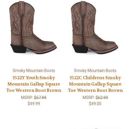
Smoky Mountain Boots
Smoky Mountain Boots
3522Y Youth Smoky
3522C Childrens Smoky
Mountain Gallup Square
Mountain Gallup Square
Toe Western Boot Brown
Toe Western Boot Brown
MSRP:
$67.99
MSRP:
$62.99
$49.99
$49.00