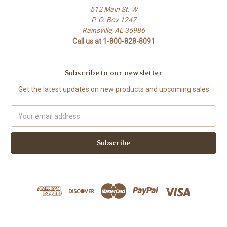
512 Main St. W
P. O. Box 1247
Rainsville, AL 35986
Call us at 1-800-828-8091
Subscribe to our newsletter
Get the latest updates on new products and upcoming sales
Email
Address