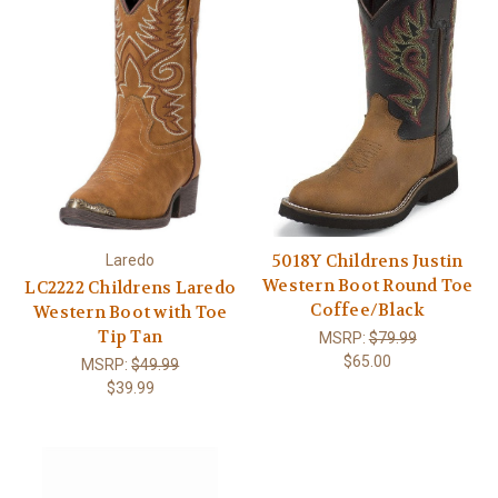
5018Y Childrens Justin
Laredo
Western Boot Round Toe
LC2222 Childrens Laredo
Coffee/Black
Western Boot with Toe
Tip Tan
MSRP:
$79.99
$65.00
MSRP:
$49.99
$39.99