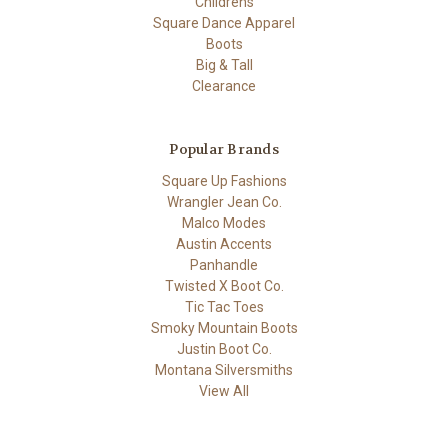
Childrens
Square Dance Apparel
Boots
Big & Tall
Clearance
Popular Brands
Square Up Fashions
Wrangler Jean Co.
Malco Modes
Austin Accents
Panhandle
Twisted X Boot Co.
Tic Tac Toes
Smoky Mountain Boots
Justin Boot Co.
Montana Silversmiths
View All