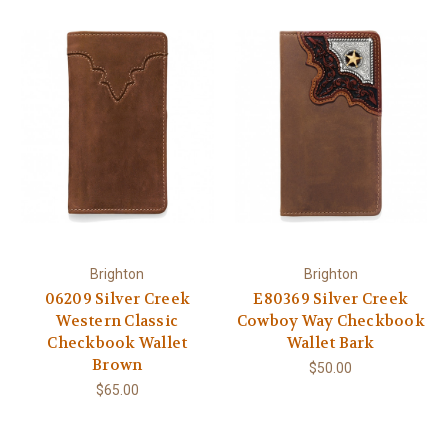
Brighton
Brighton
06209 Silver Creek
E80369 Silver Creek
Western Classic
Cowboy Way Checkbook
Checkbook Wallet
Wallet Bark
Brown
$50.00
$65.00