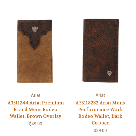
Ariat
Ariat
A3511244 Ariat Premium
A35118282 Ariat Mens
Brand Mens Rodeo
Performance Work
Wallet, Brown Overlay
Rodeo Wallet, Dark
Copper
$49.00
$39.00