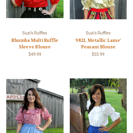
Suzi's Ruffles
Suzi's Ruffles
Rhumba Multi Ruffle
982L Metallic Lame'
Sleeve Blouse
Peasant Blouse
$49.99
$55.99