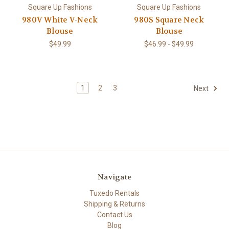
Square Up Fashions
Square Up Fashions
980V White V-Neck
980S Square Neck
Blouse
Blouse
$49.99
$46.99 - $49.99
1
2
3
Next
Navigate
Tuxedo Rentals
Shipping & Returns
Contact Us
Blog