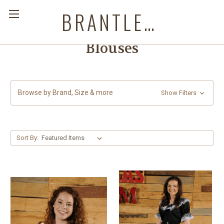
BRANTLEYS WESTERN & CASUAL WEAR
Blouses
Browse by Brand, Size & more
Show Filters
Sort By: