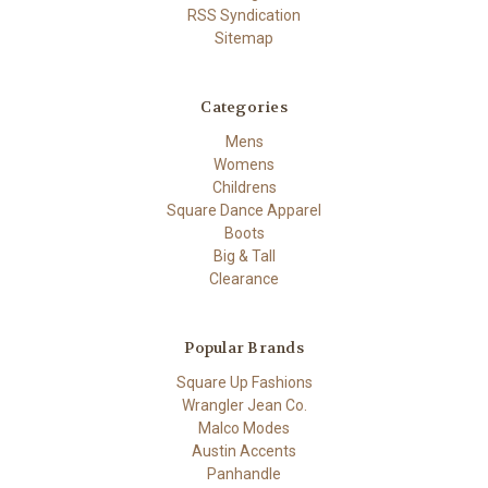
RSS Syndication
Sitemap
Categories
Mens
Womens
Childrens
Square Dance Apparel
Boots
Big & Tall
Clearance
Popular Brands
Square Up Fashions
Wrangler Jean Co.
Malco Modes
Austin Accents
Panhandle