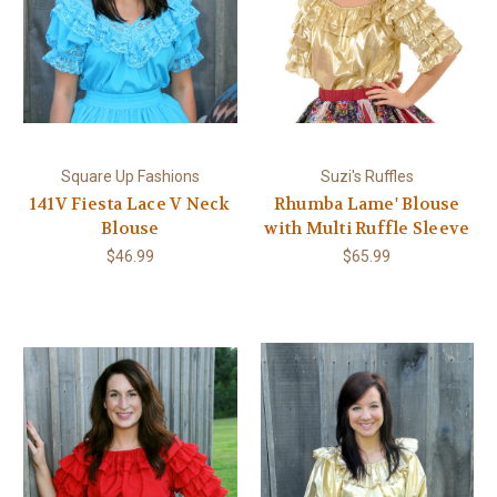
Square Up Fashions
Suzi's Ruffles
141V Fiesta Lace V Neck
Rhumba Lame' Blouse
Blouse
with Multi Ruffle Sleeve
$46.99
$65.99