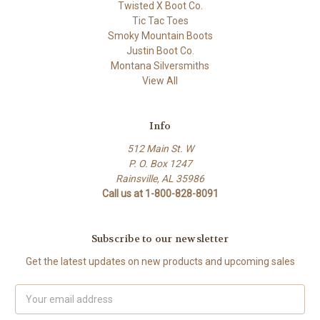
Twisted X Boot Co.
Tic Tac Toes
Smoky Mountain Boots
Justin Boot Co.
Montana Silversmiths
View All
Info
512 Main St. W
P. O. Box 1247
Rainsville, AL 35986
Call us at 1-800-828-8091
Subscribe to our newsletter
Get the latest updates on new products and upcoming sales
Email
Address