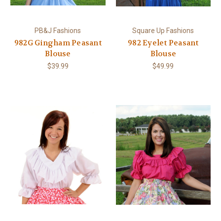
PB&J Fashions
Square Up Fashions
982G Gingham Peasant
982 Eyelet Peasant
Blouse
Blouse
$39.99
$49.99