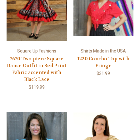
Square Up Fashions
Shirts Made in the USA
7670 Two piece Square
1220 Concho Top with
Dance Outfit in Red Print
Fringe
Fabric accented with
$31.99
Black Lace
$119.99