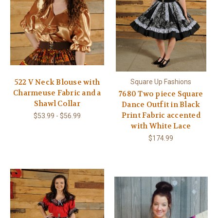
522 V Neck Blouse with
Square Up Fashions
Charmeuse Fabric and a
7680 Two piece Square
Shawl Collar
Dance Outfit in Black
Print Fabric accented
$53.99 - $56.99
with White Lace
$174.99