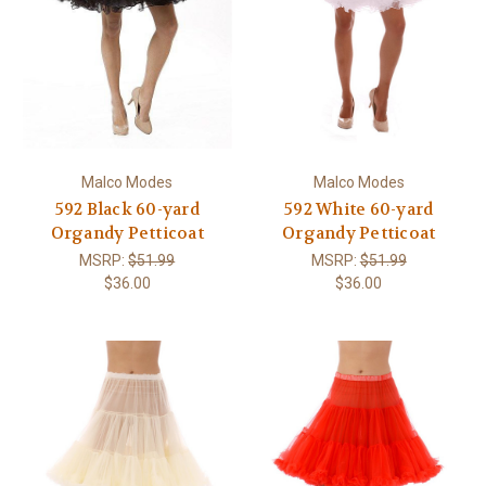
Malco Modes
Malco Modes
592 Black 60-yard
592 White 60-yard
Organdy Petticoat
Organdy Petticoat
MSRP:
$51.99
MSRP:
$51.99
$36.00
$36.00