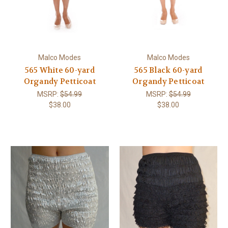
Malco Modes
Malco Modes
565 White 60-yard
565 Black 60-yard
Organdy Petticoat
Organdy Petticoat
MSRP:
$54.99
MSRP:
$54.99
$38.00
$38.00