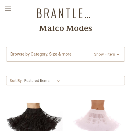
BRANTLEYS WESTERN & CASUAL WEAR
Malco Modes
Browse by Category, Size & more
Show Filters
Sort By: