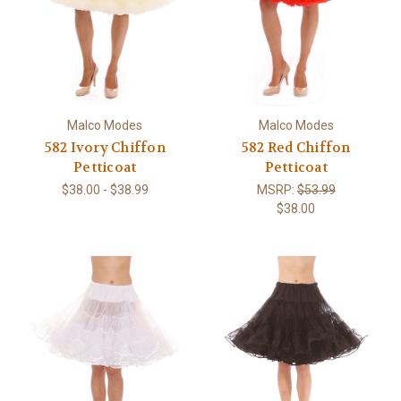
Malco Modes
Malco Modes
582 Ivory Chiffon
582 Red Chiffon
Petticoat
Petticoat
$38.00 - $38.99
MSRP:
$53.99
$38.00