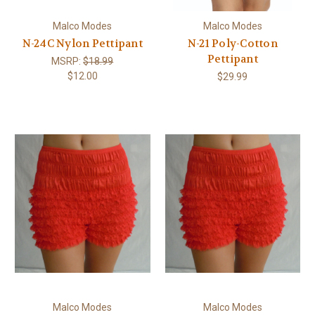
Malco Modes
Malco Modes
N-24C Nylon Pettipant
N-21 Poly-Cotton
Pettipant
MSRP:
$18.99
$12.00
$29.99
Malco Modes
Malco Modes