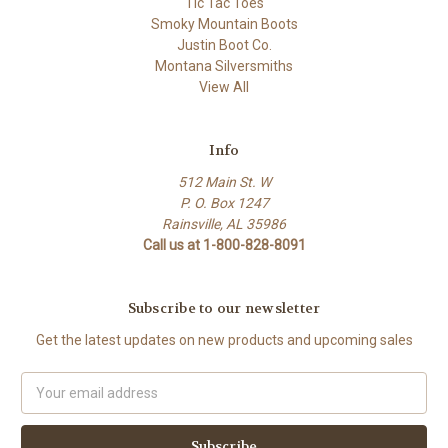
Tic Tac Toes
Smoky Mountain Boots
Justin Boot Co.
Montana Silversmiths
View All
Info
512 Main St. W
P. O. Box 1247
Rainsville, AL 35986
Call us at 1-800-828-8091
Subscribe to our newsletter
Get the latest updates on new products and upcoming sales
Email
Address