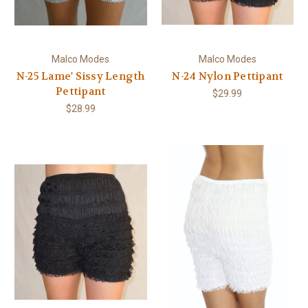
Malco Modes
Malco Modes
N-25 Lame' Sissy Length
N-24 Nylon Pettipant
Pettipant
$29.99
$28.99