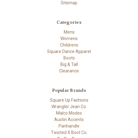
Sitemap
Categories
Mens
Womens
Childrens
Square Dance Apparel
Boots
Big & Tall
Clearance
Popular Brands
Square Up Fashions
Wrangler Jean Co.
Malco Modes
Austin Accents
Panhandle
Twisted X Boot Co.