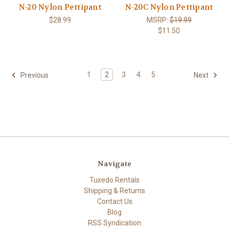
N-20 Nylon Pettipant
N-20C Nylon Pettipant
$28.99
MSRP:
$19.99
$11.50
1
2
3
4
5
Previous
Next
Navigate
Tuxedo Rentals
Shipping & Returns
Contact Us
Blog
RSS Syndication