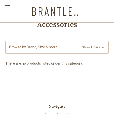
BRANTLEYS WESTERN & CASUAL WEAR
Accessories
Browse by Brand, Size & more
Show Filters
There are no products listed under this category.
Navigate