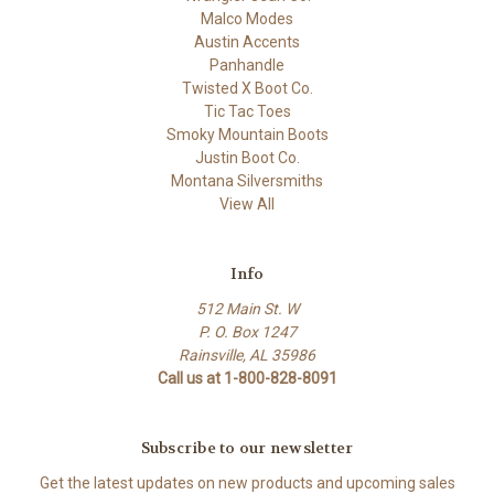
Malco Modes
Austin Accents
Panhandle
Twisted X Boot Co.
Tic Tac Toes
Smoky Mountain Boots
Justin Boot Co.
Montana Silversmiths
View All
Info
512 Main St. W
P. O. Box 1247
Rainsville, AL 35986
Call us at 1-800-828-8091
Subscribe to our newsletter
Get the latest updates on new products and upcoming sales