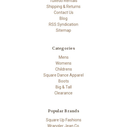
Tuxedo Rentals
Shipping & Returns
Contact Us
Blog
RSS Syndication
Sitemap
Categories
Mens
Womens
Childrens
Square Dance Apparel
Boots
Big & Tall
Clearance
Popular Brands
Square Up Fashions
Wrangler Jean Co.