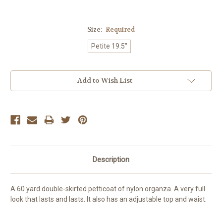
Size:
Required
Petite 19.5"
Current
Add to Wish List
Stock:
Description
A 60 yard double-skirted petticoat of nylon organza. A very full
look that lasts and lasts. It also has an adjustable top and waist.