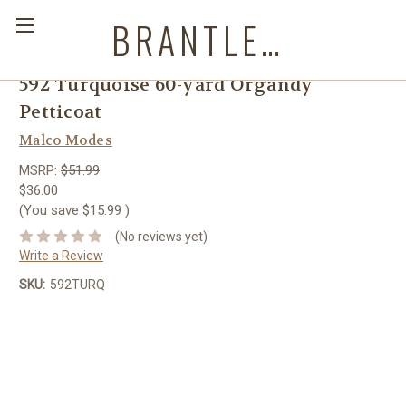
BRANTLEYS WESTERN & CASUAL WEAR
592 Turquoise 60-yard Organdy
Petticoat
Malco Modes
MSRP:
$51.99
$36.00
(You save
$15.99
)
(No reviews yet)
Write a Review
SKU:
592TURQ