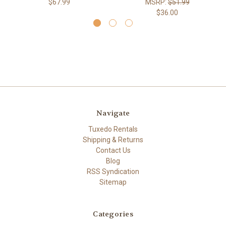
$67.99
MSRP:
$51.99
$36.00
Navigate
Tuxedo Rentals
Shipping & Returns
Contact Us
Blog
RSS Syndication
Sitemap
Categories