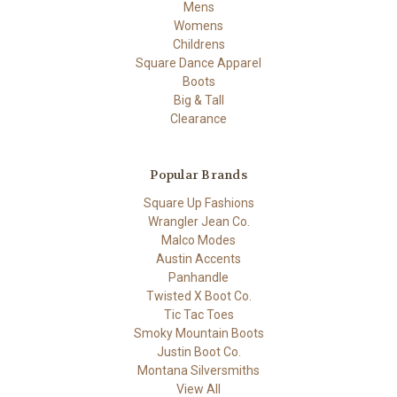
Mens
Womens
Childrens
Square Dance Apparel
Boots
Big & Tall
Clearance
Popular Brands
Square Up Fashions
Wrangler Jean Co.
Malco Modes
Austin Accents
Panhandle
Twisted X Boot Co.
Tic Tac Toes
Smoky Mountain Boots
Justin Boot Co.
Montana Silversmiths
View All