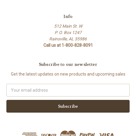
Info
512 Main St. W
P. O. Box 1247
Rainsville, AL 35986
Call us at 1-800-828-8091
Subscribe to our newsletter
Get the latest updates on new products and upcoming sales
Email
Address