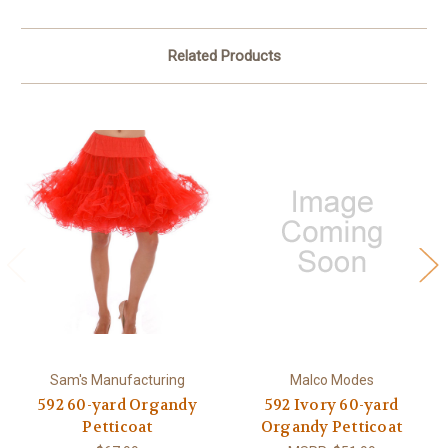
Related Products
Sam's Manufacturing
Malco Modes
592 60-yard Organdy
592 Ivory 60-yard
Petticoat
Organdy Petticoat