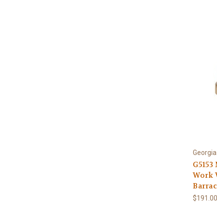
Georgia
G5153
Work W
Barrac
$191.0