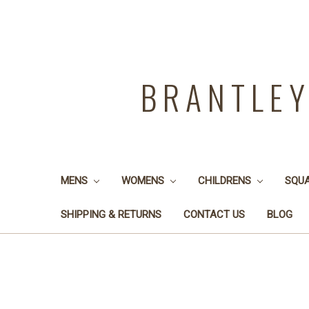
BRANTLE
MENS
WOMENS
CHILDRENS
SQU
SHIPPING & RETURNS
CONTACT US
BLOG