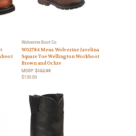
Wolverine Boot Co.
t
W02784 Mens Wolverine Javelina
kboot
Square Toe Wellington Workboot
Brown and Ochre
MSRP:
$152.99
$130.00