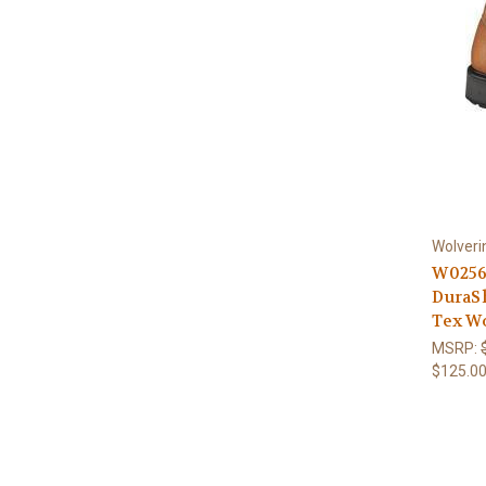
Wolveri
W0256
DuraS
Tex W
MSRP:
$125.0