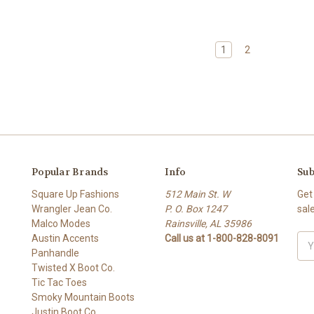
1
2
Popular Brands
Info
Sub
Square Up Fashions
512 Main St. W
Get
Wrangler Jean Co.
P. O. Box 1247
sal
Malco Modes
Rainsville, AL 35986
Austin Accents
Call us at 1-800-828-8091
Ema
Panhandle
Add
Twisted X Boot Co.
Tic Tac Toes
Smoky Mountain Boots
Justin Boot Co.