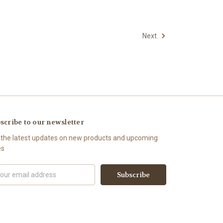
Next
scribe to our newsletter
 the latest updates on new products and upcoming
es
il
ress