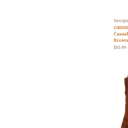
Georgia
GB000
Casua
Brow
$65.99 