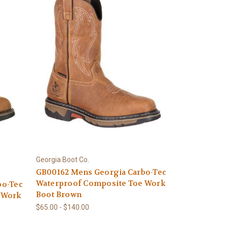
Georgia Boot Co.
GB00162 Mens Georgia Carbo-Tec
Waterproof Composite Toe Work
bo-Tec
Boot Brown
 Work
$65.00 - $140.00