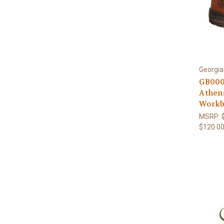
Georgia
GB000
Athen
Workb
MSRP:
$120.0