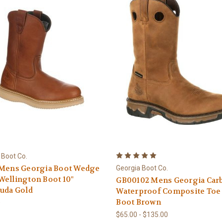
 Boot Co.
 Mens Georgia Boot Wedge
Georgia Boot Co.
ellington Boot 10"
GB00102 Mens Georgia Car
uda Gold
Waterproof Composite Toe
Boot Brown
0
$65.00 - $135.00