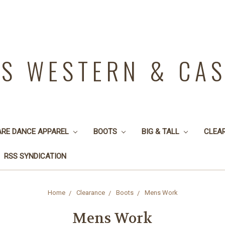
YS WESTERN & CA
ARE DANCE APPAREL
BOOTS
BIG & TALL
CLEA
RSS SYNDICATION
Home
Clearance
Boots
Mens Work
Mens Work