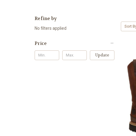
Refine by
Sort B
No filters applied
Price
Update