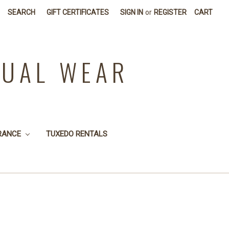
SEARCH
GIFT CERTIFICATES
SIGN IN
or
REGISTER
CART
SUAL WEAR
RANCE
TUXEDO RENTALS