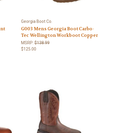
Georgia Boot Co.
int
G003 Mens Georgia Boot Carbo-
Tec Wellington Workboot Copper
MSRP:
$138.99
$125.00