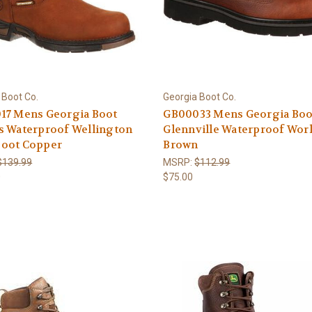
 Boot Co.
Georgia Boot Co.
17 Mens Georgia Boot
GB00033 Mens Georgia Boo
s Waterproof Wellington
Glennville Waterproof Wor
oot Copper
Brown
$139.99
MSRP:
$112.99
0
$75.00