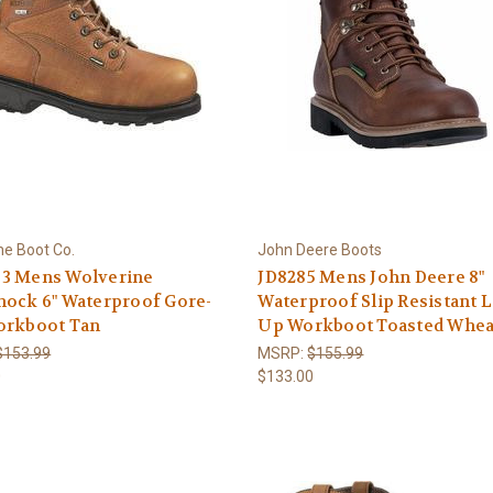
ne Boot Co.
John Deere Boots
3 Mens Wolverine
JD8285 Mens John Deere 8"
hock 6" Waterproof Gore-
Waterproof Slip Resistant 
orkboot Tan
Up Workboot Toasted Whea
$153.99
MSRP:
$155.99
0
$133.00