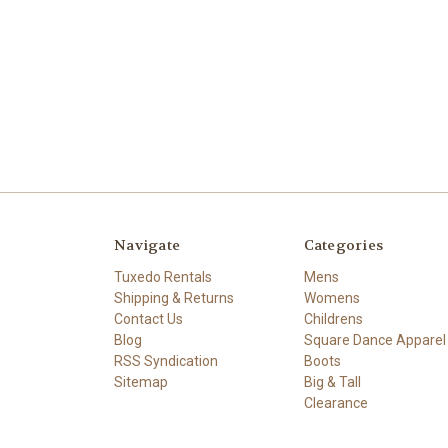
Navigate
Categories
Tuxedo Rentals
Mens
Shipping & Returns
Womens
Contact Us
Childrens
Blog
Square Dance Apparel
RSS Syndication
Boots
Sitemap
Big & Tall
Clearance