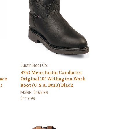
Justin Boot Co.
4763 Mens Justin Conductor
Lace
Original 10" Wellington Work
t
Boot (U.S.A. Built) Black
MSRP:
$168.99
$119.99