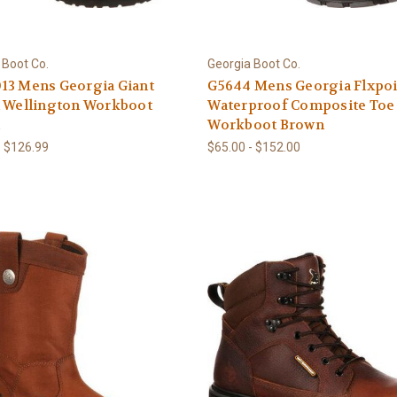
 Boot Co.
Georgia Boot Co.
13 Mens Georgia Giant
G5644 Mens Georgia Flxpo
l Wellington Workboot
Waterproof Composite Toe
n
Workboot Brown
- $126.99
$65.00 - $152.00