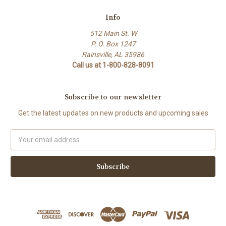
Info
512 Main St. W
P. O. Box 1247
Rainsville, AL 35986
Call us at 1-800-828-8091
Subscribe to our newsletter
Get the latest updates on new products and upcoming sales
Email
Address