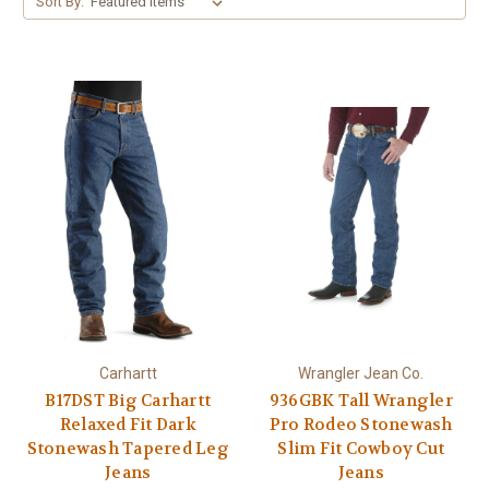
Sort By:
Carhartt
Wrangler Jean Co.
B17DST Big Carhartt
936GBK Tall Wrangler
Relaxed Fit Dark
Pro Rodeo Stonewash
Stonewash Tapered Leg
Slim Fit Cowboy Cut
Jeans
Jeans