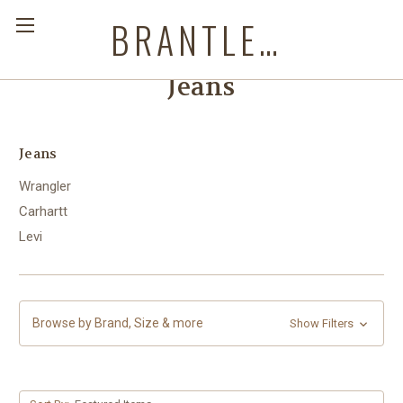
BRANTLEYS WESTERN & CASUAL WEAR
Jeans
Jeans
Wrangler
Carhartt
Levi
Browse by Brand, Size & more
Show Filters