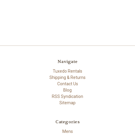
Navigate
Tuxedo Rentals
Shipping & Returns
Contact Us
Blog
RSS Syndication
Sitemap
Categories
Mens