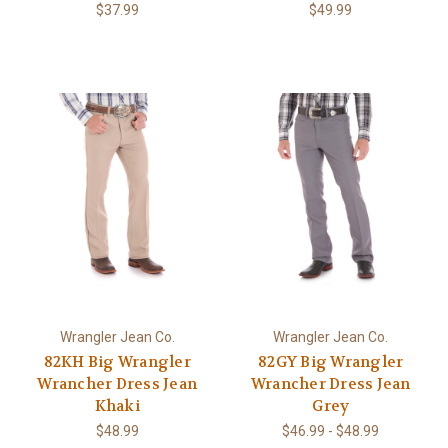
$37.99
$49.99
Wrangler Jean Co.
Wrangler Jean Co.
82KH Big Wrangler
82GY Big Wrangler
Wrancher Dress Jean
Wrancher Dress Jean
Khaki
Grey
$48.99
$46.99 - $48.99