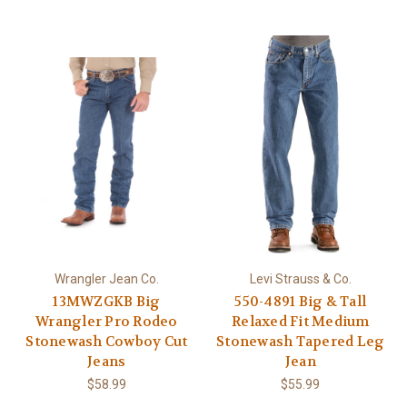
Wrangler Jean Co.
Levi Strauss & Co.
13MWZGKB Big
550-4891 Big & Tall
Wrangler Pro Rodeo
Relaxed Fit Medium
Stonewash Cowboy Cut
Stonewash Tapered Leg
Jeans
Jean
$58.99
$55.99