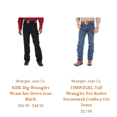
Wrangler Jean Co.
Wrangler Jean Co.
82BK Big Wrangler
13MWZGKL Tall
Wrancher Dress Jean
Wrangler Pro Rodeo
Black
Stonewash Cowboy Cut
Jeans
$46.99 - $48.99
$57.99