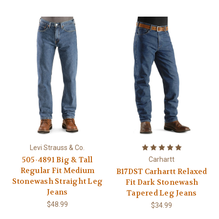
Levi Strauss & Co.
505-4891 Big & Tall
Carhartt
Regular Fit Medium
B17DST Carhartt Relaxed
Stonewash Straight Leg
Fit Dark Stonewash
Jeans
Tapered Leg Jeans
$48.99
$34.99