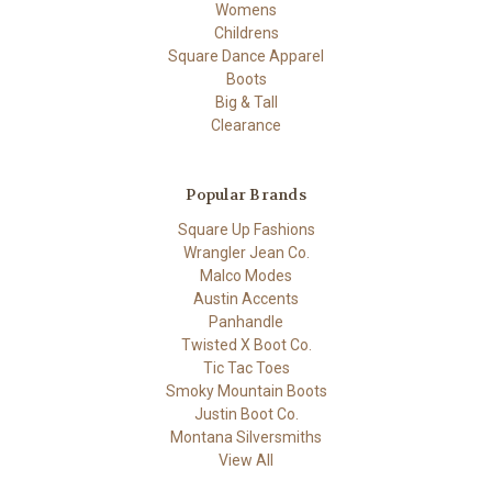
Womens
Childrens
Square Dance Apparel
Boots
Big & Tall
Clearance
Popular Brands
Square Up Fashions
Wrangler Jean Co.
Malco Modes
Austin Accents
Panhandle
Twisted X Boot Co.
Tic Tac Toes
Smoky Mountain Boots
Justin Boot Co.
Montana Silversmiths
View All