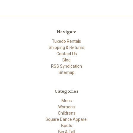
Navigate
Tuxedo Rentals
Shipping & Returns
Contact Us
Blog
RSS Syndication
Sitemap
Categories
Mens
Womens
Childrens
Square Dance Apparel
Boots
Big & Tall