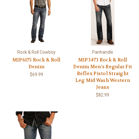
Rock & Roll Cowboy
Panhandle
M1P6175 Rock & Roll
M1P3473 Rock & Roll
Denim
Denim Men’s Regular Fit
Reflex Pistol Straight
$69.99
Leg Mid Wash Western
Jeans
$82.99