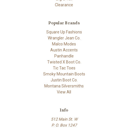
Clearance
Popular Brands
Square Up Fashions
Wrangler Jean Co.
Malco Modes
Austin Accents
Panhandle
Twisted X Boot Co.
Tic Tac Toes
Smoky Mountain Boots
Justin Boot Co.
Montana Silversmiths
View All
Info
512 Main St. W
P. O. Box 1247