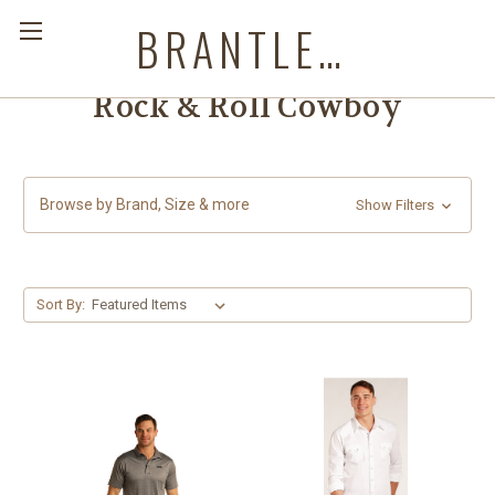
BRANTLEYS WESTERN & CASUAL WEAR
Rock & Roll Cowboy
Browse by Brand, Size & more
Show Filters
Sort By: