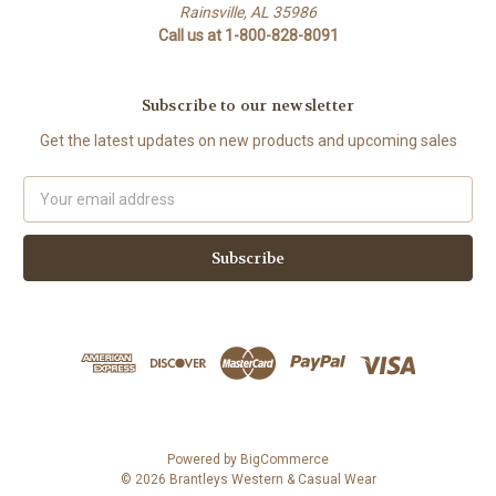
Rainsville, AL 35986
Call us at 1-800-828-8091
Subscribe to our newsletter
Get the latest updates on new products and upcoming sales
Email
Address
Powered by
BigCommerce
© 2026 Brantleys Western & Casual Wear