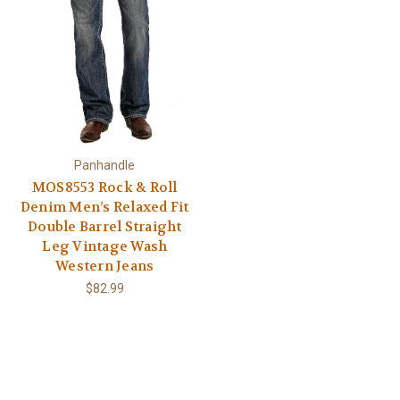
Panhandle
MOS8553 Rock & Roll
Denim Men’s Relaxed Fit
Double Barrel Straight
Leg Vintage Wash
Western Jeans
$82.99