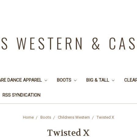
YS WESTERN & CA
ARE DANCE APPAREL
BOOTS
BIG & TALL
CLEA
RSS SYNDICATION
Home
Boots
Childrens Western
Twisted X
Twisted X