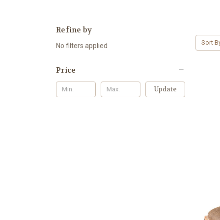
Refine by
Sort B
No filters applied
Price
Update