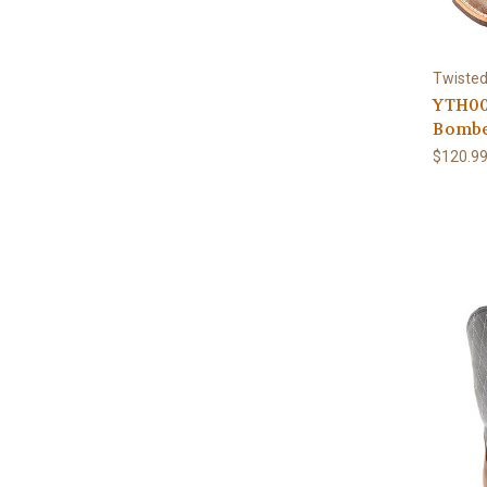
Twisted
YTH00
Bombe
$120.9