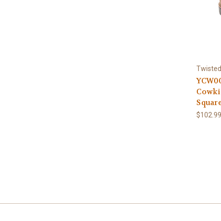
Twisted
YCW00
Cowki
Squar
$102.9