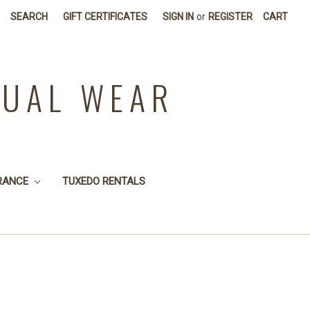
SEARCH
GIFT CERTIFICATES
SIGN IN
or
REGISTER
CART
SUAL WEAR
RANCE
TUXEDO RENTALS