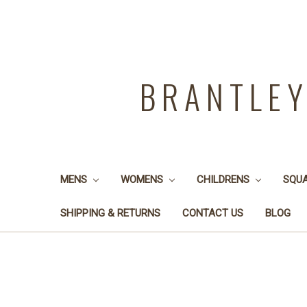
BRANTLE
MENS
WOMENS
CHILDRENS
SQU
SHIPPING & RETURNS
CONTACT US
BLOG