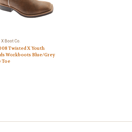
 X Boot Co.
08 Twisted X Youth
ds Workboots Blue/Grey
e Toe
9