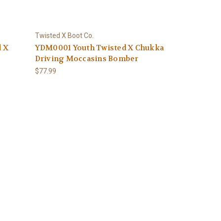
Twisted X Boot Co.
d X
YDM0001 Youth Twisted X Chukka
Driving Moccasins Bomber
$77.99