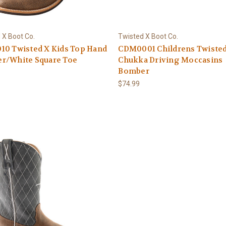
 X Boot Co.
Twisted X Boot Co.
10 Twisted X Kids Top Hand
CDM0001 Childrens Twiste
r/White Square Toe
Chukka Driving Moccasins
Bomber
9
$74.99