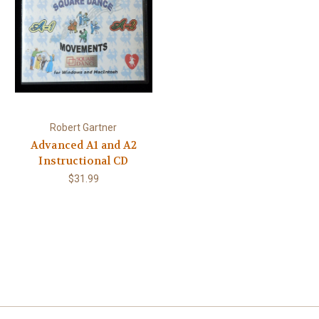
Robert Gartner
Advanced A1 and A2
Instructional CD
$31.99