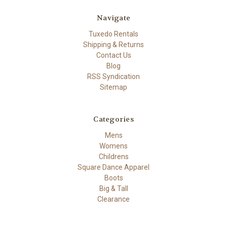
Navigate
Tuxedo Rentals
Shipping & Returns
Contact Us
Blog
RSS Syndication
Sitemap
Categories
Mens
Womens
Childrens
Square Dance Apparel
Boots
Big & Tall
Clearance