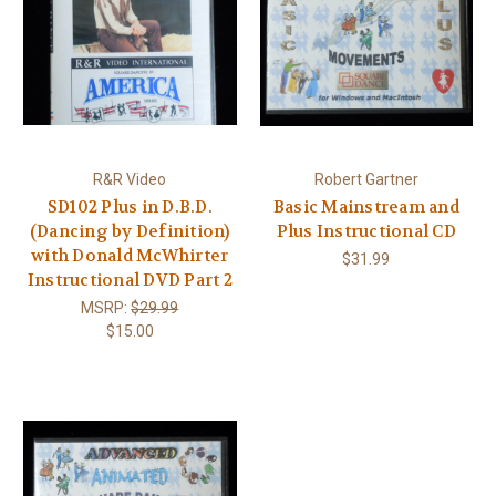
R&R Video
Robert Gartner
SD102 Plus in D.B.D.
Basic Mainstream and
(Dancing by Definition)
Plus Instructional CD
with Donald McWhirter
$31.99
Instructional DVD Part 2
MSRP:
$29.99
$15.00