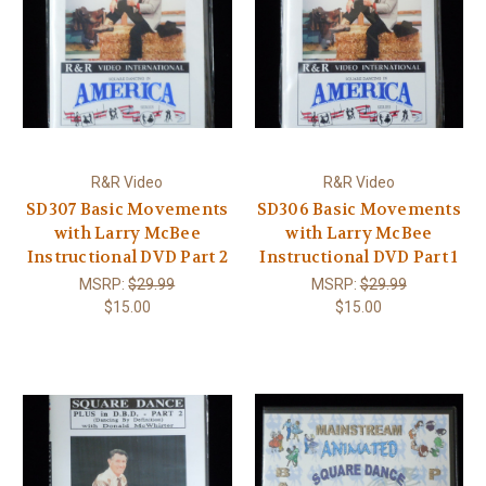
R&R Video
R&R Video
SD307 Basic Movements
SD306 Basic Movements
with Larry McBee
with Larry McBee
Instructional DVD Part 2
Instructional DVD Part 1
MSRP:
$29.99
MSRP:
$29.99
$15.00
$15.00