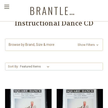
BRANTLEYS WESTERN & CASUAL WEAR
Instructional Dance CD
Browse by Brand, Size & more
Show Filters
Sort By: