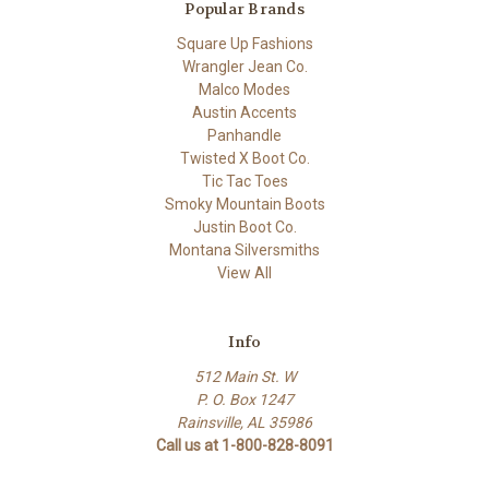
Popular Brands
Square Up Fashions
Wrangler Jean Co.
Malco Modes
Austin Accents
Panhandle
Twisted X Boot Co.
Tic Tac Toes
Smoky Mountain Boots
Justin Boot Co.
Montana Silversmiths
View All
Info
512 Main St. W
P. O. Box 1247
Rainsville, AL 35986
Call us at 1-800-828-8091