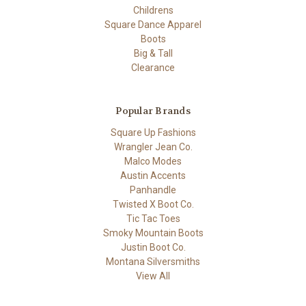
Childrens
Square Dance Apparel
Boots
Big & Tall
Clearance
Popular Brands
Square Up Fashions
Wrangler Jean Co.
Malco Modes
Austin Accents
Panhandle
Twisted X Boot Co.
Tic Tac Toes
Smoky Mountain Boots
Justin Boot Co.
Montana Silversmiths
View All