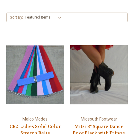
Sort By:
Malco Modes
Midsouth Footwear
CB2 Ladies Solid Color
Mitzi 8" Square Dance
Stretch Belts
Boot Black with Fringe