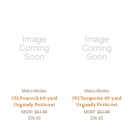
Malco Modes
Malco Modes
592 Peacock 60-yard
592 Turquoise 60-yard
Organdy Petticoat
Organdy Petticoat
MSRP:
$51.99
MSRP:
$51.99
$36.00
$36.00