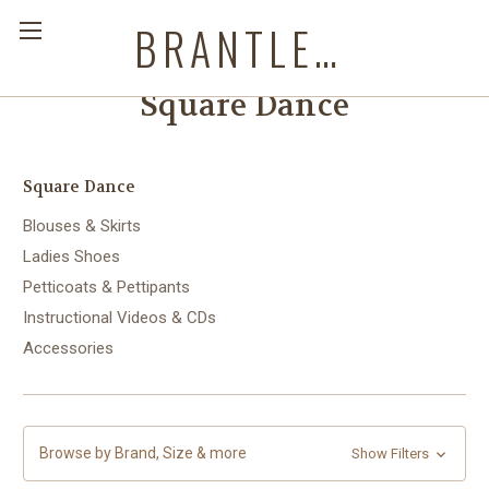
BRANTLEYS WESTERN & CASUAL WEAR
Square Dance
Square Dance
Blouses & Skirts
Ladies Shoes
Petticoats & Pettipants
Instructional Videos & CDs
Accessories
Browse by Brand, Size & more
Show Filters