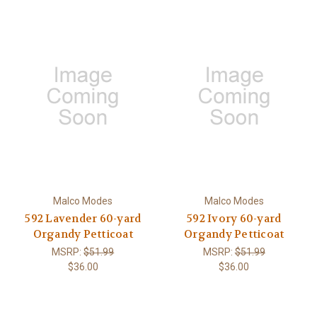
Malco Modes
Malco Modes
592 Lavender 60-yard
592 Ivory 60-yard
Organdy Petticoat
Organdy Petticoat
MSRP:
$51.99
MSRP:
$51.99
$36.00
$36.00