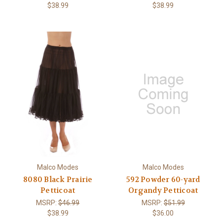
$38.99
$38.99
Malco Modes
Malco Modes
8080 Black Prairie
592 Powder 60-yard
Petticoat
Organdy Petticoat
MSRP:
$46.99
MSRP:
$51.99
$38.99
$36.00