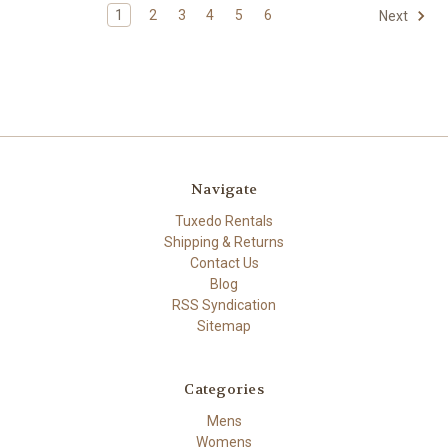
1
2
3
4
5
6
Next
Navigate
Tuxedo Rentals
Shipping & Returns
Contact Us
Blog
RSS Syndication
Sitemap
Categories
Mens
Womens