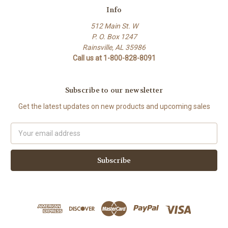
Info
512 Main St. W
P. O. Box 1247
Rainsville, AL 35986
Call us at 1-800-828-8091
Subscribe to our newsletter
Get the latest updates on new products and upcoming sales
Email
Address