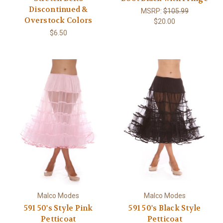
Discontinued &
MSRP:
$105.99
Overstock Colors
$20.00
$6.50
Malco Modes
Malco Modes
591 50's Style Pink
591 50's Black Style
Petticoat
Petticoat