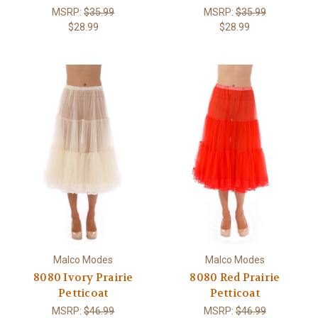
MSRP:
$35.99
MSRP:
$35.99
$28.99
$28.99
Malco Modes
Malco Modes
8080 Ivory Prairie
8080 Red Prairie
Petticoat
Petticoat
MSRP:
$46.99
MSRP:
$46.99