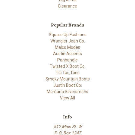
Clearance
Popular Brands
Square Up Fashions
Wrangler Jean Co.
Malco Modes
Austin Accents
Panhandle
Twisted X Boot Co.
Tic Tac Toes
Smoky Mountain Boots
Justin Boot Co.
Montana Silversmiths
View All
Info
512 Main St. W
P. O. Box 1247