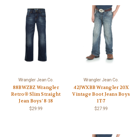
Wrangler Jean Co.
Wrangler Jean Co.
88BWZBZ Wrangler
42JWXBB Wrangler 20X
Retro® Slim Straight
Vintage Boot Jeans Boys
Jean Boys' 8-18
1T-7
$29.99
$27.99