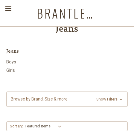
BRANTLEYS WESTERN & CASUAL WEAR
Jeans
Jeans
Boys
Girls
Browse by Brand, Size & more
Show Filters
Sort By: