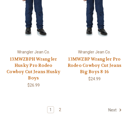
Wrangler Jean Co.
Wrangler Jean Co.
13MWZBPH Wrangler
13MWZBP Wrangler Pro
Husky Pro Rodeo
Rodeo Cowboy Cut Jeans
Cowboy Cut Jeans Husky
Big Boys 8-16
Boys
$24.99
$26.99
1
2
Next