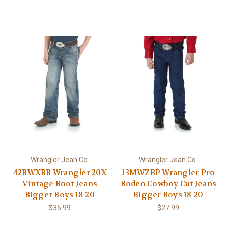
Wrangler Jean Co.
Wrangler Jean Co.
42BWXBB Wrangler 20X
13MWZBP Wrangler Pro
Vintage Boot Jeans
Rodeo Cowboy Cut Jeans
Bigger Boys 18-20
Bigger Boys 18-20
$35.99
$27.99