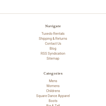
Navigate
Tuxedo Rentals
Shipping & Returns
Contact Us
Blog
RSS Syndication
Sitemap
Categories
Mens
Womens
Childrens
Square Dance Apparel
Boots
Big & Tall