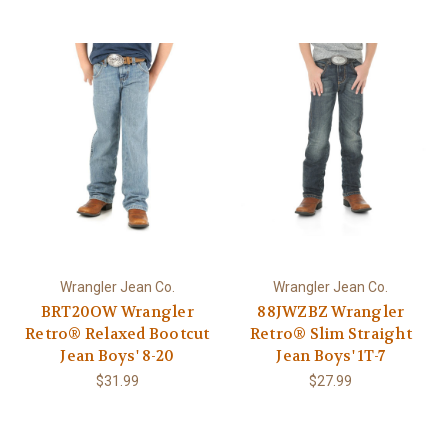
Wrangler Jean Co.
Wrangler Jean Co.
BRT20OW Wrangler
88JWZBZ Wrangler
Retro® Relaxed Bootcut
Retro® Slim Straight
Jean Boys' 8-20
Jean Boys' 1T-7
$31.99
$27.99