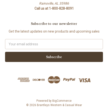
Rainsville, AL 35986
Call us at 1-800-828-8091
Subscribe to our newsletter
Get the latest updates on new products and upcoming sales
Email
Address
Powered by
BigCommerce
© 2026 Brantleys Western & Casual Wear