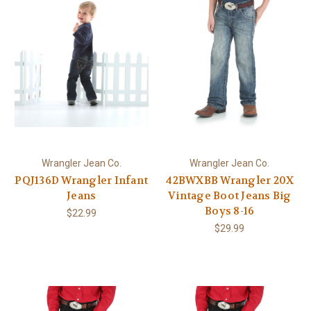
Wrangler Jean Co.
Wrangler Jean Co.
PQJ136D Wrangler Infant
42BWXBB Wrangler 20X
Jeans
Vintage Boot Jeans Big
Boys 8-16
$22.99
$29.99