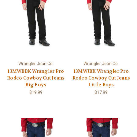
Wrangler Jean Co.
Wrangler Jean Co.
13MWBBK Wrangler Pro
13MWJBK Wrangler Pro
Rodeo Cowboy Cut Jeans
Rodeo Cowboy Cut Jeans
Big Boys
Little Boys
$19.99
$17.99