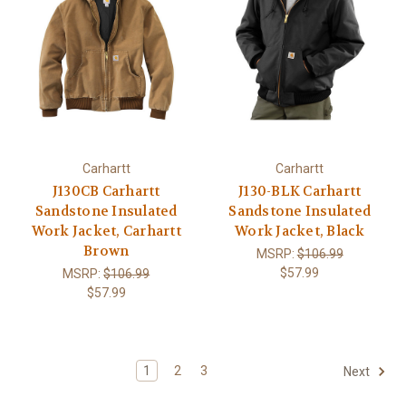
Carhartt
Carhartt
J130CB Carhartt
J130-BLK Carhartt
Sandstone Insulated
Sandstone Insulated
Work Jacket, Carhartt
Work Jacket, Black
Brown
MSRP:
$106.99
$57.99
MSRP:
$106.99
$57.99
1
2
3
Next