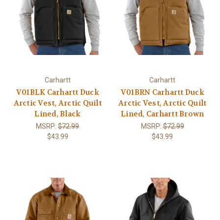
Carhartt
Carhartt
V01BLK Carhartt Duck
V01BRN Carhartt Duck
Arctic Vest, Arctic Quilt
Arctic Vest, Arctic Quilt
Lined, Black
Lined, Carhartt Brown
MSRP:
$72.99
MSRP:
$72.99
$43.99
$43.99