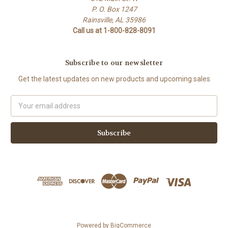
P. O. Box 1247
Rainsville, AL 35986
Call us at 1-800-828-8091
Subscribe to our newsletter
Get the latest updates on new products and upcoming sales
Email
Address
Powered by
BigCommerce