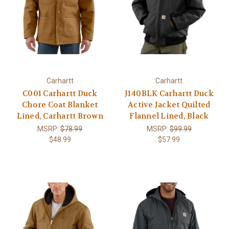
Carhartt
Carhartt
C001 Carhartt Duck
J140BLK Carhartt Duck
Chore Coat Blanket
Active Jacket Quilted
Lined, Carhartt Brown
Flannel Lined, Black
MSRP:
$78.99
MSRP:
$99.99
$48.99
$57.99