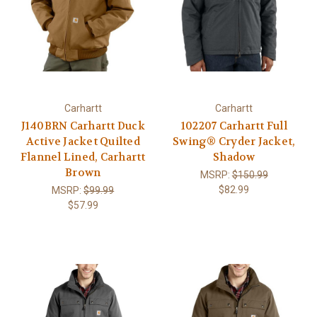
Carhartt
Carhartt
J140BRN Carhartt Duck
102207 Carhartt Full
Active Jacket Quilted
Swing® Cryder Jacket,
Flannel Lined, Carhartt
Shadow
Brown
MSRP:
$150.99
$82.99
MSRP:
$99.99
$57.99