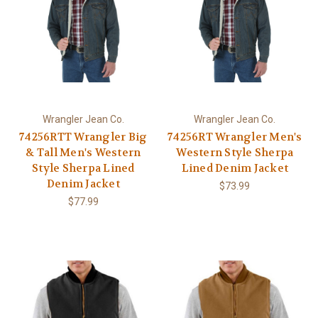
Wrangler Jean Co.
Wrangler Jean Co.
74256RTT Wrangler Big
74256RT Wrangler Men's
& Tall Men's Western
Western Style Sherpa
Style Sherpa Lined
Lined Denim Jacket
Denim Jacket
$73.99
$77.99