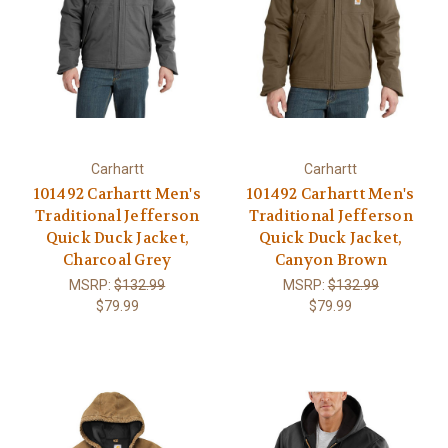
Carhartt
Carhartt
101492 Carhartt Men's
101492 Carhartt Men's
Traditional Jefferson
Traditional Jefferson
Quick Duck Jacket,
Quick Duck Jacket,
Charcoal Grey
Canyon Brown
MSRP:
$132.99
MSRP:
$132.99
$79.99
$79.99