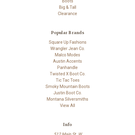
Boots
Big & Tall
Clearance
Popular Brands
Square Up Fashions
Wrangler Jean Co.
Malco Modes
Austin Accents
Panhandle
Twisted X Boot Co.
Tic Tac Toes
Smoky Mountain Boots
Justin Boot Co.
Montana Silversmiths
View All
Info
512 Main St. W