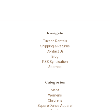
Navigate
Tuxedo Rentals
Shipping & Returns
Contact Us
Blog
RSS Syndication
Sitemap
Categories
Mens
Womens
Childrens
Square Dance Apparel