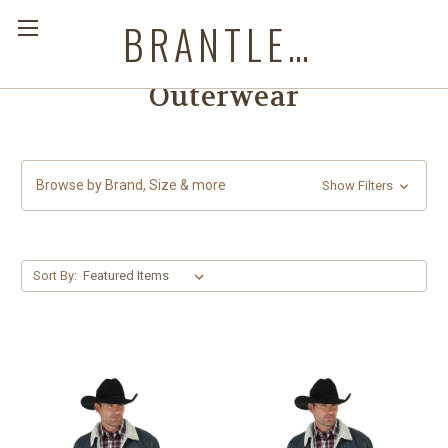
BRANTLEYS WESTERN & CASUAL WEAR
Outerwear
Browse by Brand, Size & more
Show Filters
Sort By: