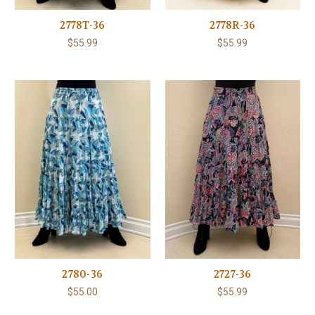
2778T-36
2778R-36
$55.99
$55.99
2780-36
2727-36
$55.00
$55.99