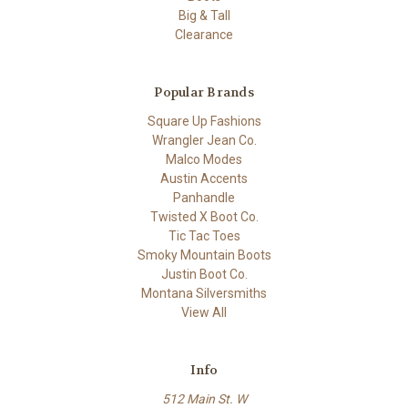
Big & Tall
Clearance
Popular Brands
Square Up Fashions
Wrangler Jean Co.
Malco Modes
Austin Accents
Panhandle
Twisted X Boot Co.
Tic Tac Toes
Smoky Mountain Boots
Justin Boot Co.
Montana Silversmiths
View All
Info
512 Main St. W