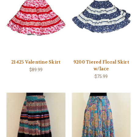
21425 Valentine Skirt
9200 Tiered Floral Skirt
w/lace
$89.99
$75.99