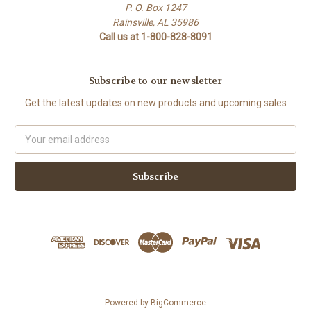
P. O. Box 1247
Rainsville, AL 35986
Call us at 1-800-828-8091
Subscribe to our newsletter
Get the latest updates on new products and upcoming sales
Email
Address
Powered by
BigCommerce