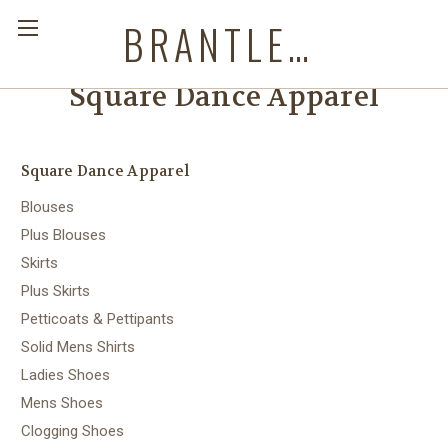
BRANTLEYS WESTERN & CASUAL WEAR
Square Dance Apparel
Square Dance Apparel
Blouses
Plus Blouses
Skirts
Plus Skirts
Petticoats & Pettipants
Solid Mens Shirts
Ladies Shoes
Mens Shoes
Clogging Shoes