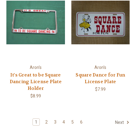
Aron's
Aron's
It's Great to be Square
Square Dance for Fun
Dancing License Plate
License Plate
Holder
$7.99
$8.99
1
2
3
4
5
6
Next