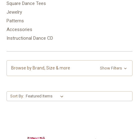
Square Dance Tees
Jewelry
Patterns
Accessories
Instructional Dance CD
Browse by Brand, Size & more
Show Filters
Sort By: