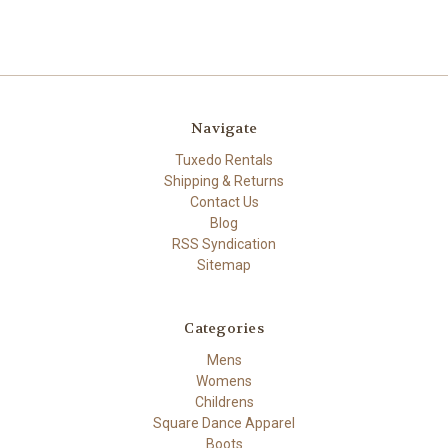
Navigate
Tuxedo Rentals
Shipping & Returns
Contact Us
Blog
RSS Syndication
Sitemap
Categories
Mens
Womens
Childrens
Square Dance Apparel
Boots