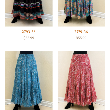
2793-36
2779-36
$55.99
$55.99