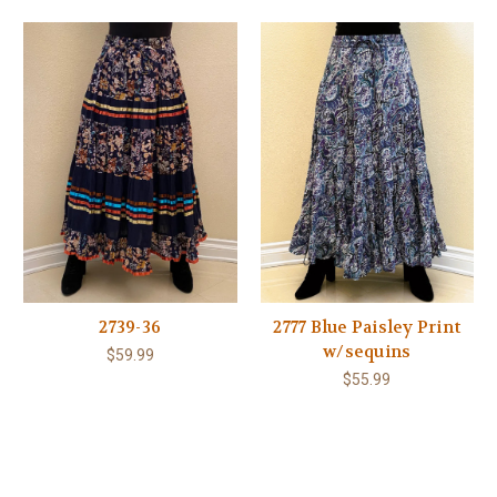
2739-36
2777 Blue Paisley Print
w/sequins
$59.99
$55.99