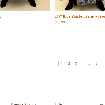
6
2777 Blue Paisley Print w/se
$55.99
1
2
3
4
5
6
Popular Brands
Info
Sub