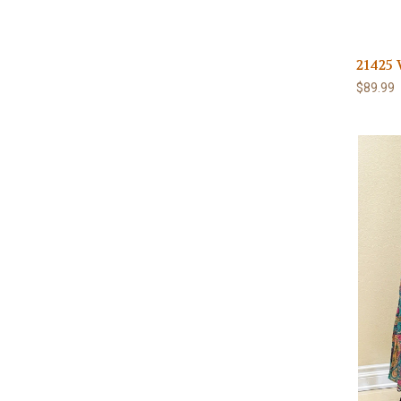
21425 
$89.99