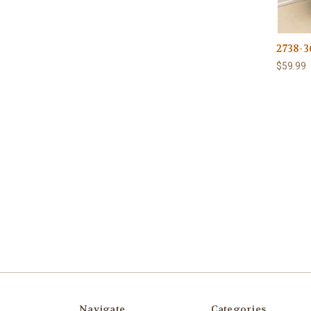
2738-3
$59.99
Navigate
Categories