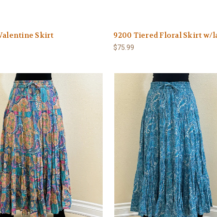
Valentine Skirt
9200 Tiered Floral Skirt w/l
$75.99