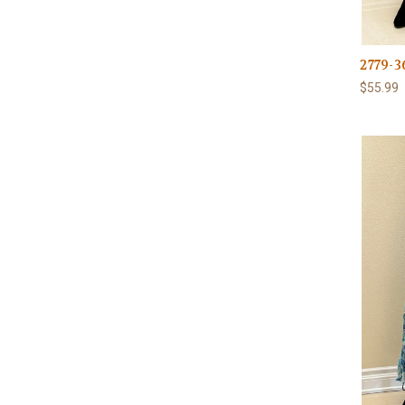
2779-3
$55.99