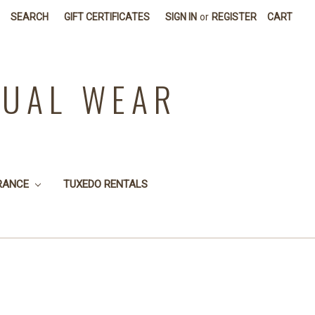
SEARCH
GIFT CERTIFICATES
SIGN IN
or
REGISTER
CART
SUAL WEAR
RANCE
TUXEDO RENTALS