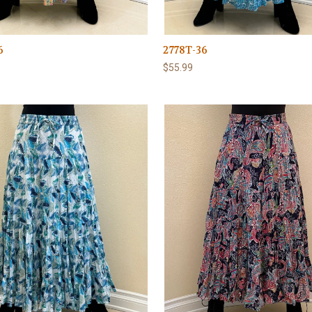
6
2778T-36
$55.99