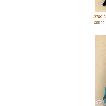
2780-3
$55.00