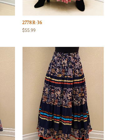
2778R-36
$55.99