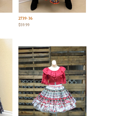
2739-36
$59.99