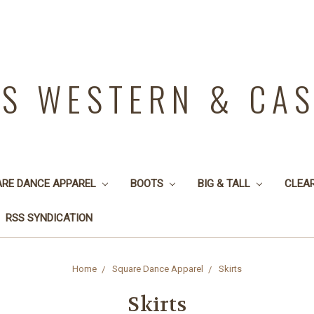
YS WESTERN & CA
ARE DANCE APPAREL
BOOTS
BIG & TALL
CLEA
RSS SYNDICATION
Home
Square Dance Apparel
Skirts
Skirts