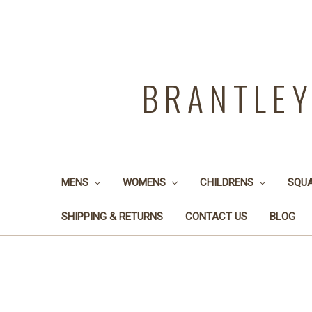
BRANTLE
MENS
WOMENS
CHILDRENS
SQU
SHIPPING & RETURNS
CONTACT US
BLOG