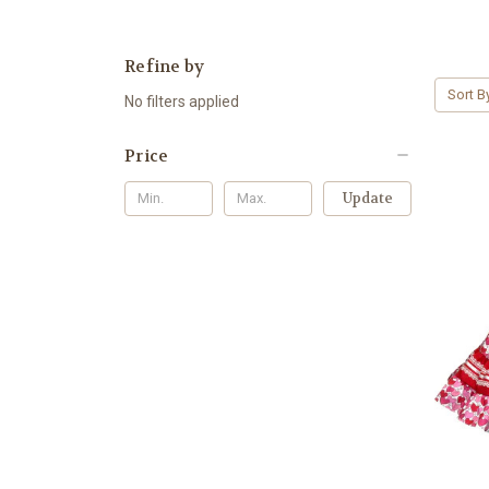
Refine by
Sort B
No filters applied
Price
Update