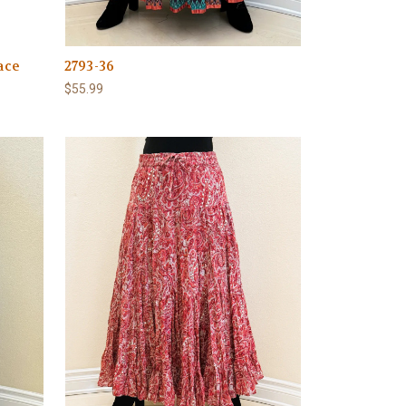
ace
2793-36
$55.99