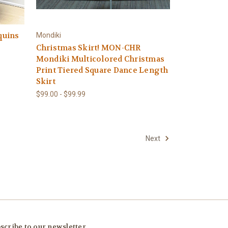
quins
Mondiki
Christmas Skirt! MON-CHR
Mondiki Multicolored Christmas
Print Tiered Square Dance Length
Skirt
$99.00 - $99.99
Next
scribe to our newsletter