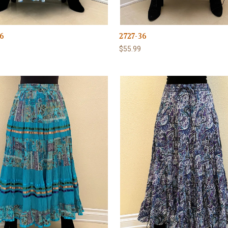
6
2727-36
$55.99