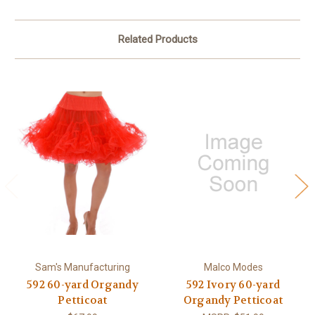
Related Products
Sam's Manufacturing
Malco Modes
592 60-yard Organdy
592 Ivory 60-yard
Petticoat
Organdy Petticoat