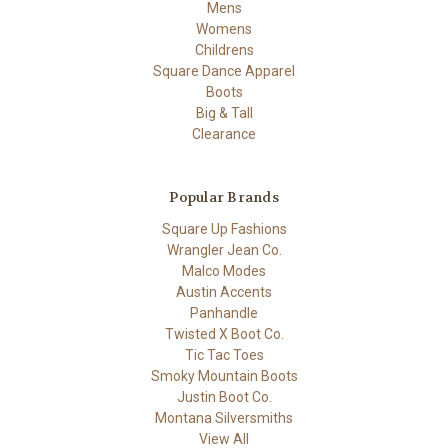
Mens
Womens
Childrens
Square Dance Apparel
Boots
Big & Tall
Clearance
Popular Brands
Square Up Fashions
Wrangler Jean Co.
Malco Modes
Austin Accents
Panhandle
Twisted X Boot Co.
Tic Tac Toes
Smoky Mountain Boots
Justin Boot Co.
Montana Silversmiths
View All