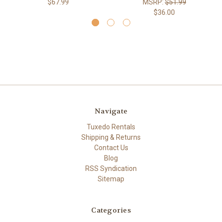
$67.99
MSRP:
$51.99
$36.00
Navigate
Tuxedo Rentals
Shipping & Returns
Contact Us
Blog
RSS Syndication
Sitemap
Categories