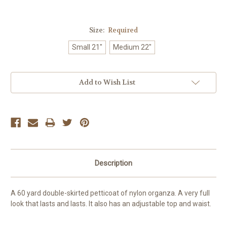
Size:
Required
Small 21"
Medium 22"
Current
Add to Wish List
Stock:
Description
A 60 yard double-skirted petticoat of nylon organza. A very full
look that lasts and lasts. It also has an adjustable top and waist.