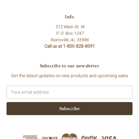
Info
512 Main St. W
P. O. Box 1247
Rainsville, AL 35986
Call us at 1-800-828-8091
Subscribe to our newsletter
Get the latest updates on new products and upcoming sales
Email
Address