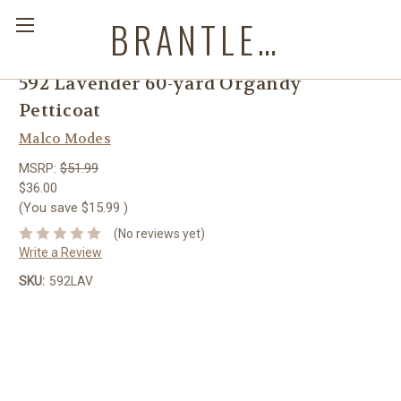
BRANTLEYS WESTERN & CASUAL WEAR
592 Lavender 60-yard Organdy
Petticoat
Malco Modes
MSRP:
$51.99
$36.00
(You save
$15.99
)
(No reviews yet)
Write a Review
SKU:
592LAV