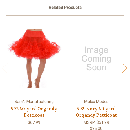
Related Products
Sam's Manufacturing
Malco Modes
592 60-yard Organdy
592 Ivory 60-yard
Petticoat
Organdy Petticoat
$67.99
MSRP:
$51.99
$36.00