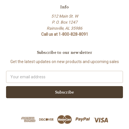
Info
512 Main St. W
P. O. Box 1247
Rainsville, AL 35986
Call us at 1-800-828-8091
Subscribe to our newsletter
Get the latest updates on new products and upcoming sales
Email
Address