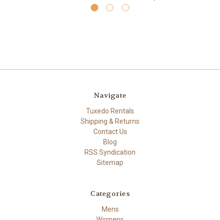
Navigate
Tuxedo Rentals
Shipping & Returns
Contact Us
Blog
RSS Syndication
Sitemap
Categories
Mens
Womens