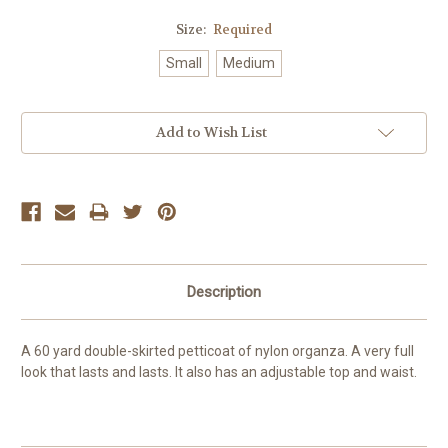
Size:
Required
Small
Medium
Current
Add to Wish List
Stock:
Description
A 60 yard double-skirted petticoat of nylon organza. A very full
look that lasts and lasts. It also has an adjustable top and waist.