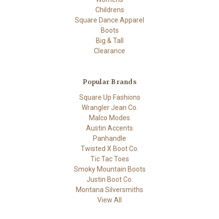
Childrens
Square Dance Apparel
Boots
Big & Tall
Clearance
Popular Brands
Square Up Fashions
Wrangler Jean Co.
Malco Modes
Austin Accents
Panhandle
Twisted X Boot Co.
Tic Tac Toes
Smoky Mountain Boots
Justin Boot Co.
Montana Silversmiths
View All