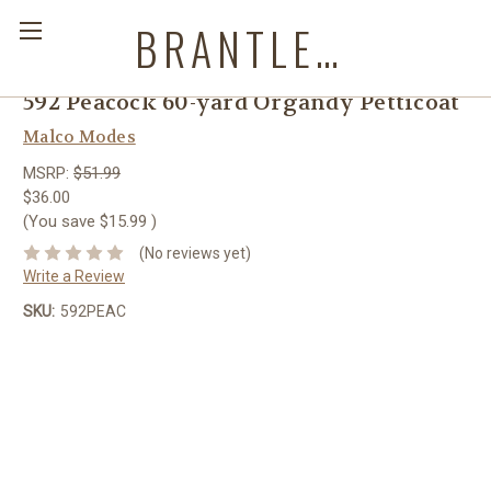
BRANTLEYS WESTERN & CASUAL WEAR
592 Peacock 60-yard Organdy Petticoat
Malco Modes
MSRP:
$51.99
$36.00
(You save
$15.99
)
(No reviews yet)
Write a Review
SKU:
592PEAC