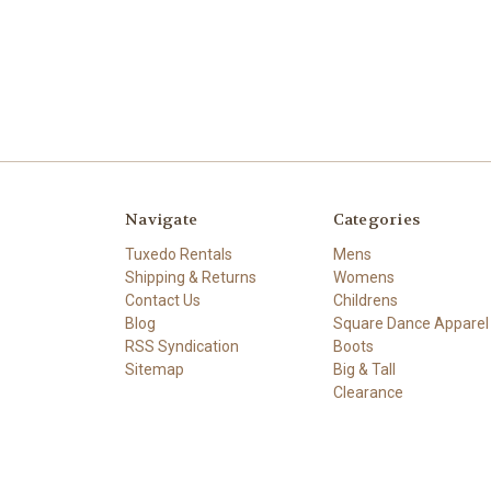
Navigate
Categories
Tuxedo Rentals
Mens
Shipping & Returns
Womens
Contact Us
Childrens
Blog
Square Dance Apparel
RSS Syndication
Boots
Sitemap
Big & Tall
Clearance