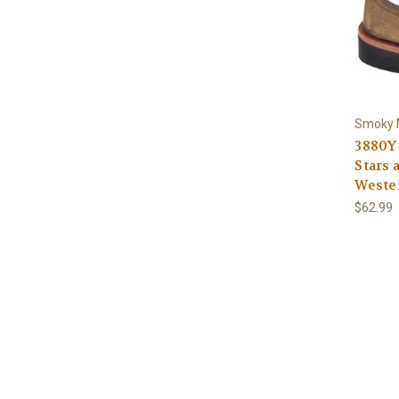
Smoky 
3880Y
Stars 
Weste
$62.99