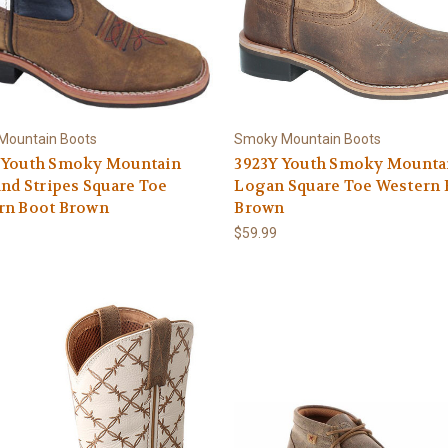
Mountain Boots
Smoky Mountain Boots
 Youth Smoky Mountain
3923Y Youth Smoky Mounta
and Stripes Square Toe
Logan Square Toe Western 
rn Boot Brown
Brown
$59.99