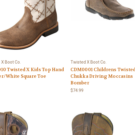
 X Boot Co.
Twisted X Boot Co.
10 Twisted X Kids Top Hand
CDM0001 Childrens Twiste
r/White Square Toe
Chukka Driving Moccasins
Bomber
9
$74.99