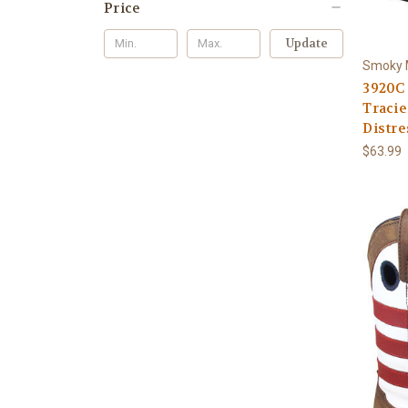
Price
Update
Smoky 
3920C
Tracie
Distre
$63.99