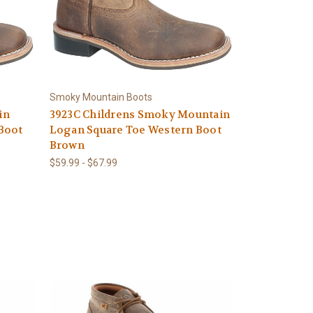
Smoky Mountain Boots
in
3923C Childrens Smoky Mountain
Boot
Logan Square Toe Western Boot
Brown
$59.99 - $67.99