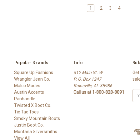
1
2
3
4
Popular Brands
Info
Sub
Square Up Fashions
512 Main St. W
Get
Wrangler Jean Co.
P. O. Box 1247
sal
Malco Modes
Rainsville, AL 35986
Austin Accents
Call us at 1-800-828-8091
Ema
Panhandle
Add
Twisted X Boot Co.
Tic Tac Toes
Smoky Mountain Boots
Justin Boot Co.
Montana Silversmiths
View All