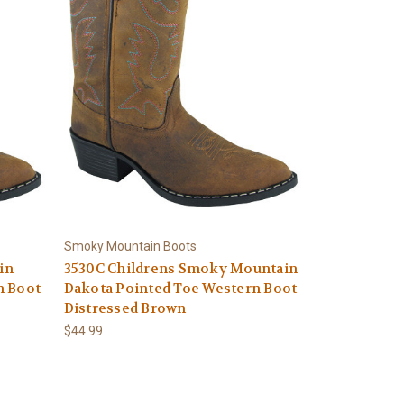
Smoky Mountain Boots
in
3530C Childrens Smoky Mountain
n Boot
Dakota Pointed Toe Western Boot
Distressed Brown
$44.99