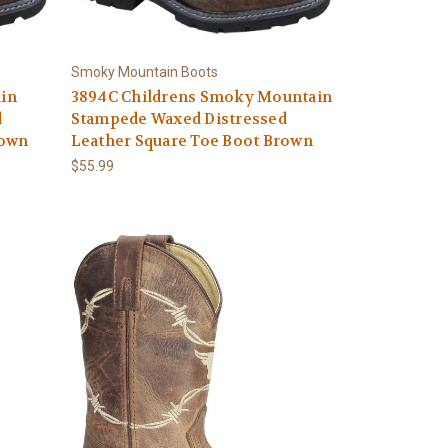
Smoky Mountain Boots
in
3894C Childrens Smoky Mountain
d
Stampede Waxed Distressed
rown
Leather Square Toe Boot Brown
$55.99