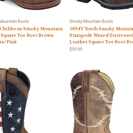
Mountain Boots
Smoky Mountain Boots
 Childrens Smoky Mountain
3894Y Youth Smoky Mounta
 Square Toe Boot Brown
Stampede Waxed Distresse
ss/Pink
Leather Square Toe Boot B
$59.99