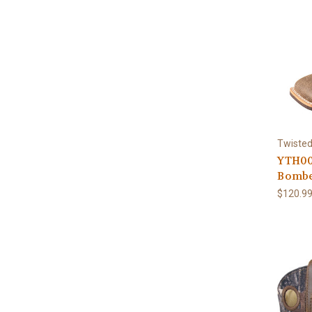
Twisted
YTH00
Bombe
$120.9