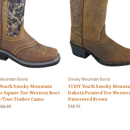
Mountain Boots
Smoky Mountain Boots
 Youth Smoky Mountain
3530Y Youth Smoky Mounta
e Square Toe Western Boot
Dakota Pointed Toe Wester
/True Timber Camo
Distressed Brown
$56.99
$48.99