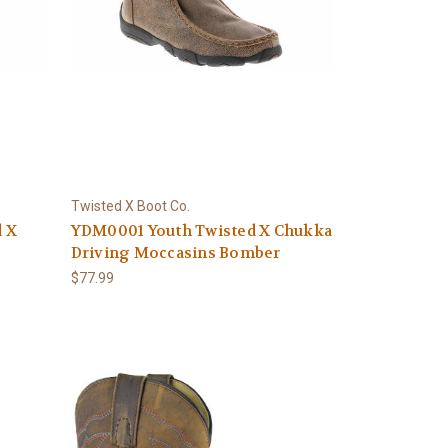
Twisted X Boot Co.
d X
YDM0001 Youth Twisted X Chukka
Driving Moccasins Bomber
$77.99