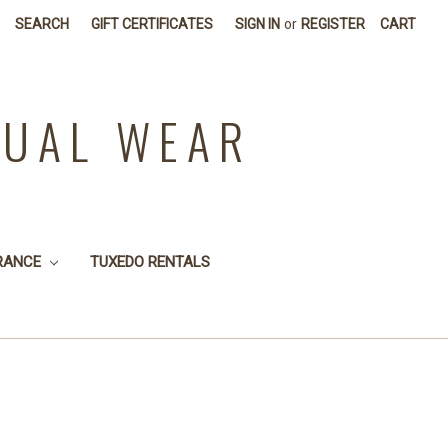
SEARCH
GIFT CERTIFICATES
SIGN IN
or
REGISTER
CART
SUAL WEAR
RANCE
TUXEDO RENTALS