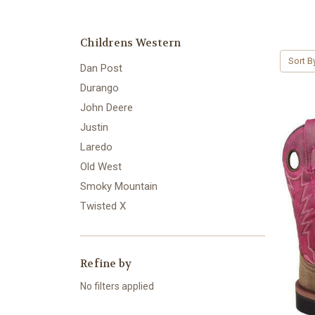
Childrens Western
Sort B
Dan Post
Durango
John Deere
Justin
Laredo
Old West
Smoky Mountain
Twisted X
Refine by
No filters applied