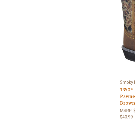
Smoky 
3350Y
Pawne
Brown
MSRP:
$40.99