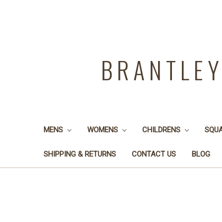
BRANTLE
MENS
WOMENS
CHILDRENS
SQU
SHIPPING & RETURNS
CONTACT US
BLOG