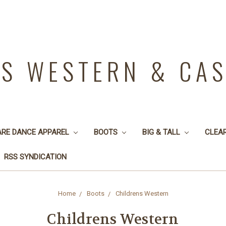
YS WESTERN & CA
ARE DANCE APPAREL
BOOTS
BIG & TALL
CLEA
RSS SYNDICATION
Home
Boots
Childrens Western
Childrens Western