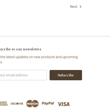
Next
scribe to our newsletter
 the latest updates on new products and upcoming
es
il
ress