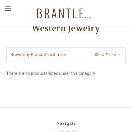
BRANTLEYS WESTERN & CASUAL WEAR
Western Jewelry
Browse by Brand, Size & more
Show Filters
There are no products listed under this category.
Navigate