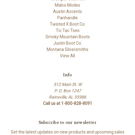
Malco Modes
Austin Accents
Panhandle
Twisted X Boot Co.
Tic Tac Toes
Smoky Mountain Boots
Justin Boot Co.
Montana Silversmiths
View All
Info
512 Main St. W
P. O. Box 1247
Rainsville, AL 35986
Call us at 1-800-828-8091
Subscribe to our newsletter
Get the latest updates on new products and upcoming sales