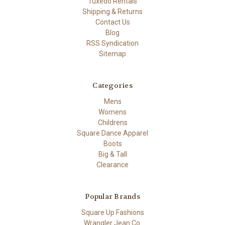
Tuxedo Rentals
Shipping & Returns
Contact Us
Blog
RSS Syndication
Sitemap
Categories
Mens
Womens
Childrens
Square Dance Apparel
Boots
Big & Tall
Clearance
Popular Brands
Square Up Fashions
Wrangler Jean Co.