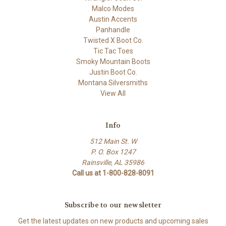
Malco Modes
Austin Accents
Panhandle
Twisted X Boot Co.
Tic Tac Toes
Smoky Mountain Boots
Justin Boot Co.
Montana Silversmiths
View All
Info
512 Main St. W
P. O. Box 1247
Rainsville, AL 35986
Call us at 1-800-828-8091
Subscribe to our newsletter
Get the latest updates on new products and upcoming sales