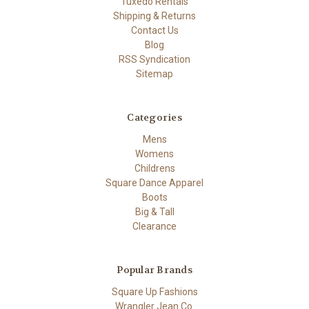
Tuxedo Rentals
Shipping & Returns
Contact Us
Blog
RSS Syndication
Sitemap
Categories
Mens
Womens
Childrens
Square Dance Apparel
Boots
Big & Tall
Clearance
Popular Brands
Square Up Fashions
Wrangler Jean Co.