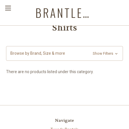
BRANTLEYS WESTERN & CASUAL WEAR
Shirts
Browse by Brand, Size & more
Show Filters
There are no products listed under this category.
Navigate