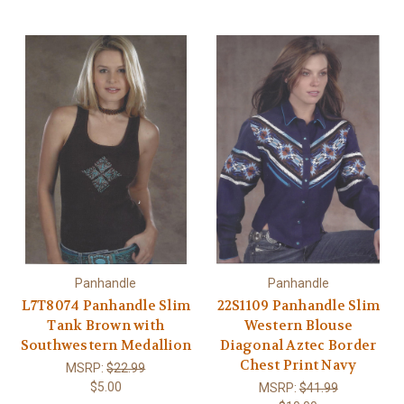
Panhandle
Panhandle
L7T8074 Panhandle Slim
22S1109 Panhandle Slim
Tank Brown with
Western Blouse
Southwestern Medallion
Diagonal Aztec Border
Chest Print Navy
MSRP:
$22.99
$5.00
MSRP:
$41.99