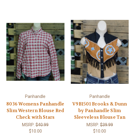
Panhandle
Panhandle
8036 Womens Panhandle
V9B1501 Brooks & Dunn
Slim Western Blouse Red
by Panhandle Slim
Check with Stars
Sleeveless Blouse Tan
MSRP:
$40.99
MSRP:
$39.99
$10.00
$10.00