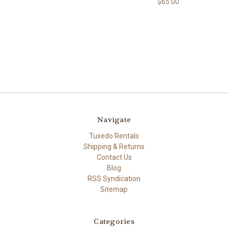
$65.00
Navigate
Tuxedo Rentals
Shipping & Returns
Contact Us
Blog
RSS Syndication
Sitemap
Categories