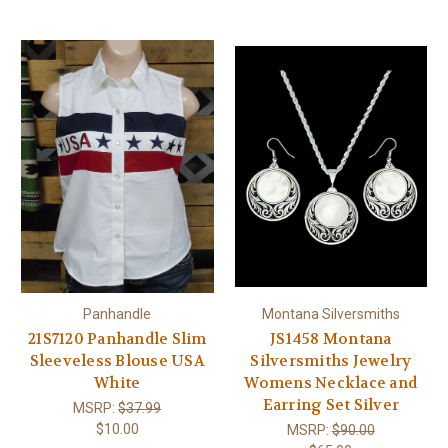
Panhandle
Montana Silversmiths
21S7120 Panhandle Slim
JS1458 Montana
Sleeveless Blouse USA
Silversmiths Jewelry
White
Womens Necklace and
Earring Set Silver
MSRP:
$37.99
$10.00
MSRP:
$90.00