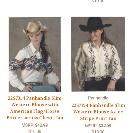
$10.00
22S7314 Panhandle Slim
Panhandle
Western Blouse with
22S7154 Panhandle Slim
American Flag/Horse
Western Blouse Aztec
Border across Chest, Tan
Stripe Print Tan
MSRP:
$42.99
MSRP:
$37.99
$10.00
$10.00