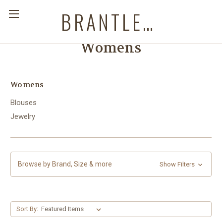
BRANTLEYS WESTERN & CASUAL WEAR
Womens
Womens
Blouses
Jewelry
Browse by Brand, Size & more
Show Filters
Sort By: