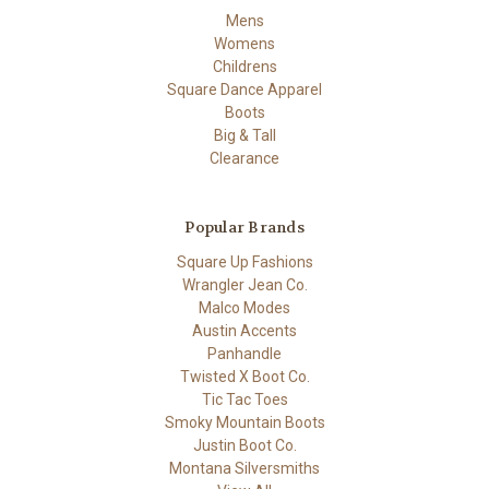
Mens
Womens
Childrens
Square Dance Apparel
Boots
Big & Tall
Clearance
Popular Brands
Square Up Fashions
Wrangler Jean Co.
Malco Modes
Austin Accents
Panhandle
Twisted X Boot Co.
Tic Tac Toes
Smoky Mountain Boots
Justin Boot Co.
Montana Silversmiths