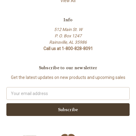
View All
Info
512 Main St. W
P. O. Box 1247
Rainsville, AL 35986
Call us at 1-800-828-8091
Subscribe to our newsletter
Get the latest updates on new products and upcoming sales
Email
Address