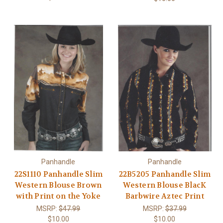
Panhandle
Panhandle
22S1110 Panhandle Slim
22B5205 Panhandle Slim
Western Blouse Brown
Western Blouse BlacK
with Print on the Yoke
Barbwire Aztec Print
MSRP:
$47.99
MSRP:
$37.99
$10.00
$10.00