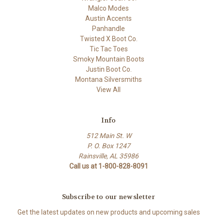
Malco Modes
Austin Accents
Panhandle
Twisted X Boot Co.
Tic Tac Toes
Smoky Mountain Boots
Justin Boot Co.
Montana Silversmiths
View All
Info
512 Main St. W
P. O. Box 1247
Rainsville, AL 35986
Call us at 1-800-828-8091
Subscribe to our newsletter
Get the latest updates on new products and upcoming sales