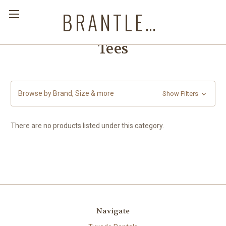
BRANTLEYS WESTERN & CASUAL WEAR
Tees
Browse by Brand, Size & more
Show Filters
There are no products listed under this category.
Navigate