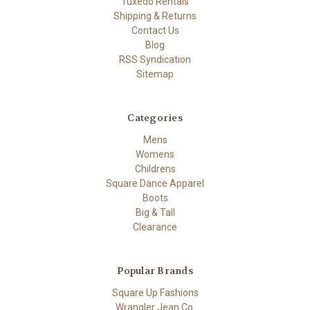
Tuxedo Rentals
Shipping & Returns
Contact Us
Blog
RSS Syndication
Sitemap
Categories
Mens
Womens
Childrens
Square Dance Apparel
Boots
Big & Tall
Clearance
Popular Brands
Square Up Fashions
Wrangler Jean Co.