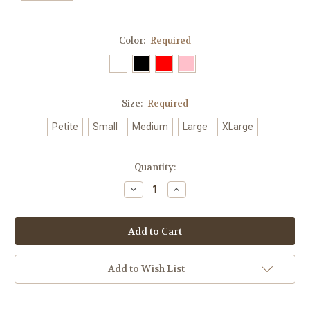
Color:
Required
Size:
Required
Petite
Small
Medium
Large
XLarge
Current
Quantity:
Stock:
Decrease
Increase
Quantity:
Quantity:
Add to Wish List