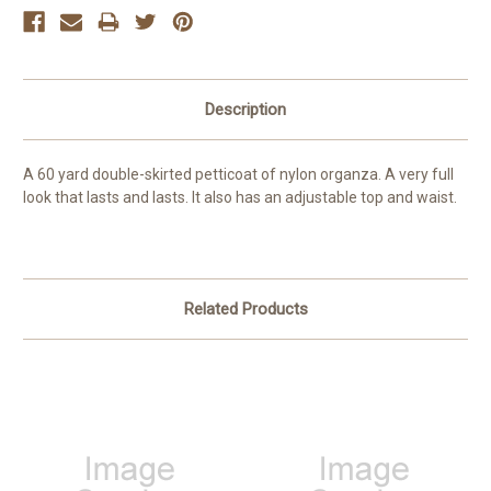
Description
A 60 yard double-skirted petticoat of nylon organza. A very full
look that lasts and lasts. It also has an adjustable top and waist.
Related Products