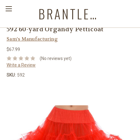
BRANTLEYS WESTERN & CASUAL WEAR
592 60-yard Organdy Petticoat
Sam's Manufacturing
$67.99
(No reviews yet)
Write a Review
SKU:
592