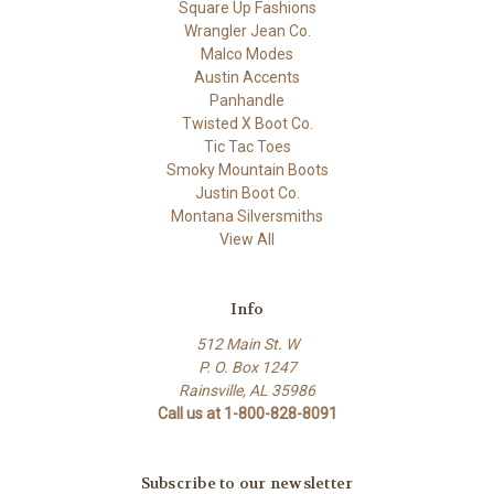
Square Up Fashions
Wrangler Jean Co.
Malco Modes
Austin Accents
Panhandle
Twisted X Boot Co.
Tic Tac Toes
Smoky Mountain Boots
Justin Boot Co.
Montana Silversmiths
View All
Info
512 Main St. W
P. O. Box 1247
Rainsville, AL 35986
Call us at 1-800-828-8091
Subscribe to our newsletter