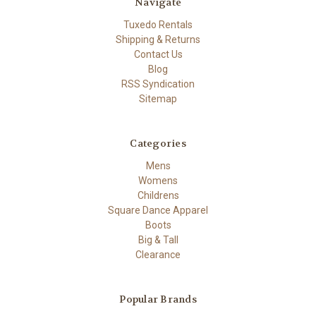
Navigate
Tuxedo Rentals
Shipping & Returns
Contact Us
Blog
RSS Syndication
Sitemap
Categories
Mens
Womens
Childrens
Square Dance Apparel
Boots
Big & Tall
Clearance
Popular Brands