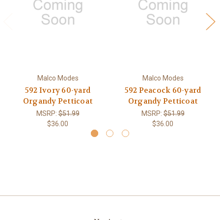
Malco Modes
Malco Modes
592 Ivory 60-yard
592 Peacock 60-yard
Organdy Petticoat
Organdy Petticoat
MSRP:
$51.99
MSRP:
$51.99
$36.00
$36.00