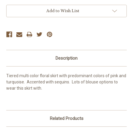
Current
Add to Wish List
Stock:
Description
Tiered multi color floral skirt with predominant colors of pink and
turquoise. Accented with sequins. Lots of blouse options to
wear this skirt with.
Related Products