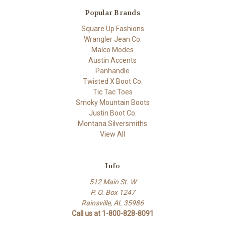
Popular Brands
Square Up Fashions
Wrangler Jean Co.
Malco Modes
Austin Accents
Panhandle
Twisted X Boot Co.
Tic Tac Toes
Smoky Mountain Boots
Justin Boot Co.
Montana Silversmiths
View All
Info
512 Main St. W
P. O. Box 1247
Rainsville, AL 35986
Call us at 1-800-828-8091