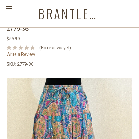
BRANTLEYS WESTERN & CASUAL WEAR
2779-36
$55.99
(No reviews yet)
Write a Review
SKU:
2779-36