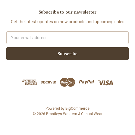
Subscribe to our newsletter
Get the latest updates on new products and upcoming sales
Email
Address
Powered by
BigCommerce
© 2026 Brantleys Western & Casual Wear