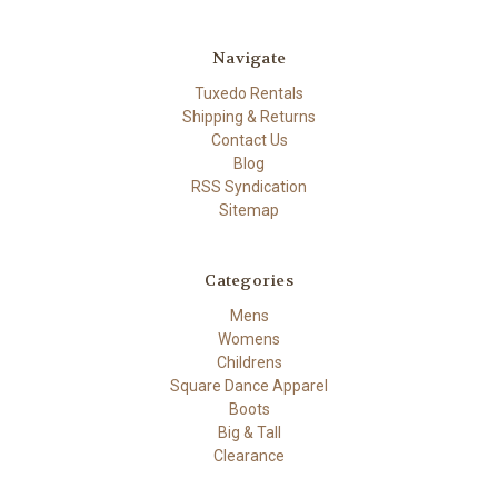
Navigate
Tuxedo Rentals
Shipping & Returns
Contact Us
Blog
RSS Syndication
Sitemap
Categories
Mens
Womens
Childrens
Square Dance Apparel
Boots
Big & Tall
Clearance