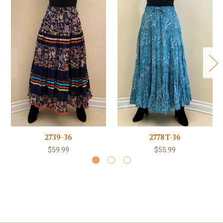
2739-36
2778T-36
$59.99
$55.99