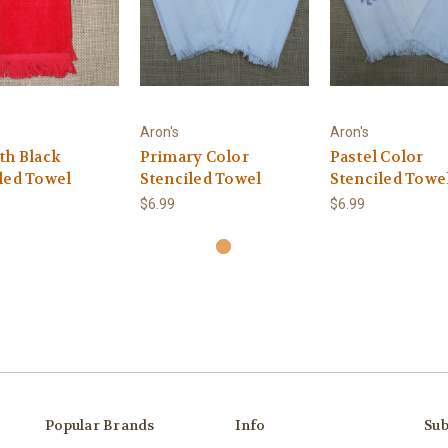
Aron's
Aron's
th Black
Primary Color
Pastel Color
led Towel
Stenciled Towel
Stenciled Towe
$6.99
$6.99
Popular Brands
Info
Sub