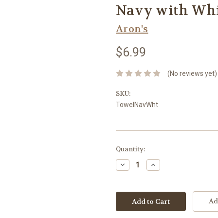
Navy with Whi
Aron's
$6.99
(No reviews yet)
SKU:
TowelNavWht
Current
Quantity:
Stock:
Decrease
Increase
Quantity:
Quantity:
Ad