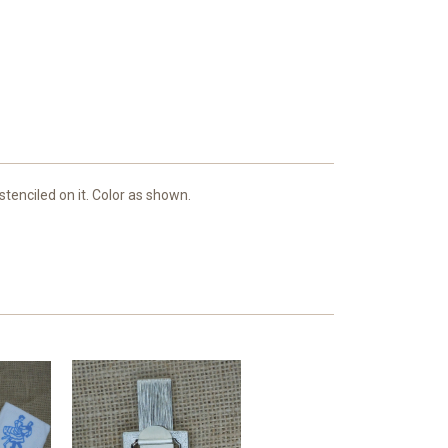
tenciled on it. Color as shown.