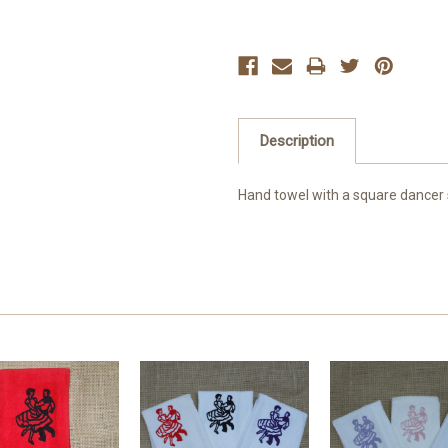
Description
Hand towel with a square dancer s