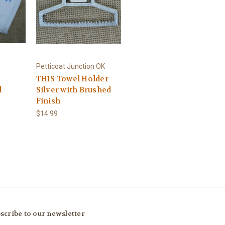
Petticoat Junction OK
TH1S Towel Holder
l
Silver with Brushed
Finish
$14.99
scribe to our newsletter