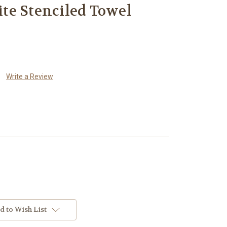
te Stenciled Towel
Write a Review
d to Wish List