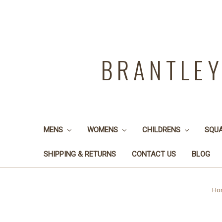
BRANTLE
MENS
WOMENS
CHILDRENS
SQU
SHIPPING & RETURNS
CONTACT US
BLOG
Ho