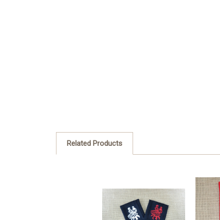
Related Products