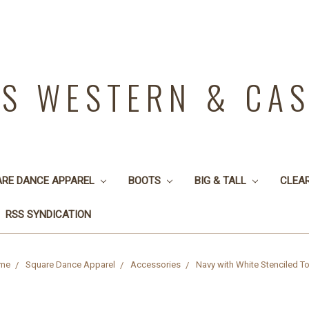
YS WESTERN & CA
ARE DANCE APPAREL
BOOTS
BIG & TALL
CLEA
RSS SYNDICATION
me
Square Dance Apparel
Accessories
Navy with White Stenciled T