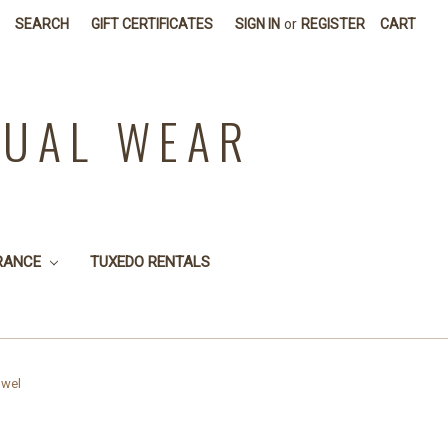
SEARCH
GIFT CERTIFICATES
SIGN IN
or
REGISTER
CART
SUAL WEAR
RANCE
TUXEDO RENTALS
owel