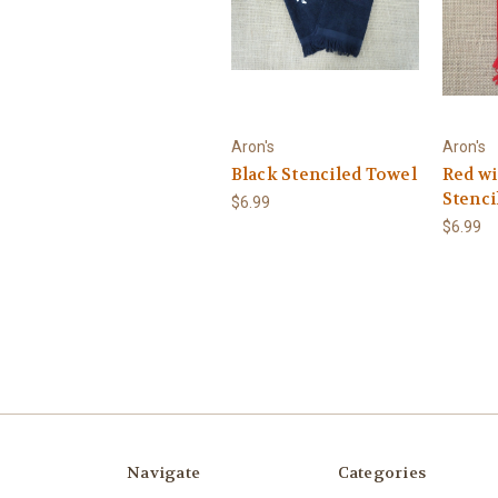
Aron's
Aron's
Black Stenciled Towel
Red wi
Stenci
$6.99
$6.99
Navigate
Categories