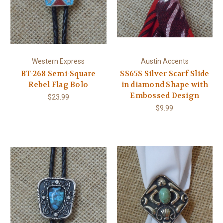
Western Express
Austin Accents
BT-268 Semi-Square
SS65S Silver Scarf Slide
Rebel Flag Bolo
in diamond Shape with
Embossed Design
$23.99
$9.99