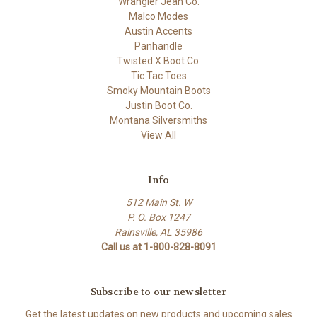
Wrangler Jean Co.
Malco Modes
Austin Accents
Panhandle
Twisted X Boot Co.
Tic Tac Toes
Smoky Mountain Boots
Justin Boot Co.
Montana Silversmiths
View All
Info
512 Main St. W
P. O. Box 1247
Rainsville, AL 35986
Call us at 1-800-828-8091
Subscribe to our newsletter
Get the latest updates on new products and upcoming sales