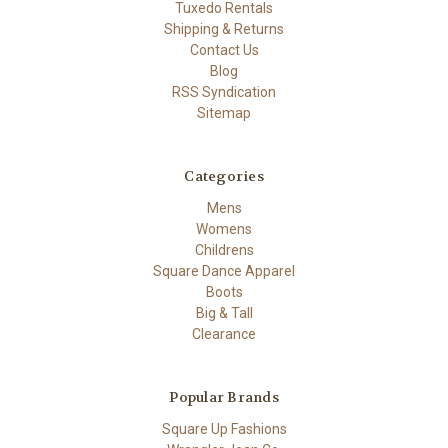
Tuxedo Rentals
Shipping & Returns
Contact Us
Blog
RSS Syndication
Sitemap
Categories
Mens
Womens
Childrens
Square Dance Apparel
Boots
Big & Tall
Clearance
Popular Brands
Square Up Fashions