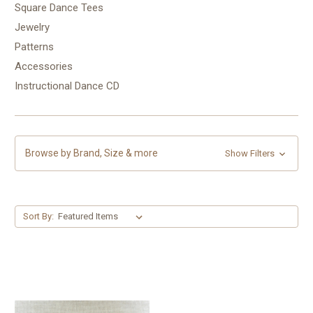
Square Dance Tees
Jewelry
Patterns
Accessories
Instructional Dance CD
Browse by Brand, Size & more
Show Filters
Sort By: