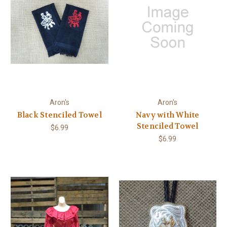
Aron's
Aron's
Black Stenciled Towel
Navy with White
Stenciled Towel
$6.99
$6.99