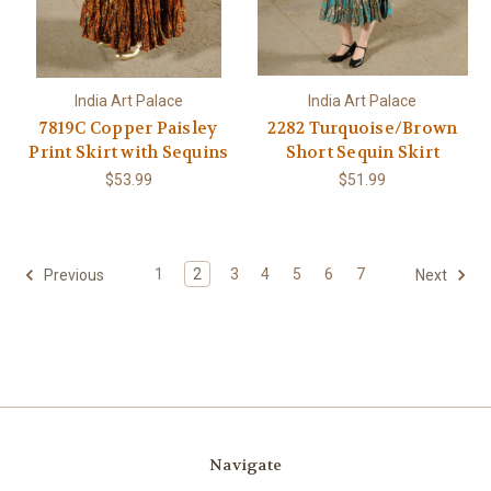
India Art Palace
India Art Palace
7819C Copper Paisley
2282 Turquoise/Brown
Print Skirt with Sequins
Short Sequin Skirt
$53.99
$51.99
1
2
3
4
5
6
7
Previous
Next
Navigate