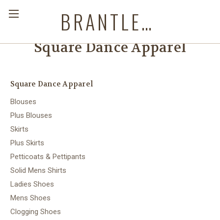
BRANTLEYS WESTERN & CASUAL WEAR
Square Dance Apparel
Square Dance Apparel
Blouses
Plus Blouses
Skirts
Plus Skirts
Petticoats & Pettipants
Solid Mens Shirts
Ladies Shoes
Mens Shoes
Clogging Shoes