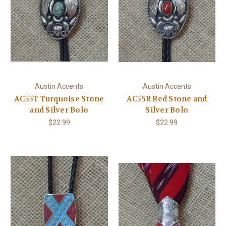
Austin Accents
Austin Accents
AC55T Turquoise Stone
AC55R Red Stone and
and Silver Bolo
Silver Bolo
$22.99
$22.99