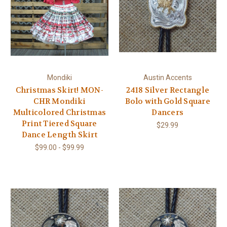
Mondiki
Austin Accents
Christmas Skirt! MON-
2418 Silver Rectangle
CHR Mondiki
Bolo with Gold Square
Multicolored Christmas
Dancers
Print Tiered Square
$29.99
Dance Length Skirt
$99.00 - $99.99