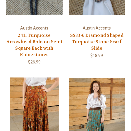
Austin Accents
Austin Accents
2411 Turquoise
SS33-6 Diamond Shaped
Arrowhead Bolo on Semi
Turquoise Stone Scarf
Square Back with
Slide
Rhinestones
$18.99
$26.99