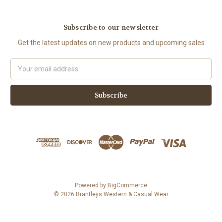
Subscribe to our newsletter
Get the latest updates on new products and upcoming sales
Email
Address
Powered by
BigCommerce
© 2026 Brantleys Western & Casual Wear