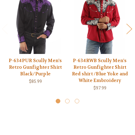
P-634PUR Scully Men's
P-634RWB Scully Men's
Retro Gunfighter Shirt
Retro Gunfighter Shirt
Black/Purple
Red shirt /Blue Yoke and
White Embroidery
$85.99
$97.99