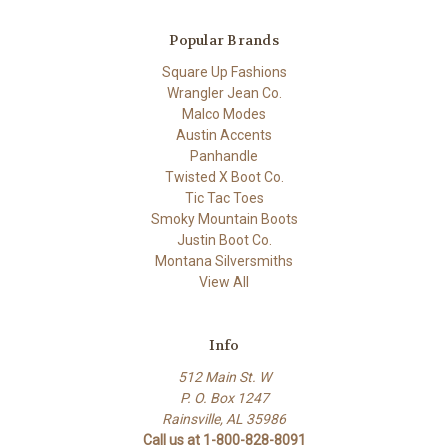
Popular Brands
Square Up Fashions
Wrangler Jean Co.
Malco Modes
Austin Accents
Panhandle
Twisted X Boot Co.
Tic Tac Toes
Smoky Mountain Boots
Justin Boot Co.
Montana Silversmiths
View All
Info
512 Main St. W
P. O. Box 1247
Rainsville, AL 35986
Call us at 1-800-828-8091