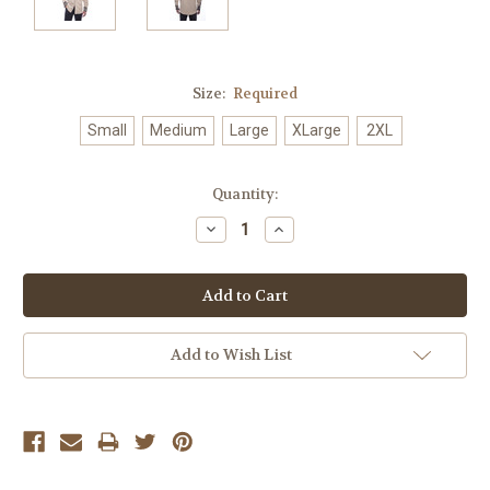
Size:
Required
Small
Medium
Large
XLarge
2XL
Current
Quantity:
Stock:
Decrease
Increase
Quantity:
Quantity:
Add to Wish List