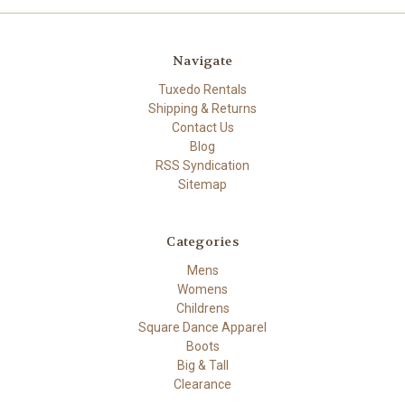
Navigate
Tuxedo Rentals
Shipping & Returns
Contact Us
Blog
RSS Syndication
Sitemap
Categories
Mens
Womens
Childrens
Square Dance Apparel
Boots
Big & Tall
Clearance