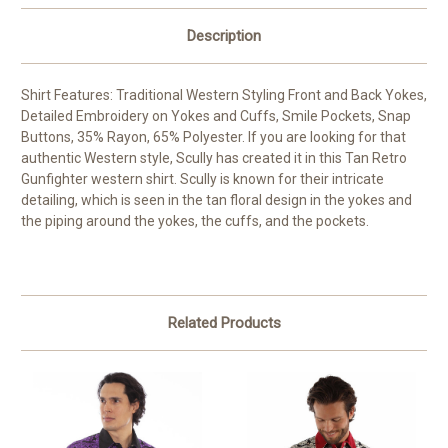
Description
Shirt Features: Traditional Western Styling Front and Back Yokes,
Detailed Embroidery on Yokes and Cuffs, Smile Pockets, Snap
Buttons, 35% Rayon, 65% Polyester. If you are looking for that
authentic Western style, Scully has created it in this Tan Retro
Gunfighter western shirt. Scully is known for their intricate
detailing, which is seen in the tan floral design in the yokes and
the piping around the yokes, the cuffs, and the pockets.
Related Products