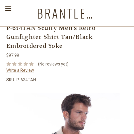
BRANTLEYS WESTERN & CASUAL WEAR
P-634TAN Scully Men's Retro
Gunfighter Shirt Tan/Black
Embroidered Yoke
$97.99
(No reviews yet)
Write a Review
SKU:
P-634TAN