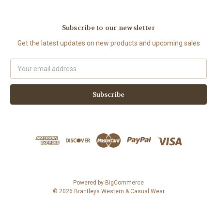
Subscribe to our newsletter
Get the latest updates on new products and upcoming sales
Email
Address
Powered by
BigCommerce
© 2026 Brantleys Western & Casual Wear