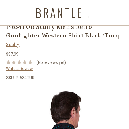
BRANTLEYS WESTERN & CASUAL WEAR
P-634TUR Scully Men's Retro
Gunfighter Western Shirt Black/Turq.
Scully
$97.99
(No reviews yet)
Write a Review
SKU:
P-634TUR