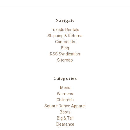
Navigate
Tuxedo Rentals
Shipping & Returns
Contact Us
Blog
RSS Syndication
Sitemap
Categories
Mens
Womens
Childrens
Square Dance Apparel
Boots
Big & Tall
Clearance