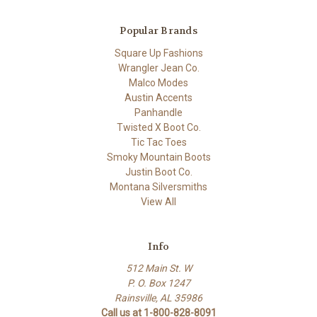
Popular Brands
Square Up Fashions
Wrangler Jean Co.
Malco Modes
Austin Accents
Panhandle
Twisted X Boot Co.
Tic Tac Toes
Smoky Mountain Boots
Justin Boot Co.
Montana Silversmiths
View All
Info
512 Main St. W
P. O. Box 1247
Rainsville, AL 35986
Call us at 1-800-828-8091