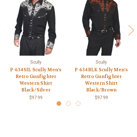
Scully
Scully
P-634SIL Scully Men's
P-634BLK Scully Men's
Retro Gunfighter
Retro Gunfighter
Western Shirt
Western Shirt
Black/Silver
Black/Brown
$97.99
$97.99