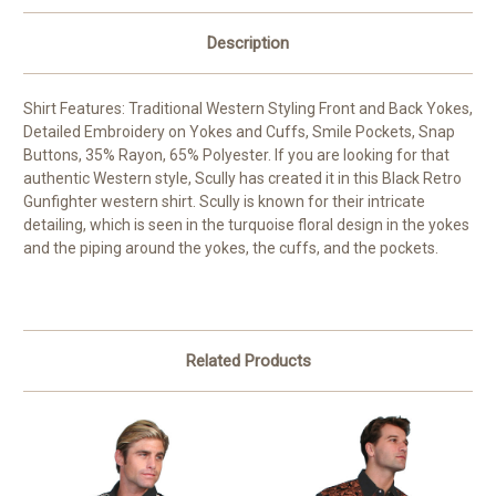
Description
Shirt Features: Traditional Western Styling Front and Back Yokes,
Detailed Embroidery on Yokes and Cuffs, Smile Pockets, Snap
Buttons, 35% Rayon, 65% Polyester. If you are looking for that
authentic Western style, Scully has created it in this Black Retro
Gunfighter western shirt. Scully is known for their intricate
detailing, which is seen in the turquoise floral design in the yokes
and the piping around the yokes, the cuffs, and the pockets.
Related Products