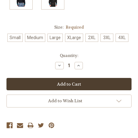
Size:
Required
Small
Medium
Large
XLarge
2XL
3XL
4XL
Current
Quantity:
Stock:
Decrease
Increase
Quantity:
Quantity:
Add to Wish List