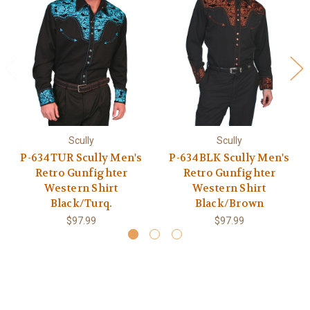
Scully
Scully
P-634TUR Scully Men's
P-634BLK Scully Men's
Retro Gunfighter
Retro Gunfighter
Western Shirt
Western Shirt
Black/Turq.
Black/Brown
$97.99
$97.99