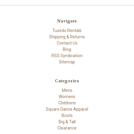
Navigate
Tuxedo Rentals
Shipping & Returns
Contact Us
Blog
RSS Syndication
Sitemap
Categories
Mens
Womens
Childrens
Square Dance Apparel
Boots
Big & Tall
Clearance