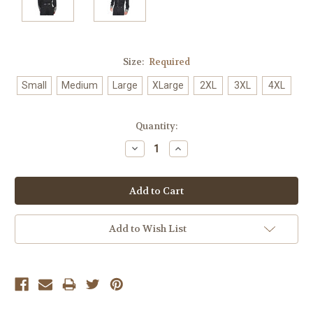
Size:
Required
Small
Medium
Large
XLarge
2XL
3XL
4XL
Current
Quantity:
Stock:
Decrease
Increase
Quantity:
Quantity:
Add to Wish List