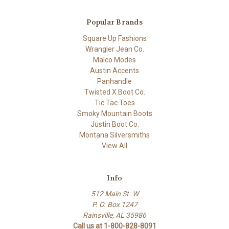
Popular Brands
Square Up Fashions
Wrangler Jean Co.
Malco Modes
Austin Accents
Panhandle
Twisted X Boot Co.
Tic Tac Toes
Smoky Mountain Boots
Justin Boot Co.
Montana Silversmiths
View All
Info
512 Main St. W
P. O. Box 1247
Rainsville, AL 35986
Call us at 1-800-828-8091