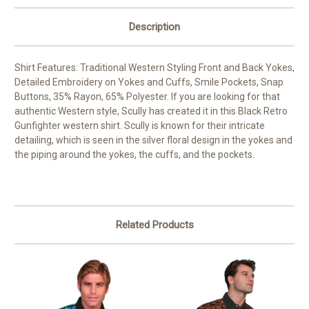
Description
Shirt Features: Traditional Western Styling Front and Back Yokes,
Detailed Embroidery on Yokes and Cuffs, Smile Pockets, Snap
Buttons, 35% Rayon, 65% Polyester. If you are looking for that
authentic Western style, Scully has created it in this Black Retro
Gunfighter western shirt. Scully is known for their intricate
detailing, which is seen in the silver floral design in the yokes and
the piping around the yokes, the cuffs, and the pockets.
Related Products