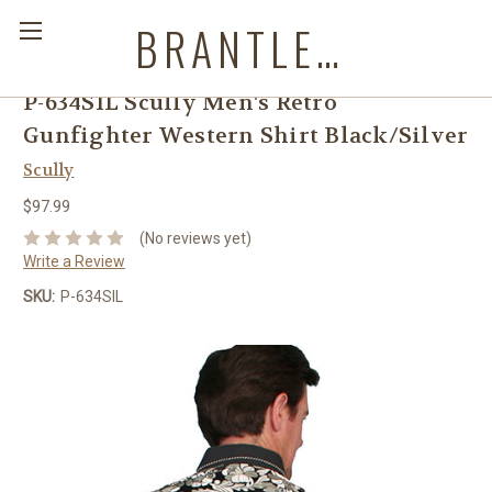
BRANTLEYS WESTERN & CASUAL WEAR
P-634SIL Scully Men's Retro
Gunfighter Western Shirt Black/Silver
Scully
$97.99
(No reviews yet)
Write a Review
SKU:
P-634SIL