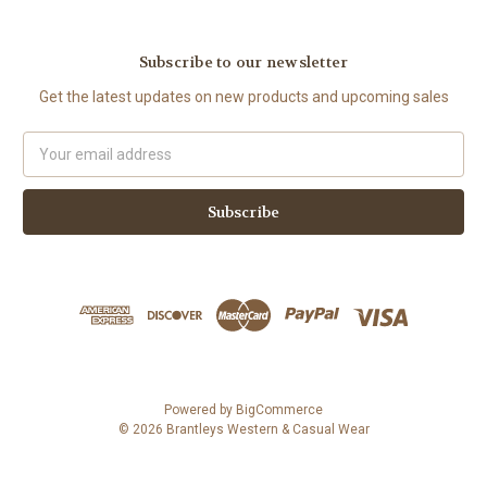
Subscribe to our newsletter
Get the latest updates on new products and upcoming sales
Email
Address
Powered by
BigCommerce
© 2026 Brantleys Western & Casual Wear