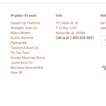
Popular Brands
Info
Sub
Square Up Fashions
512 Main St. W
Get
Wrangler Jean Co.
P. O. Box 1247
sal
Malco Modes
Rainsville, AL 35986
Austin Accents
Call us at 1-800-828-8091
Ema
Panhandle
Add
Twisted X Boot Co.
Tic Tac Toes
Smoky Mountain Boots
Justin Boot Co.
Montana Silversmiths
View All