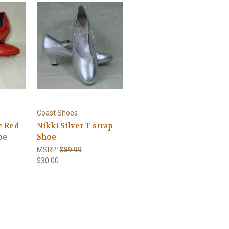
Coast Shoes
e Red
Nikki Silver T-strap
oe
Shoe
MSRP:
$89.99
$30.00