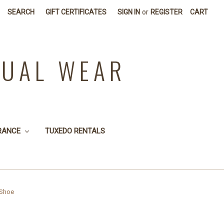
SEARCH
GIFT CERTIFICATES
SIGN IN
or
REGISTER
CART
SUAL WEAR
RANCE
TUXEDO RENTALS
 Shoe