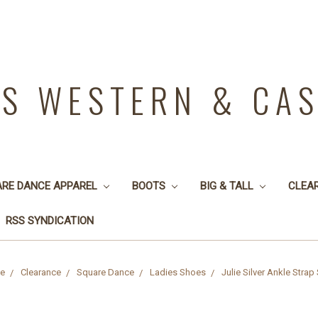
YS WESTERN & CA
ARE DANCE APPAREL
BOOTS
BIG & TALL
CLEA
RSS SYNDICATION
e
Clearance
Square Dance
Ladies Shoes
Julie Silver Ankle Strap