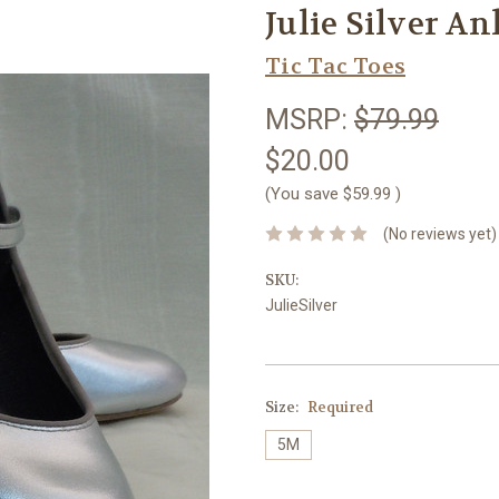
Julie Silver An
Tic Tac Toes
MSRP:
$79.99
$20.00
(You save
$59.99
)
(No reviews yet)
SKU:
JulieSilver
Size:
Required
5M