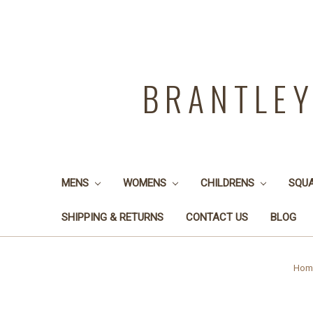
BRANTLE
MENS
WOMENS
CHILDRENS
SQU
SHIPPING & RETURNS
CONTACT US
BLOG
Hom