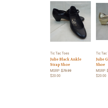
Tic Tac Toes
Tic Tac
Julie Black Ankle
Julie 
Strap Shoe
Shoe
MSRP:
$79.99
MSRP:
$20.00
$20.00