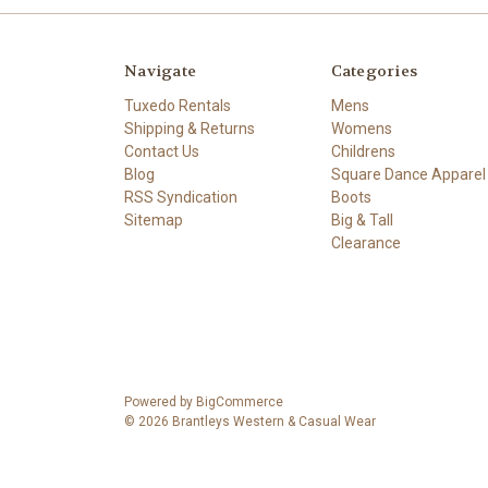
Navigate
Categories
Tuxedo Rentals
Mens
Shipping & Returns
Womens
Contact Us
Childrens
Blog
Square Dance Apparel
RSS Syndication
Boots
Sitemap
Big & Tall
Clearance
Powered by
BigCommerce
© 2026 Brantleys Western & Casual Wear