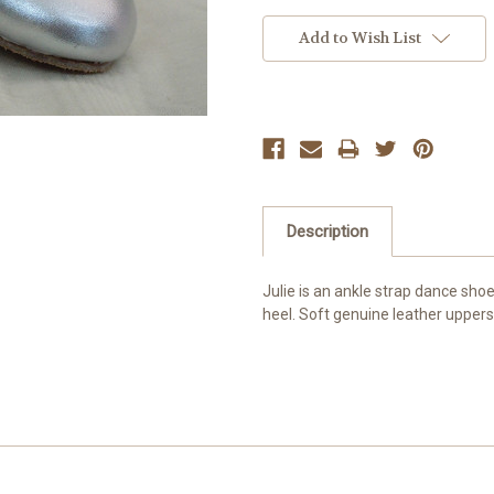
Current
Stock:
Add to Wish List
Description
Julie is an ankle strap dance sho
heel. Soft genuine leather uppers 