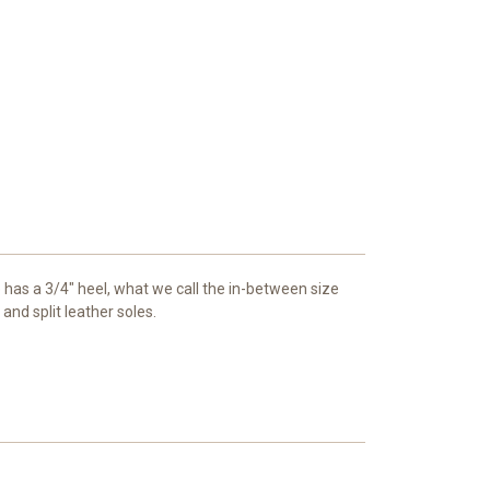
e has a 3/4" heel, what we call the in-between size
and split leather soles.