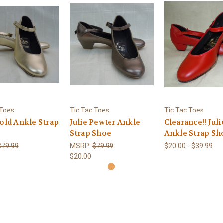
 Toes
Tic Tac Toes
Tic Tac Toes
Gold Ankle Strap
Julie Pewter Ankle
Clearance!! Juli
Strap Shoe
Ankle Strap Sh
$79.99
MSRP:
$79.99
$20.00 - $39.99
$20.00