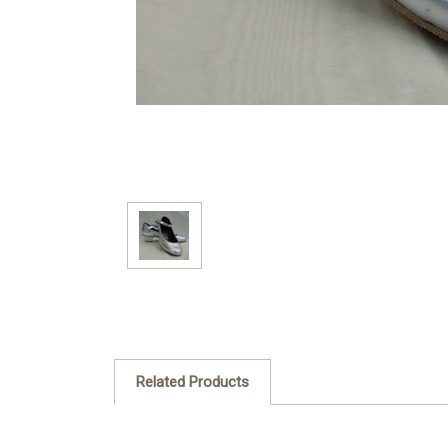
Related Products