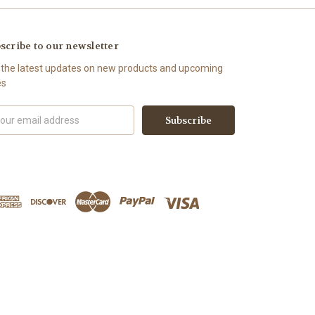
scribe to our newsletter
 the latest updates on new products and upcoming
es
il
ress