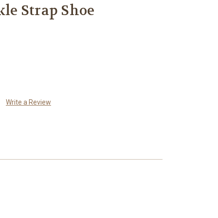
kle Strap Shoe
Write a Review