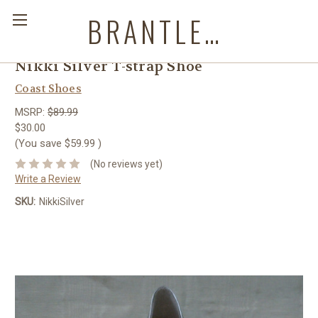
BRANTLEYS WESTERN & CASUAL WEAR
Nikki Silver T-strap Shoe
Coast Shoes
MSRP:
$89.99
$30.00
(You save
$59.99
)
(No reviews yet)
Write a Review
SKU:
NikkiSilver