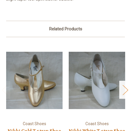
Related Products
Coast Shoes
Coast Shoes