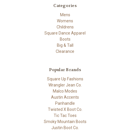
Categories
Mens
Womens
Childrens
Square Dance Apparel
Boots
Big & Tall
Clearance
Popular Brands
Square Up Fashions
Wrangler Jean Co.
Malco Modes
Austin Accents
Panhandle
Twisted X Boot Co.
Tic Tac Toes
Smoky Mountain Boots
Justin Boot Co.