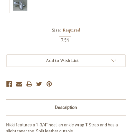
Size:
Required
7.5N
Current
Add to Wish List
Stock:
Description
Nikki features a 1-3/4" heel, an ankle wrap T-Strap and has a
slight taper toe. Split leather outsole.