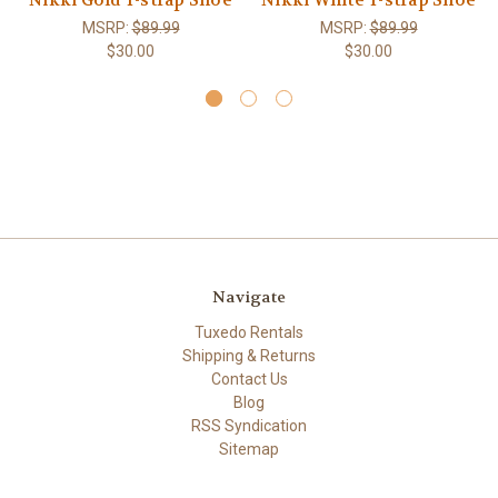
Nikki Gold T-strap Shoe
Nikki White T-strap Shoe
MSRP:
$89.99
MSRP:
$89.99
$30.00
$30.00
Navigate
Tuxedo Rentals
Shipping & Returns
Contact Us
Blog
RSS Syndication
Sitemap