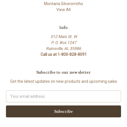
Montana Silversmiths
View All
Info
512 Main St. W
P. O. Box 1247
Rainsville, AL 35986
Call us at 1-800-828-8091
Subscribe to our newsletter
Get the latest updates on new products and upcoming sales
Email
Address