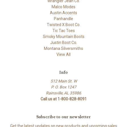
Wrangler Jean Co.
Malco Modes
Austin Accents
Panhandle
Twisted X Boot Co.
Tic Tac Toes
Smoky Mountain Boots
Justin Boot Co.
Montana Silversmiths
View All
Info
512 Main St. W
P. O. Box 1247
Rainsville, AL 35986
Call us at 1-800-828-8091
Subscribe to our newsletter
Get the latest updates on new products and upcoming sales