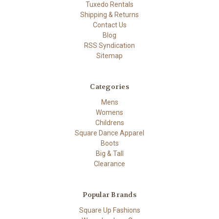
Tuxedo Rentals
Shipping & Returns
Contact Us
Blog
RSS Syndication
Sitemap
Categories
Mens
Womens
Childrens
Square Dance Apparel
Boots
Big & Tall
Clearance
Popular Brands
Square Up Fashions