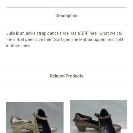
Description
Julie is an ankle strap dance shoe has a 3/4" heel, what we call
the in-between size heel. Soft genuine leather uppers and split
leather soles.
Related Products