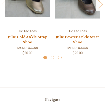
Tic Tac Toes
Tic Tac Toes
Julie Gold Ankle Strap
Julie Pewter Ankle Strap
Shoe
Shoe
MSRP:
$79.99
MSRP:
$79.99
$20.00
$20.00
Navigate