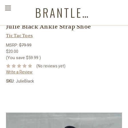
BRANTLEYS WESTERN & CASUAL WEAR
Julie Black Ankle Strap Shoe
Tic Tac Toes
MSRP:
$79.99
$20.00
(You save
$59.99
)
(No reviews yet)
Write a Review
SKU:
JulieBlack