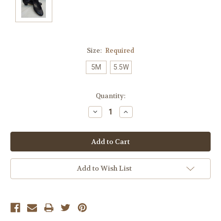
Size:
Required
5M
5.5W
Current
Quantity:
Stock:
Decrease
Increase
Quantity:
Quantity:
Add to Wish List