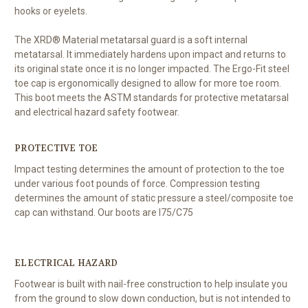
hooks or eyelets.
The XRD® Material metatarsal guard is a soft internal
metatarsal. It immediately hardens upon impact and returns to
its original state once it is no longer impacted. The Ergo-Fit steel
toe cap is ergonomically designed to allow for more toe room.
This boot meets the ASTM standards for protective metatarsal
and electrical hazard safety footwear.
PROTECTIVE TOE
Impact testing determines the amount of protection to the toe
under various foot pounds of force. Compression testing
determines the amount of static pressure a steel/composite toe
cap can withstand. Our boots are I75/C75
ELECTRICAL HAZARD
Footwear is built with nail-free construction to help insulate you
from the ground to slow down conduction, but is not intended to