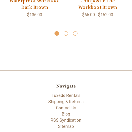
Waterproof Workboot
Composite Toe
Dark Brown
Workboot Brown
$136.00
$65.00 - $152.00
Navigate
Tuxedo Rentals
Shipping & Returns
Contact Us
Blog
RSS Syndication
Sitemap