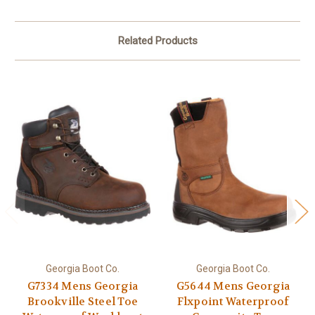
Related Products
Georgia Boot Co.
Georgia Boot Co.
G7334 Mens Georgia
G5644 Mens Georgia
Brookville Steel Toe
Flxpoint Waterproof