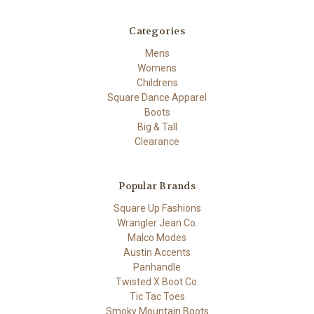
Categories
Mens
Womens
Childrens
Square Dance Apparel
Boots
Big & Tall
Clearance
Popular Brands
Square Up Fashions
Wrangler Jean Co.
Malco Modes
Austin Accents
Panhandle
Twisted X Boot Co.
Tic Tac Toes
Smoky Mountain Boots