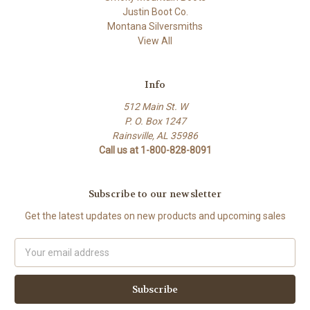
Justin Boot Co.
Montana Silversmiths
View All
Info
512 Main St. W
P. O. Box 1247
Rainsville, AL 35986
Call us at 1-800-828-8091
Subscribe to our newsletter
Get the latest updates on new products and upcoming sales
Email
Address