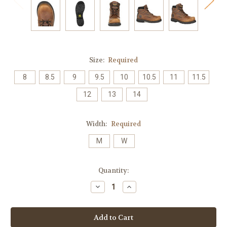
Size:
Required
8
8.5
9
9.5
10
10.5
11
11.5
12
13
14
Width:
Required
M
W
Current
Quantity:
Stock:
Decrease
Increase
Quantity:
Quantity: