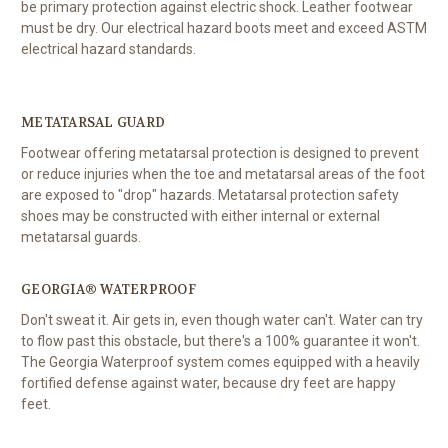
be primary protection against electric shock. Leather footwear
must be dry. Our electrical hazard boots meet and exceed ASTM
electrical hazard standards.
METATARSAL GUARD
Footwear offering metatarsal protection is designed to prevent
or reduce injuries when the toe and metatarsal areas of the foot
are exposed to "drop" hazards. Metatarsal protection safety
shoes may be constructed with either internal or external
metatarsal guards.
GEORGIA® WATERPROOF
Don't sweat it. Air gets in, even though water can't. Water can try
to flow past this obstacle, but there's a 100% guarantee it won't.
The Georgia Waterproof system comes equipped with a heavily
fortified defense against water, because dry feet are happy
feet.