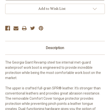
Add to Wish List
Description
The Georgia Giant Revamp steel toe internal met-guard
waterproof work boot is engineered to provide incredible
protection while being the most comfortable work boot on the
market.
The upper is crafted full-grain SPR® leather. It's stronger than
conventional leathers and provides great abrasion resistance.
The removable Comfort Cover tongue protector provides
protection while preventing pinch points a leather tongue
creates. Dual-functioning hardware gives you the option of