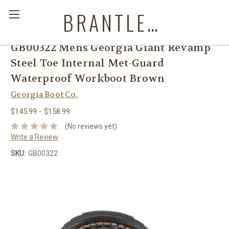
BRANTLEYS WESTERN & CASUAL WEAR
GB00322 Mens Georgia Giant Revamp
Steel Toe Internal Met-Guard
Waterproof Workboot Brown
Georgia Boot Co.
$145.99 - $158.99
(No reviews yet)
Write a Review
SKU:
GB00322