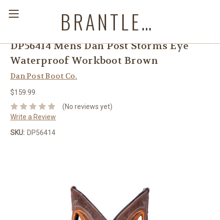
BRANTLEYS WESTERN & CASUAL WEAR
DP56414 Mens Dan Post Storms Eye
Waterproof Workboot Brown
Dan Post Boot Co.
$159.99
(No reviews yet)
Write a Review
SKU:
DP56414