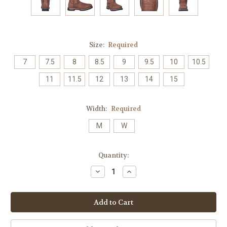
Size:
Required
7
7.5
8
8.5
9
9.5
10
10.5
11
11.5
12
13
14
15
Width:
Required
M
W
Current
Quantity:
Stock:
Decrease
Increase
Quantity:
Quantity: