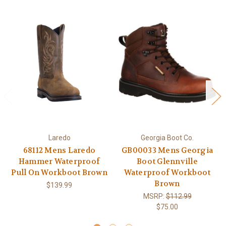
Laredo
Georgia Boot Co.
68112 Mens Laredo
GB00033 Mens Georgia
Hammer Waterproof
Boot Glennville
Pull On Workboot Brown
Waterproof Workboot
Brown
$139.99
MSRP:
$112.99
$75.00