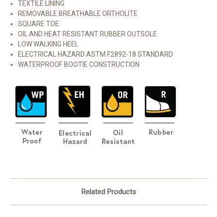
TEXTILE LINING
REMOVABLE BREATHABLE ORTHOLITE
SQUARE TOE
OIL AND HEAT RESISTANT RUBBER OUTSOLE
LOW WALKING HEEL
ELECTRICAL HAZARD ASTM F2892-18 STANDARD
WATERPROOF BOOTIE CONSTRUCTION
Related Products