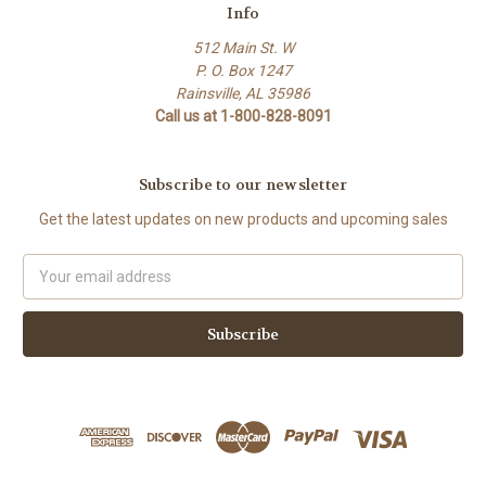
Info
512 Main St. W
P. O. Box 1247
Rainsville, AL 35986
Call us at 1-800-828-8091
Subscribe to our newsletter
Get the latest updates on new products and upcoming sales
Email
Address