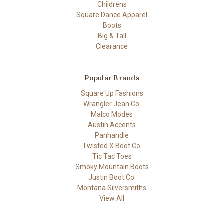
Childrens
Square Dance Apparel
Boots
Big & Tall
Clearance
Popular Brands
Square Up Fashions
Wrangler Jean Co.
Malco Modes
Austin Accents
Panhandle
Twisted X Boot Co.
Tic Tac Toes
Smoky Mountain Boots
Justin Boot Co.
Montana Silversmiths
View All