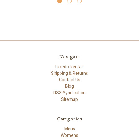
Navigate
Tuxedo Rentals
Shipping & Returns
Contact Us
Blog
RSS Syndication
Sitemap
Categories
Mens
Womens