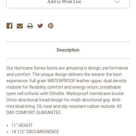
Add to Wish List
Description
Our Hurricane Series boots are amazing in design, performance
and comfort. The unique design delivers the wearer the best
experience. Full grain WATERPROOF leather upper, dual density
midsole for flexibility, comfort and energy return, breathable
open cell orthotic with Otholite. Waterproof membrane bootie.
Omni-directional tread design for multi-directional grip. Anti-
microbial lining. Oil, heat and slip-resistant rubber outsole. 60
DAY COMFORT GUARANTEE.
11" HEIGHT
14 1/2" CIRCUMFERENCE