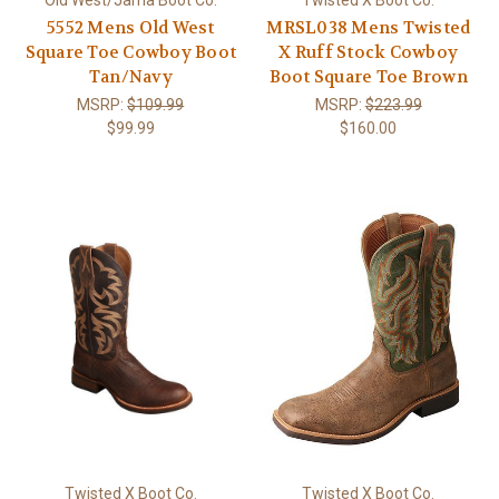
Old West/Jama Boot Co.
Twisted X Boot Co.
5552 Mens Old West
MRSL038 Mens Twisted
Square Toe Cowboy Boot
X Ruff Stock Cowboy
Tan/Navy
Boot Square Toe Brown
MSRP:
$109.99
MSRP:
$223.99
$99.99
$160.00
Twisted X Boot Co.
Twisted X Boot Co.