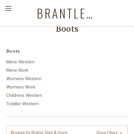
BRANTLEYS WESTERN & CASUAL WEAR
Boots
Boots
Mens Western
Mens Work
Womens Western
Womens Work
Childrens Western
Toddler Western
Browse by Brand, Size & more
Show Filters