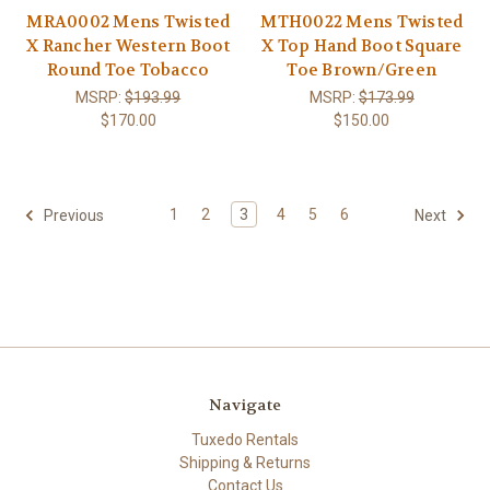
MRA0002 Mens Twisted
MTH0022 Mens Twisted
X Rancher Western Boot
X Top Hand Boot Square
Round Toe Tobacco
Toe Brown/Green
MSRP:
$193.99
MSRP:
$173.99
$170.00
$150.00
1
2
3
4
5
6
Previous
Next
Navigate
Tuxedo Rentals
Shipping & Returns
Contact Us