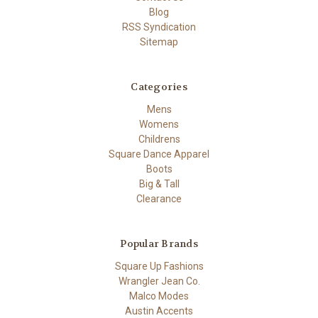
Blog
RSS Syndication
Sitemap
Categories
Mens
Womens
Childrens
Square Dance Apparel
Boots
Big & Tall
Clearance
Popular Brands
Square Up Fashions
Wrangler Jean Co.
Malco Modes
Austin Accents