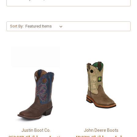
Sort By:
Justin Boot Co.
John Deere Boots