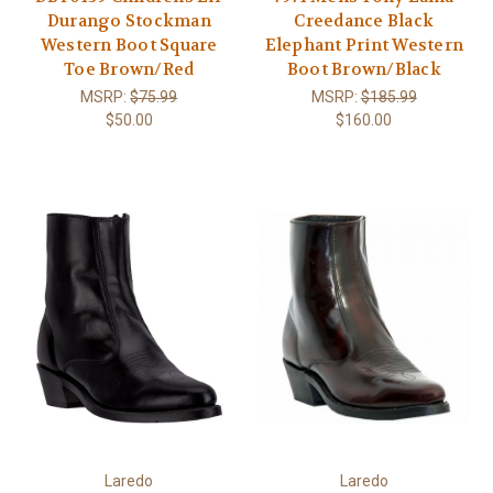
Durango Stockman
Creedance Black
Western Boot Square
Elephant Print Western
Toe Brown/Red
Boot Brown/Black
MSRP:
$75.99
MSRP:
$185.99
$50.00
$160.00
Laredo
Laredo