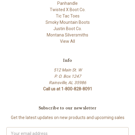
Panhandle
Twisted X Boot Co.
Tic Tac Toes
Smoky Mountain Boots
Justin Boot Co.
Montana Silversmiths
View All
Info
512 Main St. W
P. O. Box 1247
Rainsville, AL 35986
Call us at 1-800-828-8091
Subscribe to our newsletter
Get the latest updates on new products and upcoming sales
Email