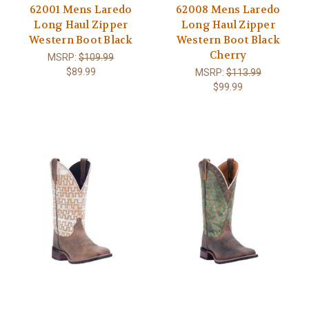
62001 Mens Laredo
62008 Mens Laredo
Long Haul Zipper
Long Haul Zipper
Western Boot Black
Western Boot Black
Cherry
MSRP:
$109.99
$89.99
MSRP:
$113.99
$99.99