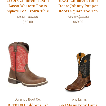
2520JR Childrens Justin
JD2311 Childrens John
Lasso Western Boots
Deere Johnny Popper
Square Toe Brown/Blue
Boots Square Toe Tan
MSRP:
$82.99
MSRP:
$82.99
$69.00
$69.00
Durango Boot Co.
Tony Lama
DBT0139 Childrens Lil'
7971 Mens Tony Lama