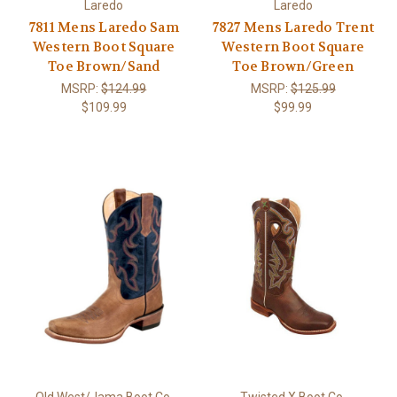
Laredo
Laredo
7811 Mens Laredo Sam
7827 Mens Laredo Trent
Western Boot Square
Western Boot Square
Toe Brown/Sand
Toe Brown/Green
MSRP:
$124.99
MSRP:
$125.99
$109.99
$99.99