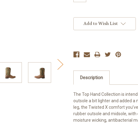
Current
Stock:
Add to Wish List
Description
The Top Hand Collection is inten
outsole a bit lighter and added a 
leg, the Twisted X comfort you’ve c
rubber outsole and midsole, with 
moisture wicking, antibacterial 