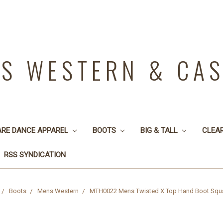
YS WESTERN & CA
ARE DANCE APPAREL
BOOTS
BIG & TALL
CLEA
RSS SYNDICATION
Boots
Mens Western
MTH0022 Mens Twisted X Top Hand Boot Squ