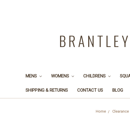
BRANTLE
MENS
WOMENS
CHILDRENS
SQU
SHIPPING & RETURNS
CONTACT US
BLOG
Home
Clearance