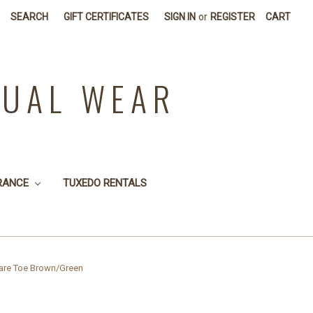
SEARCH
GIFT CERTIFICATES
SIGN IN
or
REGISTER
CART
SUAL WEAR
RANCE
TUXEDO RENTALS
are Toe Brown/Green