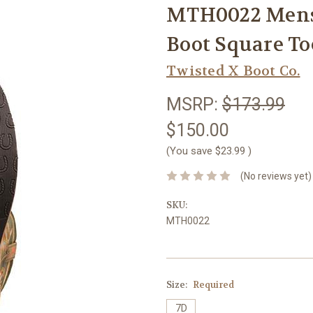
MTH0022 Mens
Boot Square T
Twisted X Boot Co.
MSRP:
$173.99
$150.00
(You save
$23.99
)
(No reviews yet)
SKU:
MTH0022
Size:
Required
7D