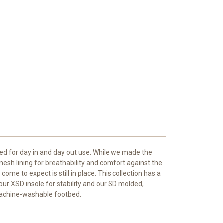
ded for day in and day out use. While we made the
mesh lining for breathability and comfort against the
ome to expect is still in place. This collection has a
our XSD insole for stability and our SD molded,
machine-washable footbed.