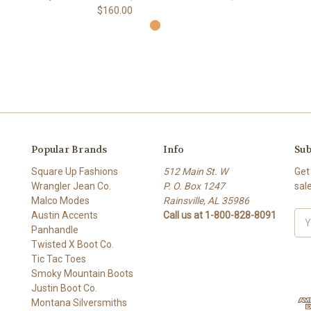
$160.00
9
Popular Brands
Info
Sub
Square Up Fashions
512 Main St. W
Get
Wrangler Jean Co.
P. O. Box 1247
sal
Malco Modes
Rainsville, AL 35986
Austin Accents
Call us at 1-800-828-8091
Ema
Panhandle
Add
Twisted X Boot Co.
Tic Tac Toes
Smoky Mountain Boots
Justin Boot Co.
Montana Silversmiths