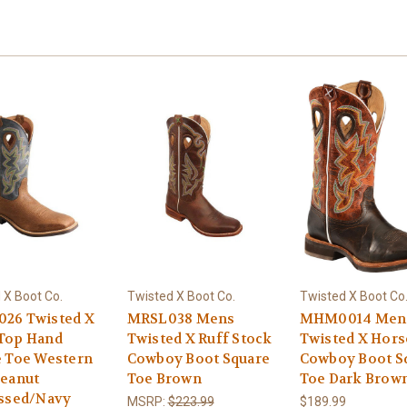
 X Boot Co.
Twisted X Boot Co.
Twisted X Boot Co
26 Twisted X
MRSL038 Mens
MHM0014 Men
Top Hand
Twisted X Ruff Stock
Twisted X Hor
e Toe Western
Cowboy Boot Square
Cowboy Boot S
Peanut
Toe Brown
Toe Dark Brow
essed/Navy
MSRP:
$223.99
$189.99