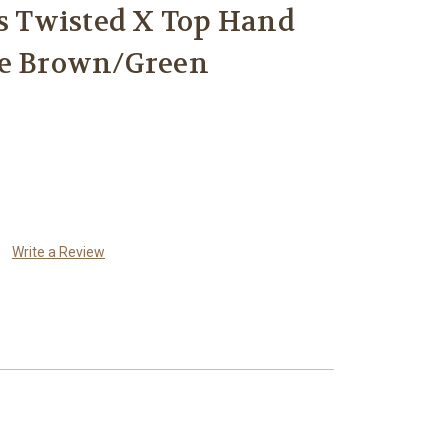
 Twisted X Top Hand
oe Brown/Green
Write a Review