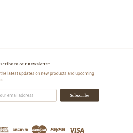
scribe to our newsletter
 the latest updates on new products and upcoming
es
il
ress