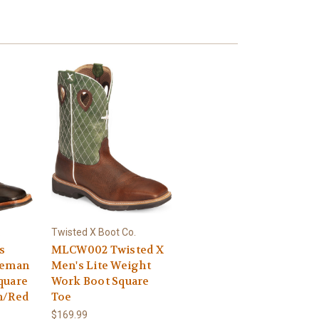
.
Twisted X Boot Co.
s
MLCW002 Twisted X
seman
Men's Lite Weight
quare
Work Boot Square
n/Red
Toe
$169.99