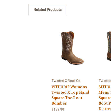
Related Products
Twisted X Boot Co.
Twisted
WTH0012 Womens
MTH00
Twisted X Top Hand
Mens 
Square Toe Boot
Squar
Bomber
Boot 
Distr
$173.99