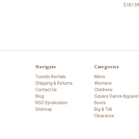
$181.9
Navigate
Categories
Tuxedo Rentals
Mens
Shipping & Returns
Womens
Contact Us
Childrens
Blog
Square Dance Apparel
RSS Syndication
Boots
Sitemap
Big & Tall
Clearance