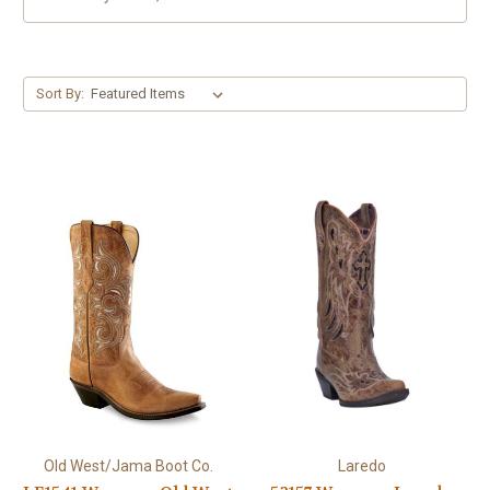
Sort By:
Old West/Jama Boot Co.
Laredo