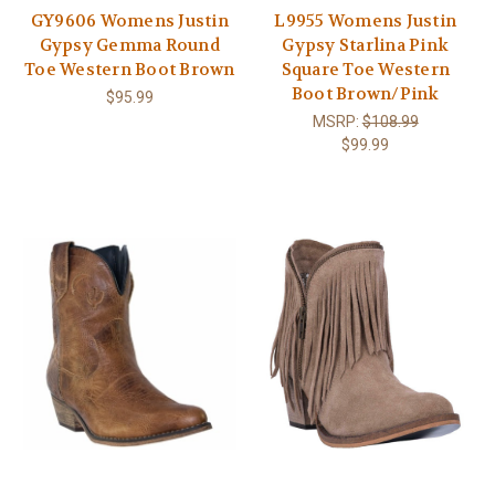
GY9606 Womens Justin
L9955 Womens Justin
Gypsy Gemma Round
Gypsy Starlina Pink
Toe Western Boot Brown
Square Toe Western
Boot Brown/Pink
$95.99
MSRP:
$108.99
$99.99