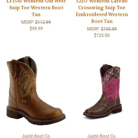
LF1541 Womens Old West
52157 Womens Laredo
Snip Toe Western Boot
Crosswing Snip Toe
Tan
Embroidered Western
Boot Tan
MSRP:
$112.99
$99.99
MSRP:
$155.99
$125.00
Justin Boot Co.
Justin Boot Co.