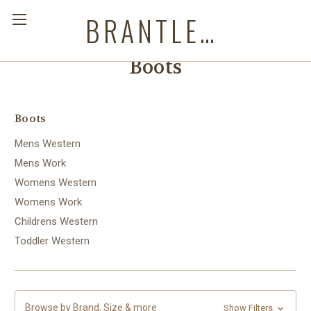
BRANTLEYS WESTERN & CASUAL WEAR
Boots
Boots
Mens Western
Mens Work
Womens Western
Womens Work
Childrens Western
Toddler Western
Browse by Brand, Size & more
Show Filters