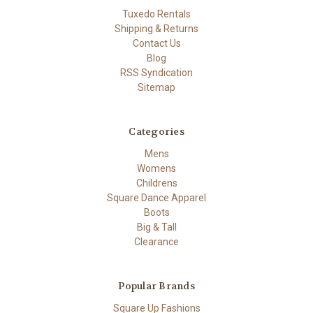
Tuxedo Rentals
Shipping & Returns
Contact Us
Blog
RSS Syndication
Sitemap
Categories
Mens
Womens
Childrens
Square Dance Apparel
Boots
Big & Tall
Clearance
Popular Brands
Square Up Fashions