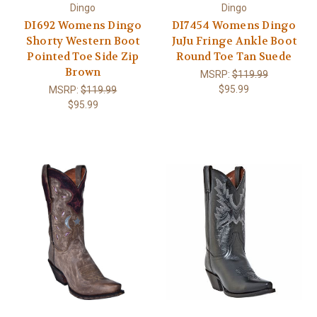
Dingo
Dingo
DI692 Womens Dingo
DI7454 Womens Dingo
Shorty Western Boot
JuJu Fringe Ankle Boot
Pointed Toe Side Zip
Round Toe Tan Suede
Brown
MSRP:
$119.99
$95.99
MSRP:
$119.99
$95.99