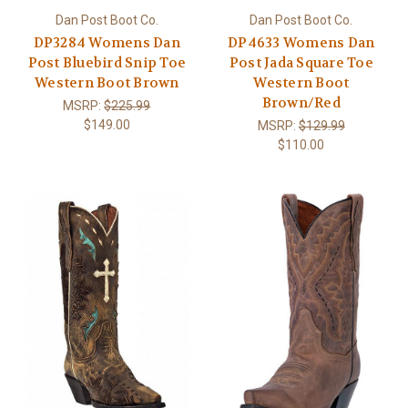
Dan Post Boot Co.
Dan Post Boot Co.
DP3284 Womens Dan
DP4633 Womens Dan
Post Bluebird Snip Toe
Post Jada Square Toe
Western Boot Brown
Western Boot
Brown/Red
MSRP:
$225.99
$149.00
MSRP:
$129.99
$110.00