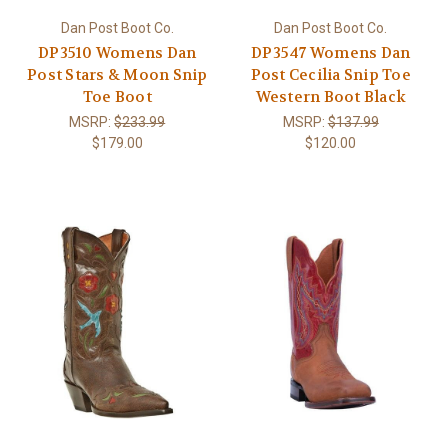
Dan Post Boot Co.
Dan Post Boot Co.
DP3510 Womens Dan
DP3547 Womens Dan
Post Stars & Moon Snip
Post Cecilia Snip Toe
Toe Boot
Western Boot Black
MSRP:
$233.99
MSRP:
$137.99
$179.00
$120.00