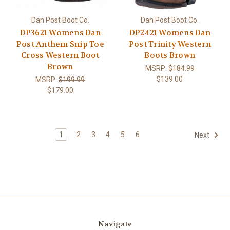
Dan Post Boot Co.
Dan Post Boot Co.
DP3621 Womens Dan
DP2421 Womens Dan
Post Anthem Snip Toe
Post Trinity Western
Cross Western Boot
Boots Brown
Brown
MSRP:
$184.99
$139.00
MSRP:
$199.99
$179.00
1
2
3
4
5
6
Next
Navigate