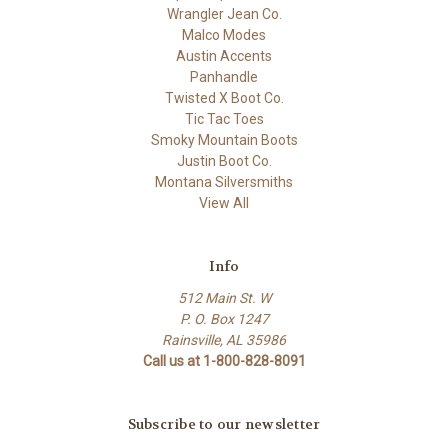
Wrangler Jean Co.
Malco Modes
Austin Accents
Panhandle
Twisted X Boot Co.
Tic Tac Toes
Smoky Mountain Boots
Justin Boot Co.
Montana Silversmiths
View All
Info
512 Main St. W
P. O. Box 1247
Rainsville, AL 35986
Call us at 1-800-828-8091
Subscribe to our newsletter