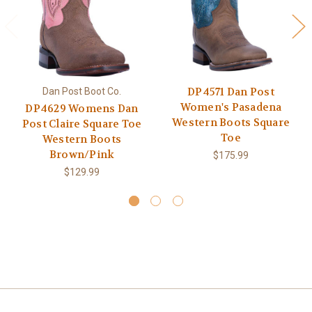
DP4571 Dan Post
Dan Post Boot Co.
Women's Pasadena
DP4629 Womens Dan
Western Boots Square
Post Claire Square Toe
Toe
Western Boots
Brown/Pink
$175.99
$129.99