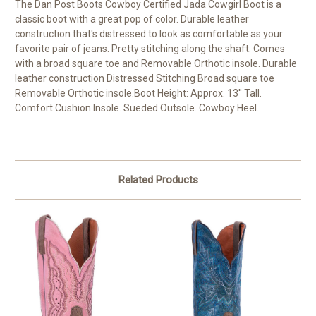
The Dan Post Boots Cowboy Certified Jada Cowgirl Boot is a
classic boot with a great pop of color. Durable leather
construction that's distressed to look as comfortable as your
favorite pair of jeans. Pretty stitching along the shaft. Comes
with a broad square toe and Removable Orthotic insole. Durable
leather construction Distressed Stitching Broad square toe
Removable Orthotic insole.Boot Height: Approx. 13'' Tall.
Comfort Cushion Insole. Sueded Outsole. Cowboy Heel.
Related Products