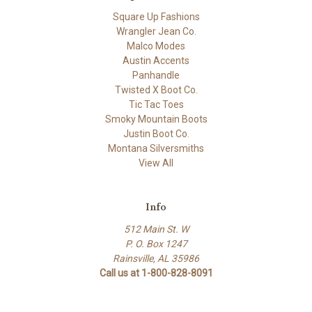
Square Up Fashions
Wrangler Jean Co.
Malco Modes
Austin Accents
Panhandle
Twisted X Boot Co.
Tic Tac Toes
Smoky Mountain Boots
Justin Boot Co.
Montana Silversmiths
View All
Info
512 Main St. W
P. O. Box 1247
Rainsville, AL 35986
Call us at 1-800-828-8091