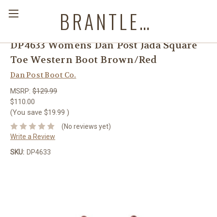
BRANTLEYS WESTERN & CASUAL WEAR
DP4633 Womens Dan Post Jada Square
Toe Western Boot Brown/Red
Dan Post Boot Co.
MSRP:
$129.99
$110.00
(You save
$19.99
)
(No reviews yet)
Write a Review
SKU:
DP4633