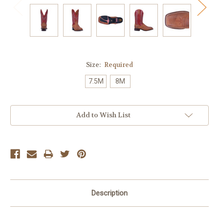
Size:
Required
7.5M
8M
Current
Add to Wish List
Stock:
Description