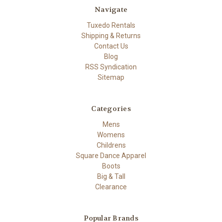
Navigate
Tuxedo Rentals
Shipping & Returns
Contact Us
Blog
RSS Syndication
Sitemap
Categories
Mens
Womens
Childrens
Square Dance Apparel
Boots
Big & Tall
Clearance
Popular Brands