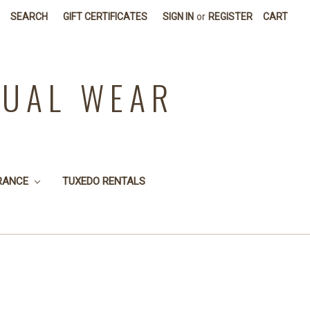
SEARCH
GIFT CERTIFICATES
SIGN IN
or
REGISTER
CART
SUAL WEAR
RANCE
TUXEDO RENTALS