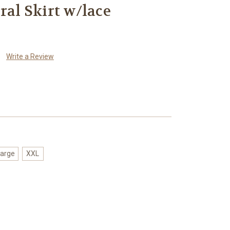
ral Skirt w/lace
Write a Review
arge
XXL