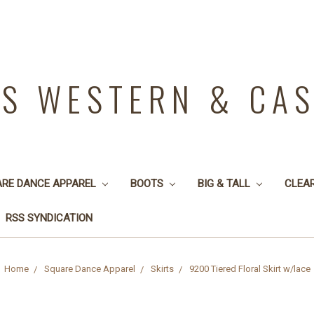
YS WESTERN & CA
ARE DANCE APPAREL
BOOTS
BIG & TALL
CLEA
RSS SYNDICATION
Home
Square Dance Apparel
Skirts
9200 Tiered Floral Skirt w/lace