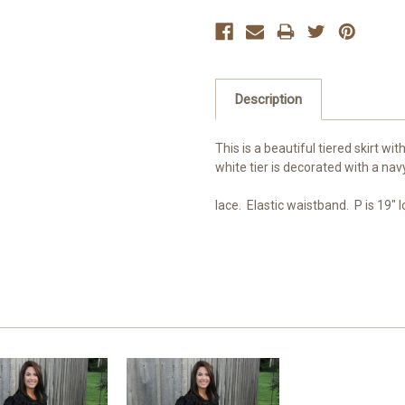
Description
This is a beautiful tiered skirt wit
white tier is decorated with a navy
lace. Elastic waistband. P is 19" lo