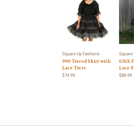
Square Up Fashions
Square 
990 Tiered Skirt with
636X F
Lace Tiers
Lace S
$74.99
$88.99