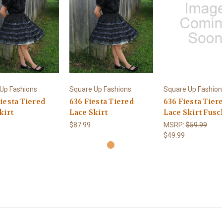
Up Fashions
Square Up Fashions
Square Up Fashion
iesta Tiered
636 Fiesta Tiered
636 Fiesta Tier
kirt
Lace Skirt
Lace Skirt Fusc
$87.99
MSRP:
$59.99
$49.99