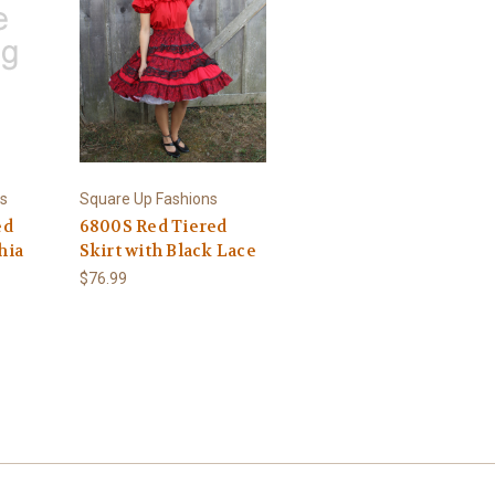
s
Square Up Fashions
ed
6800S Red Tiered
hia
Skirt with Black Lace
$76.99