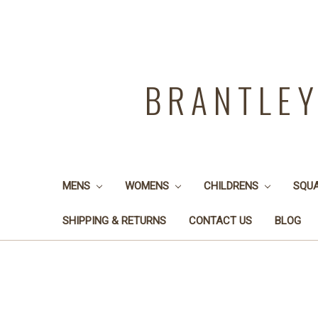
BRANTLE
MENS
WOMENS
CHILDRENS
SQU
SHIPPING & RETURNS
CONTACT US
BLOG