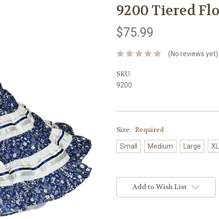
9200 Tiered Flo
$75.99
(No reviews yet)
SKU:
9200
Size:
Required
Small
Medium
Large
XL
Current
Stock:
Add to Wish List