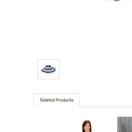
Related Products