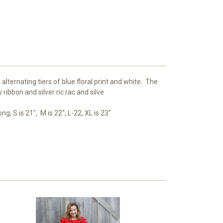
h alternating tiers of blue floral print and white. The
 ribbon and silver ric rac and silve
ng, S is 21", M is 22", L-22, XL is 23"