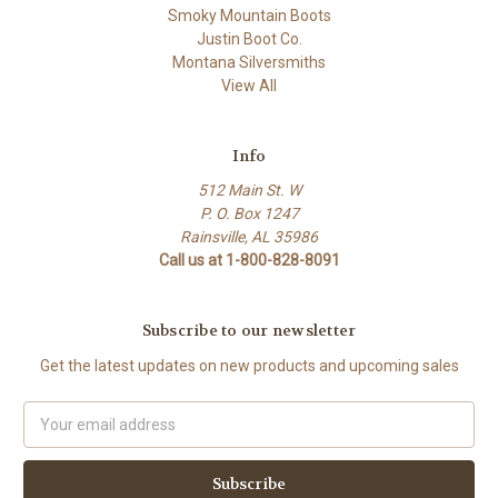
Smoky Mountain Boots
Justin Boot Co.
Montana Silversmiths
View All
Info
512 Main St. W
P. O. Box 1247
Rainsville, AL 35986
Call us at 1-800-828-8091
Subscribe to our newsletter
Get the latest updates on new products and upcoming sales
Email
Address