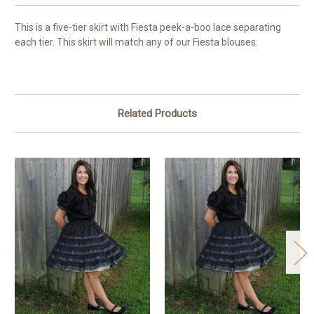
This is a five-tier skirt with Fiesta peek-a-boo lace separating
each tier. This skirt will match any of our Fiesta blouses.
Related Products