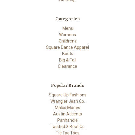
Categories
Mens
Womens
Childrens
Square Dance Apparel
Boots
Big & Tall
Clearance
Popular Brands
Square Up Fashions
Wrangler Jean Co.
Malco Modes
Austin Accents
Panhandle
Twisted X Boot Co.
Tic Tac Toes