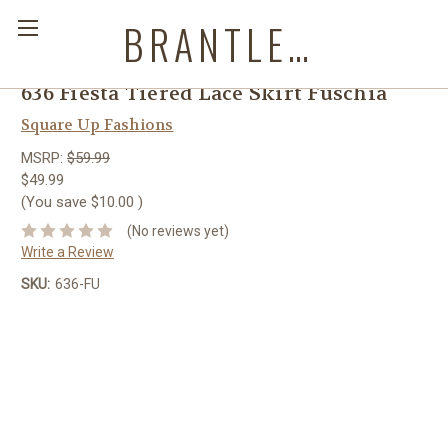
BRANTLEYS WESTERN & CASUAL WEAR
636 Fiesta Tiered Lace Skirt Fuschia
Square Up Fashions
MSRP:
$59.99
$49.99
(You save
$10.00
)
(No reviews yet)
Write a Review
SKU:
636-FU