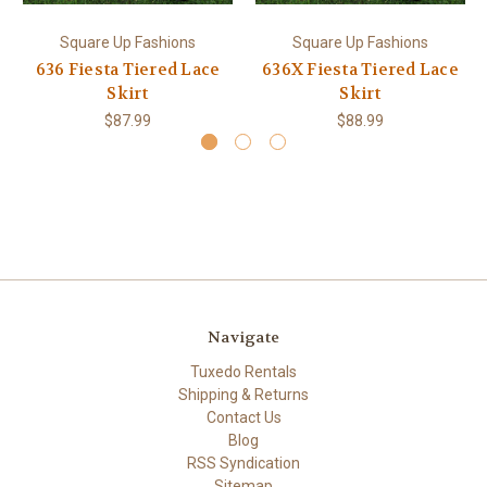
Square Up Fashions
Square Up Fashions
636 Fiesta Tiered Lace
636X Fiesta Tiered Lace
Skirt
Skirt
$87.99
$88.99
Navigate
Tuxedo Rentals
Shipping & Returns
Contact Us
Blog
RSS Syndication
Sitemap