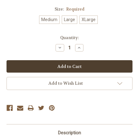
Size:
Required
Medium
Large
XLarge
Current
Quantity:
Stock:
Decrease
Increase
Quantity:
Quantity:
Add to Wish List
Description