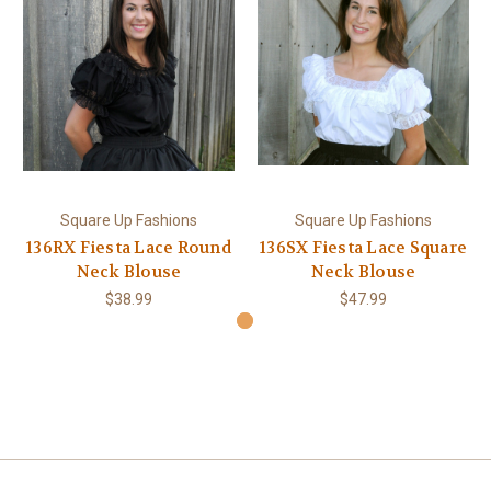
Square Up Fashions
Square Up Fashions
136RX Fiesta Lace Round
136SX Fiesta Lace Square
Neck Blouse
Neck Blouse
$38.99
$47.99