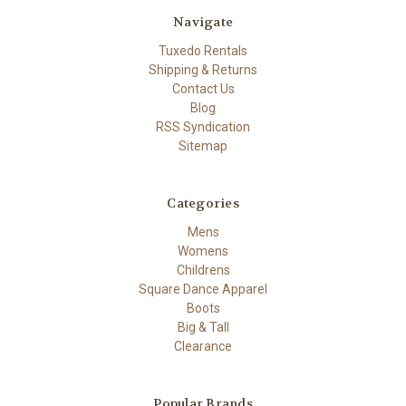
Navigate
Tuxedo Rentals
Shipping & Returns
Contact Us
Blog
RSS Syndication
Sitemap
Categories
Mens
Womens
Childrens
Square Dance Apparel
Boots
Big & Tall
Clearance
Popular Brands