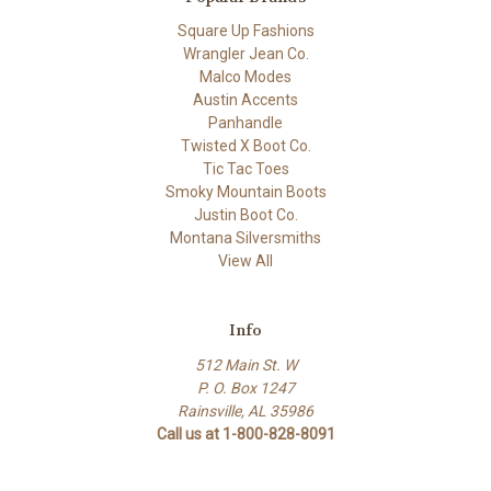
Square Up Fashions
Wrangler Jean Co.
Malco Modes
Austin Accents
Panhandle
Twisted X Boot Co.
Tic Tac Toes
Smoky Mountain Boots
Justin Boot Co.
Montana Silversmiths
View All
Info
512 Main St. W
P. O. Box 1247
Rainsville, AL 35986
Call us at 1-800-828-8091