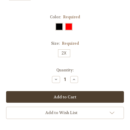
Color:
Required
Size:
Required
2X
Current
Quantity:
Stock:
Decrease
Increase
Quantity:
Quantity:
Add to Wish List