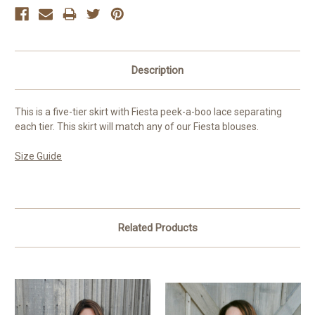
Description
This is a five-tier skirt with Fiesta peek-a-boo lace separating
each tier. This skirt will match any of our Fiesta blouses.
Size Guide
Related Products