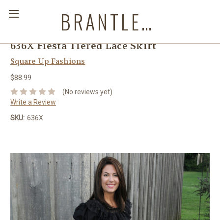
BRANTLEYS WESTERN & CASUAL WEAR
636X Fiesta Tiered Lace Skirt
Square Up Fashions
$88.99
(No reviews yet)
Write a Review
SKU:
636X