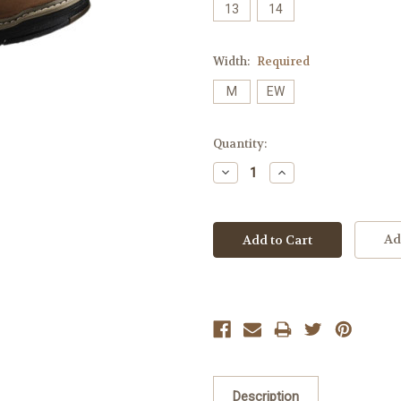
13
14
Width:
Required
M
EW
Current
Quantity:
Stock:
Decrease
Increase
Quantity:
Quantity:
Ad
Description