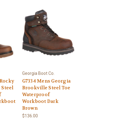
Georgia Boot Co.
 Rocky
G7334 Mens Georgia
 Steel
Brookville Steel Toe
f
Waterproof
rkboot
Workboot Dark
Brown
$136.00