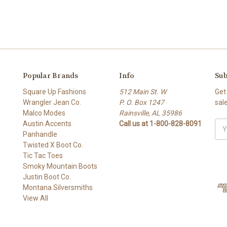
Popular Brands
Info
Sub
Square Up Fashions
512 Main St. W
Get
Wrangler Jean Co.
P. O. Box 1247
sal
Malco Modes
Rainsville, AL 35986
Austin Accents
Call us at 1-800-828-8091
Ema
Panhandle
Add
Twisted X Boot Co.
Tic Tac Toes
Smoky Mountain Boots
Justin Boot Co.
Montana Silversmiths
View All