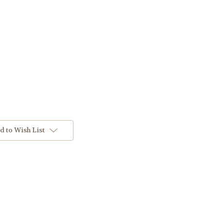
d to Wish List