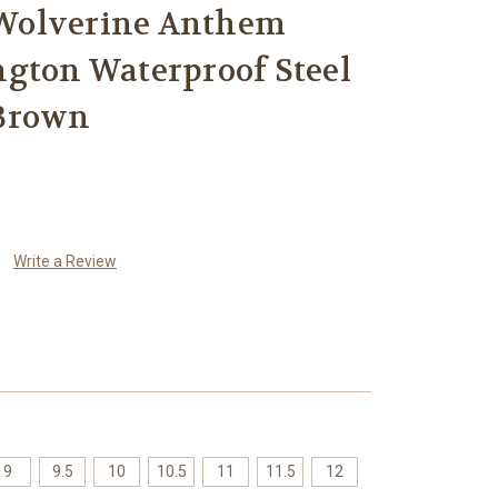
Wolverine Anthem
ngton Waterproof Steel
 Brown
Write a Review
9
9.5
10
10.5
11
11.5
12