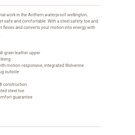
rial work in the Anthem waterproof wellington,
et safe and comfortable. With a steel safety toe and
oot flexes and converts your motion into energy with
.
ll-grain leather upper
lining
p with motion-responsive, integrated Wolverine
ug outsole
® construction
ted steel toe
comfort guarantee