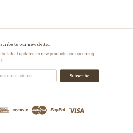
scribe to our newsletter
 the latest updates on new products and upcoming
es
il
ress