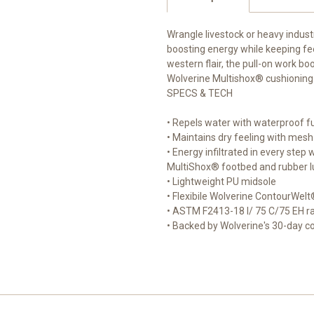
Wrangle livestock or heavy indust
boosting energy while keeping fe
western flair, the pull-on work b
Wolverine Multishox® cushioning
SPECS & TECH
• Repels water with waterproof fu
• Maintains dry feeling with mesh 
• Energy infiltrated in every ste
MultiShox® footbed and rubber l
• Lightweight PU midsole
• Flexibile Wolverine ContourWelt
• ASTM F2413-18 I/ 75 C/75 EH ra
• Backed by Wolverine's 30-day 