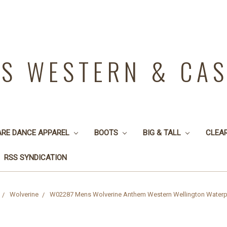
YS WESTERN & CA
ARE DANCE APPAREL
BOOTS
BIG & TALL
CLEA
RSS SYNDICATION
Wolverine
W02287 Mens Wolverine Anthem Western Wellington Waterp