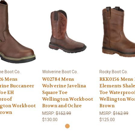
ne Boot Co.
Wolverine Boot Co.
Rocky Boot Co.
6 Mens
W02784 Mens
RKK0156 Mens
rine Buccaneer
Wolverine Javelina
Elements Shale
Toe EH
Square Toe
Toe Waterproo
proof
Wellington Workboot
Wellington Wo
ngton Workboot
Brown and Ochre
Brown
Brown
MSRP:
$152.99
MSRP:
$162.99
$130.00
$125.00
9