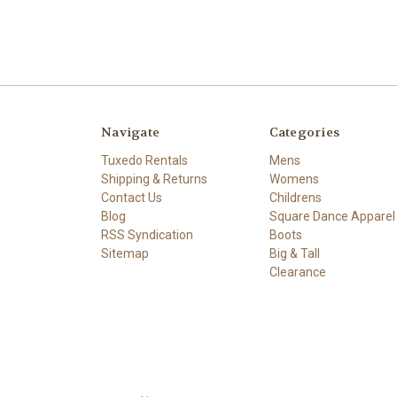
Navigate
Categories
Tuxedo Rentals
Mens
Shipping & Returns
Womens
Contact Us
Childrens
Blog
Square Dance Apparel
RSS Syndication
Boots
Sitemap
Big & Tall
Clearance