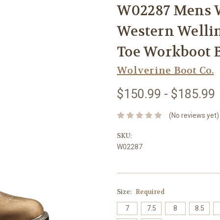
W02287 Mens 
Western Welli
Toe Workboot
Wolverine Boot Co.
$150.99 - $185.99
(No reviews yet)
SKU:
W02287
Size:
Required
7
7.5
8
8.5