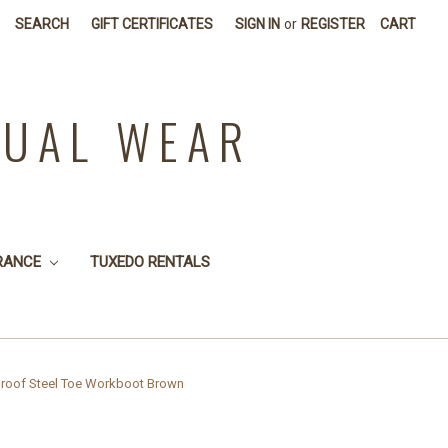
SEARCH
GIFT CERTIFICATES
SIGN IN
or
REGISTER
CART
SUAL WEAR
RANCE
TUXEDO RENTALS
roof Steel Toe Workboot Brown