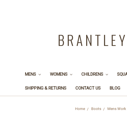
BRANTLE
MENS
WOMENS
CHILDRENS
SQU
SHIPPING & RETURNS
CONTACT US
BLOG
Home
Boots
Mens Work