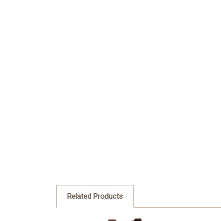
Related Products