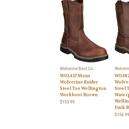
Wolverine Boot Co.
Wolveri
W02427 Mens
W0482
Wolverine Raider
Wolve
Steel Toe Wellington
Steel 
Workboot Brown
Water
Welli
$153.99
Dark 
$156.9