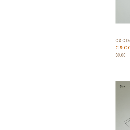
C & C Or
C & C 
$9.00