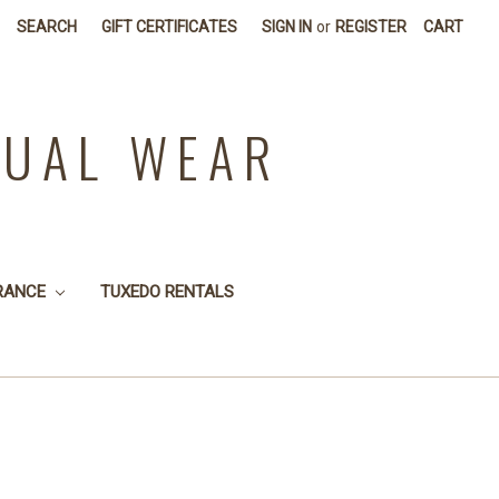
SEARCH
GIFT CERTIFICATES
SIGN IN
or
REGISTER
CART
SUAL WEAR
RANCE
TUXEDO RENTALS