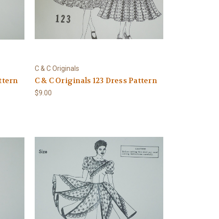
C & C Originals
ttern
C & C Originals 123 Dress Pattern
$9.00