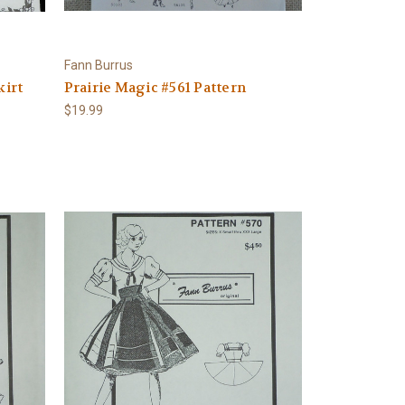
Fann Burrus
kirt
Prairie Magic #561 Pattern
$19.99