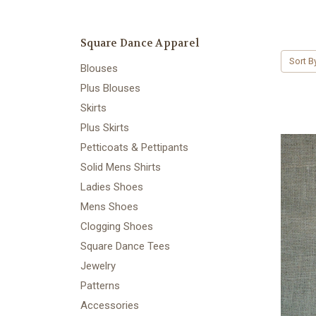
Square Dance Apparel
Sort B
Blouses
Plus Blouses
Skirts
Plus Skirts
Petticoats & Pettipants
Solid Mens Shirts
Ladies Shoes
Mens Shoes
Clogging Shoes
Square Dance Tees
Jewelry
Patterns
Accessories