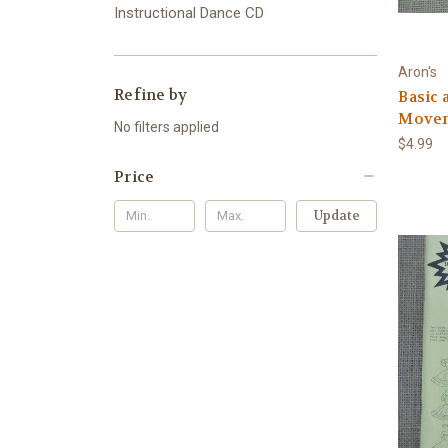
Instructional Dance CD
Aron's
Refine by
Basic
Movem
No filters applied
$4.99
Price
Update