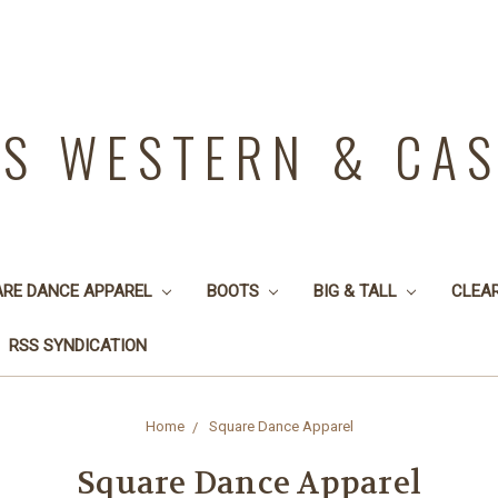
YS WESTERN & CA
ARE DANCE APPAREL
BOOTS
BIG & TALL
CLEA
RSS SYNDICATION
Home
Square Dance Apparel
Square Dance Apparel