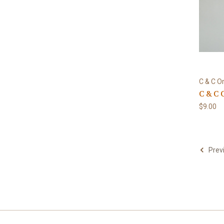
C & C Or
C & C 
$9.00
Prev