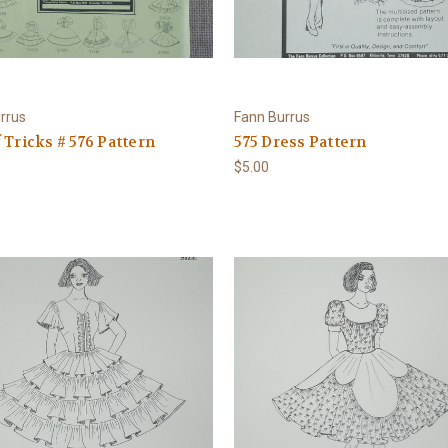
rrus
Fann Burrus
 Tricks # 576 Pattern
575 Dress Pattern
$5.00