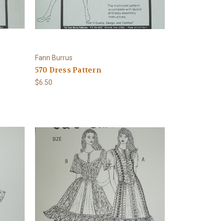
Fann Burrus
570 Dress Pattern
$6.50