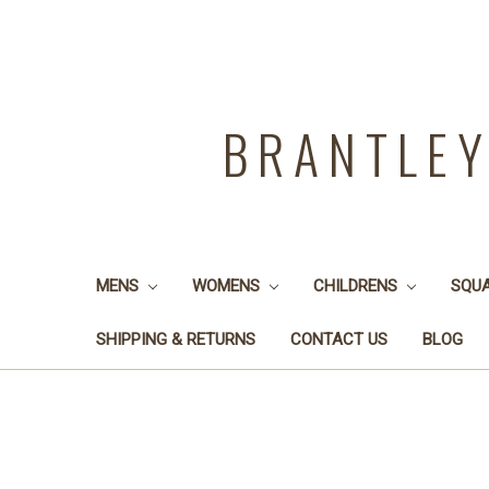
BRANTLE
MENS
WOMENS
CHILDRENS
SQU
SHIPPING & RETURNS
CONTACT US
BLOG