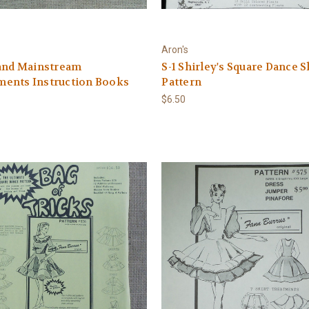
Aron's
 and Mainstream
S-1 Shirley's Square Dance S
ents Instruction Books
Pattern
$6.50