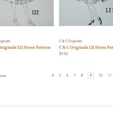
iginals
C & C Originals
Originals 122 Dress Pattern
C & C Originals 121 Dress Pa
$9.00
4
5
6
7
8
9
10
11
ious