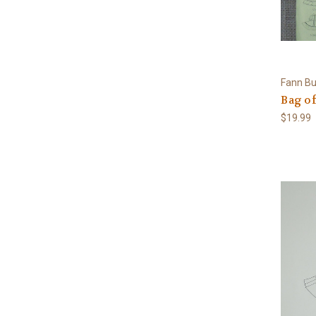
Fann Bu
Bag of
$19.99