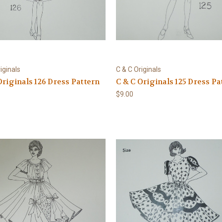
iginals
C & C Originals
Originals 126 Dress Pattern
C & C Originals 125 Dress Pa
$9.00