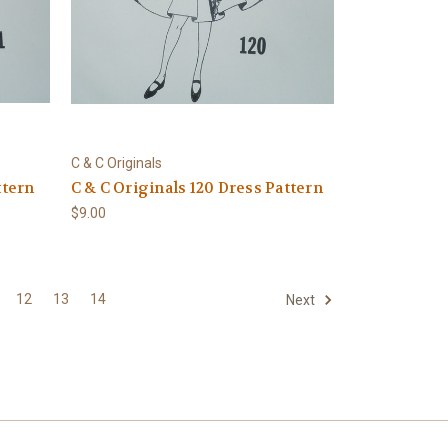
C & C Originals
ttern
C & C Originals 120 Dress Pattern
$9.00
12
13
14
Next