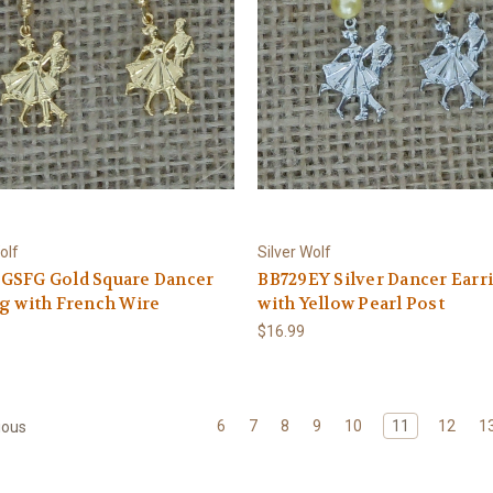
olf
Silver Wolf
GSFG Gold Square Dancer
BB729EY Silver Dancer Earr
g with French Wire
with Yellow Pearl Post
$16.99
6
7
8
9
10
11
12
1
ious