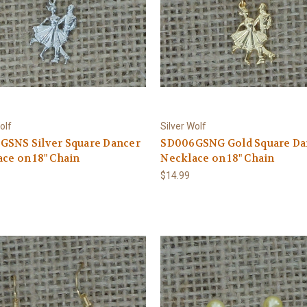
olf
Silver Wolf
GSNS Silver Square Dancer
SD006GSNG Gold Square Da
ce on 18" Chain
Necklace on 18" Chain
$14.99