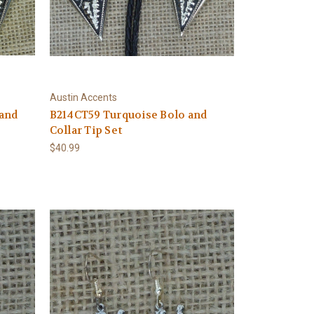
Austin Accents
 and
B214CT59 Turquoise Bolo and
Collar Tip Set
$40.99