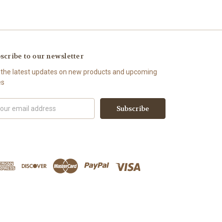
scribe to our newsletter
 the latest updates on new products and upcoming
es
il
ress