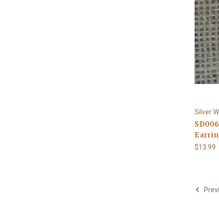
Silver W
SD006
Earrin
$13.99
Prev