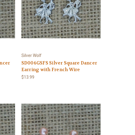
Silver Wolf
ncer
SD006GSFS Silver Square Dancer
Earring with French Wire
$13.99