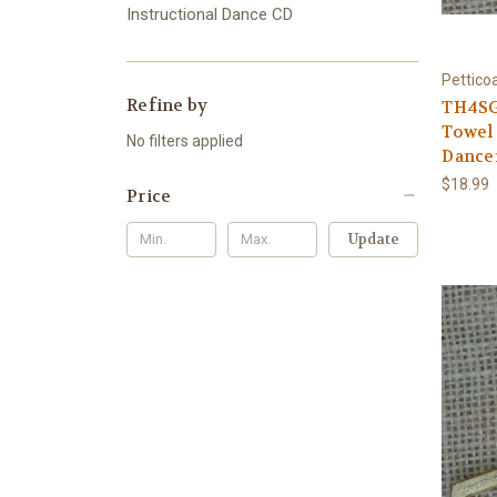
Instructional Dance CD
Pettico
Refine by
TH4SG 
Towel 
No filters applied
Dance
$18.99
Price
Update