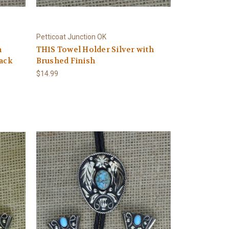
Petticoat Junction OK
h
TH1S Towel Holder Silver with
lack
Brushed Finish
$14.99