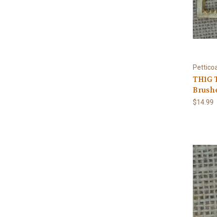
Pettico
TH1G T
Brushe
$14.99