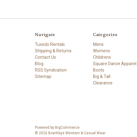
Navigate
Categories
Tuxedo Rentals
Mens
Shipping & Returns
Womens
Contact Us
Childrens
Blog
Square Dance Apparel
RSS Syndication
Boots
Sitemap
Big & Tall
Clearance
Powered by
BigCommerce
© 2026 Brantleys Western & Casual Wear