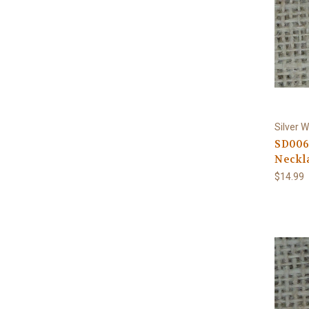
Silver W
SD006
Neckla
$14.99