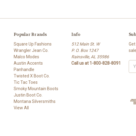
Popular Brands
Info
Sub
Square Up Fashions
512 Main St. W
Get
Wrangler Jean Co.
P. O. Box 1247
sal
Malco Modes
Rainsville, AL 35986
Austin Accents
Call us at 1-800-828-8091
Ema
Panhandle
Add
Twisted X Boot Co.
Tic Tac Toes
Smoky Mountain Boots
Justin Boot Co.
Montana Silversmiths
View All