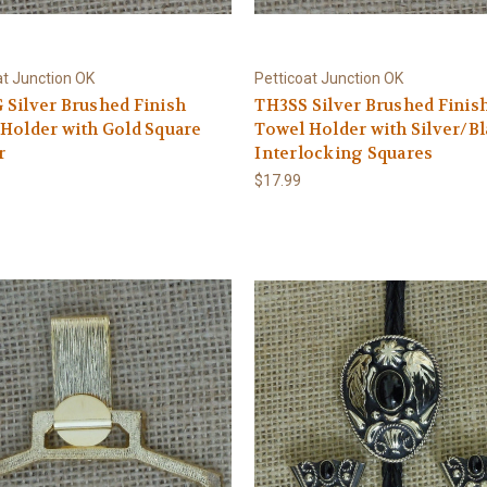
at Junction OK
Petticoat Junction OK
Silver Brushed Finish
TH3SS Silver Brushed Finis
Holder with Gold Square
Towel Holder with Silver/B
r
Interlocking Squares
$17.99