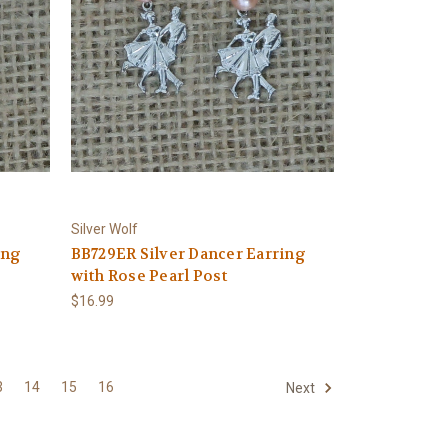
Silver Wolf
ing
BB729ER Silver Dancer Earring
with Rose Pearl Post
$16.99
3
14
15
16
Next