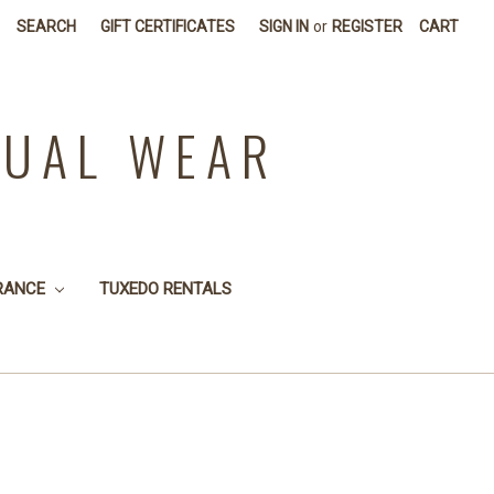
SEARCH
GIFT CERTIFICATES
SIGN IN
or
REGISTER
CART
SUAL WEAR
RANCE
TUXEDO RENTALS