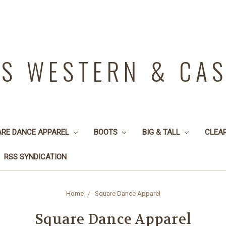
YS WESTERN & CA
ARE DANCE APPAREL
BOOTS
BIG & TALL
CLEA
RSS SYNDICATION
Home
Square Dance Apparel
Square Dance Apparel