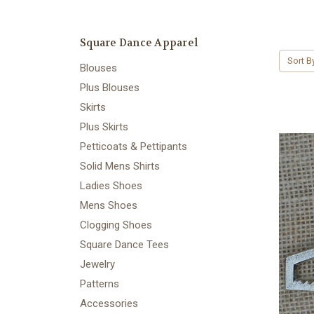
Square Dance Apparel
Sort B
Blouses
Plus Blouses
Skirts
Plus Skirts
Petticoats & Pettipants
Solid Mens Shirts
Ladies Shoes
Mens Shoes
Clogging Shoes
Square Dance Tees
Jewelry
Patterns
Accessories