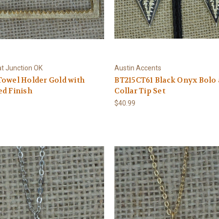
at Junction OK
Austin Accents
owel Holder Gold with
BT215CT61 Black Onyx Bolo
d Finish
Collar Tip Set
$40.99