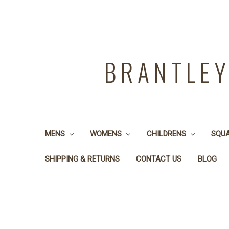
BRANTLE
MENS
WOMENS
CHILDRENS
SQU
SHIPPING & RETURNS
CONTACT US
BLOG