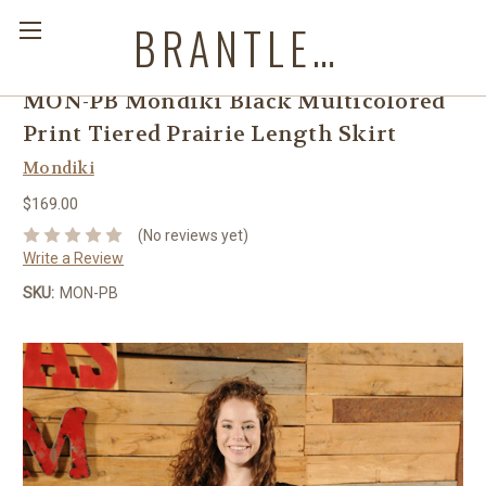
BRANTLEYS WESTERN & CASUAL WEAR
MON-PB Mondiki Black Multicolored
Print Tiered Prairie Length Skirt
Mondiki
$169.00
(No reviews yet)
Write a Review
SKU:
MON-PB