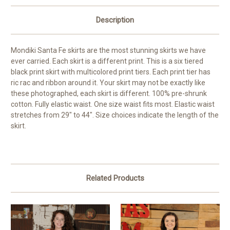
Description
Mondiki Santa Fe skirts are the most stunning skirts we have
ever carried. Each skirt is a different print. This is a six tiered
black print skirt with multicolored print tiers. Each print tier has
ric rac and ribbon around it. Your skirt may not be exactly like
these photographed, each skirt is different. 100% pre-shrunk
cotton. Fully elastic waist. One size waist fits most. Elastic waist
stretches from 29" to 44". Size choices indicate the length of the
skirt.
Related Products