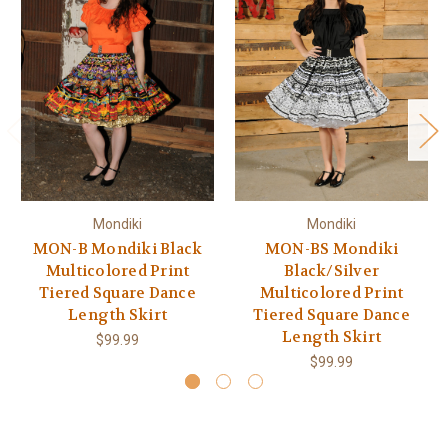
Mondiki
Mondiki
MON-B Mondiki Black
MON-BS Mondiki
Multicolored Print
Black/Silver
Tiered Square Dance
Multicolored Print
Length Skirt
Tiered Square Dance
Length Skirt
$99.99
$99.99