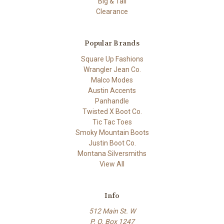
Big & Tall
Clearance
Popular Brands
Square Up Fashions
Wrangler Jean Co.
Malco Modes
Austin Accents
Panhandle
Twisted X Boot Co.
Tic Tac Toes
Smoky Mountain Boots
Justin Boot Co.
Montana Silversmiths
View All
Info
512 Main St. W
P. O. Box 1247