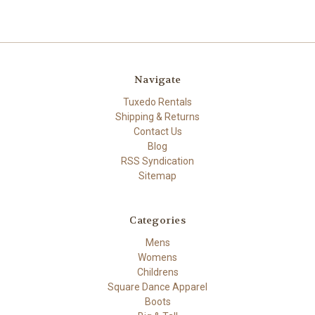
Navigate
Tuxedo Rentals
Shipping & Returns
Contact Us
Blog
RSS Syndication
Sitemap
Categories
Mens
Womens
Childrens
Square Dance Apparel
Boots