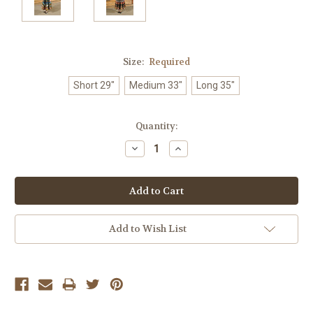
Size:
Required
Short 29"
Medium 33"
Long 35"
Current
Quantity:
Stock:
Decrease
Increase
Quantity:
Quantity:
Add to Wish List