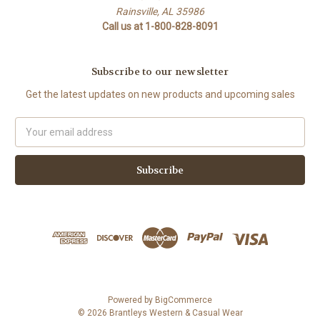
Rainsville, AL 35986
Call us at 1-800-828-8091
Subscribe to our newsletter
Get the latest updates on new products and upcoming sales
Email
Address
Powered by
BigCommerce
© 2026 Brantleys Western & Casual Wear