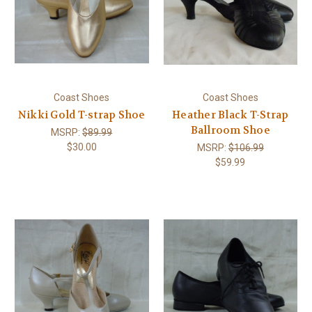
Coast Shoes
Coast Shoes
Nikki Gold T-strap Shoe
Heather Black T-Strap
Ballroom Shoe
MSRP:
$89.99
$30.00
MSRP:
$106.99
$59.99