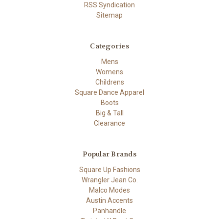
RSS Syndication
Sitemap
Categories
Mens
Womens
Childrens
Square Dance Apparel
Boots
Big & Tall
Clearance
Popular Brands
Square Up Fashions
Wrangler Jean Co.
Malco Modes
Austin Accents
Panhandle