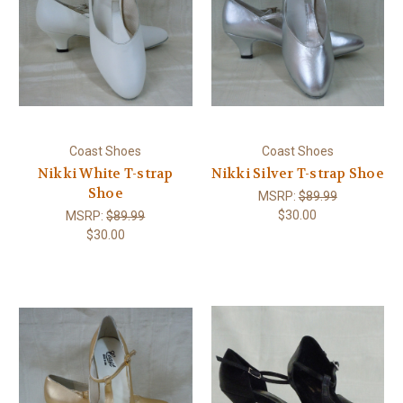
Coast Shoes
Coast Shoes
Nikki White T-strap
Nikki Silver T-strap Shoe
Shoe
MSRP:
$89.99
$30.00
MSRP:
$89.99
$30.00