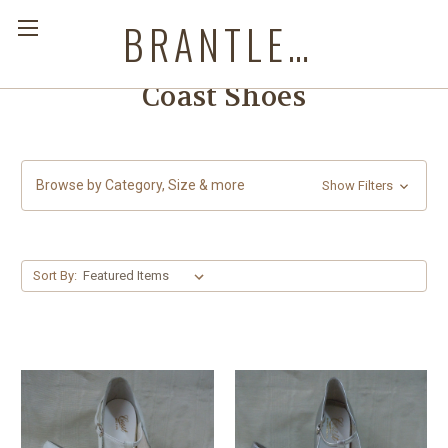
BRANTLEYS WESTERN & CASUAL WEAR
Coast Shoes
Browse by Category, Size & more
Show Filters
Sort By: