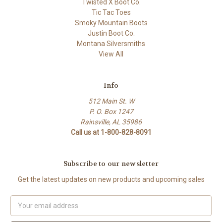
Twisted X Boot Co.
Tic Tac Toes
Smoky Mountain Boots
Justin Boot Co.
Montana Silversmiths
View All
Info
512 Main St. W
P. O. Box 1247
Rainsville, AL 35986
Call us at 1-800-828-8091
Subscribe to our newsletter
Get the latest updates on new products and upcoming sales
Email
Address