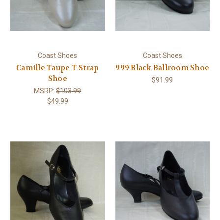
Coast Shoes
Coast Shoes
Camille Taupe T-Strap
999 Black Ballroom Shoe
Shoe
$91.99
MSRP:
$103.99
$49.99