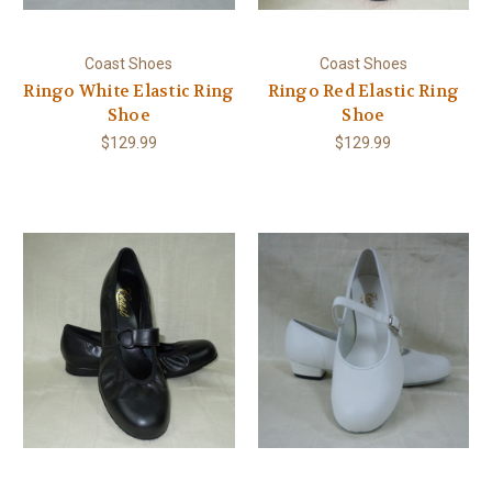
Coast Shoes
Coast Shoes
Ringo White Elastic Ring
Ringo Red Elastic Ring
Shoe
Shoe
$129.99
$129.99