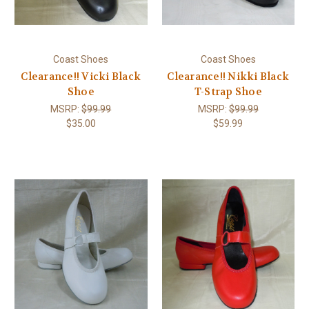
Coast Shoes
Coast Shoes
Clearance!! Vicki Black
Clearance!! Nikki Black
Shoe
T-Strap Shoe
MSRP:
$99.99
MSRP:
$99.99
$35.00
$59.99