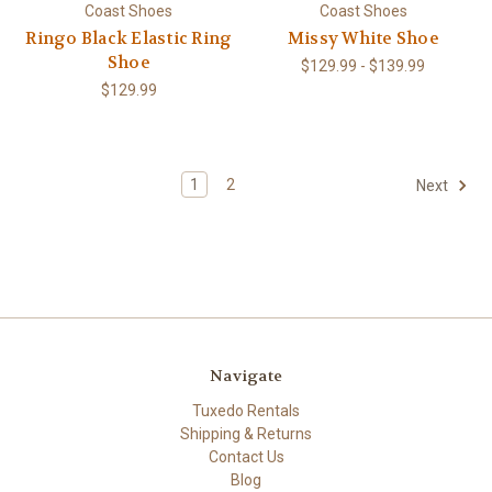
Coast Shoes
Coast Shoes
Ringo Black Elastic Ring
Missy White Shoe
Shoe
$129.99 - $139.99
$129.99
1
2
Next
Navigate
Tuxedo Rentals
Shipping & Returns
Contact Us
Blog