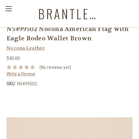
BRANTLEYS WESTERN & CASUAL WEAR
N5499502 Nocona American Flag with
Eagle Rodeo Wallet Brown
Nocona Leather
$45.00
(No reviews yet)
Write a Review
SKU:
N5499502