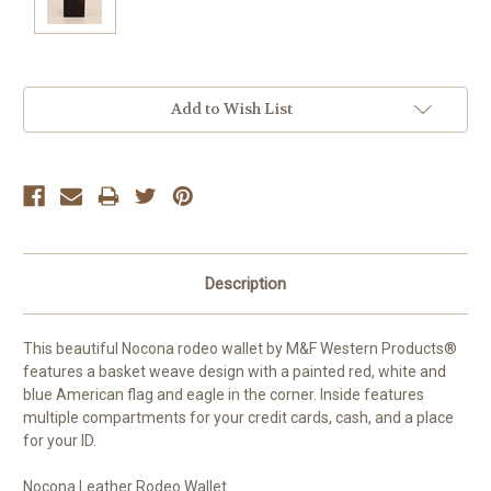
Current
Add to Wish List
Stock:
Description
This beautiful Nocona rodeo wallet by M&F Western Products®
features a basket weave design with a painted red, white and
blue American flag and eagle in the corner. Inside features
multiple compartments for your credit cards, cash, and a place
for your ID.
Nocona Leather Rodeo Wallet