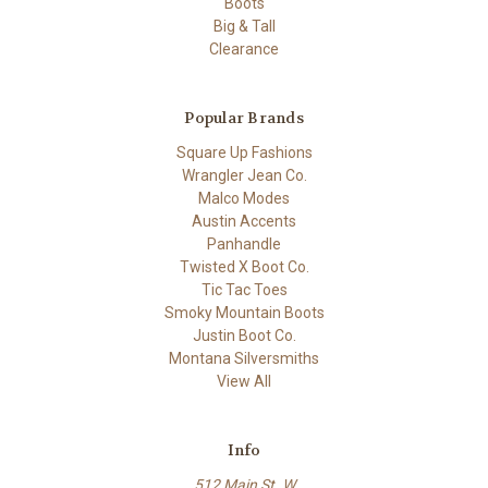
Boots
Big & Tall
Clearance
Popular Brands
Square Up Fashions
Wrangler Jean Co.
Malco Modes
Austin Accents
Panhandle
Twisted X Boot Co.
Tic Tac Toes
Smoky Mountain Boots
Justin Boot Co.
Montana Silversmiths
View All
Info
512 Main St. W