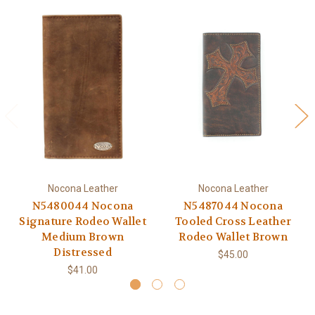
Nocona Leather
Nocona Leather
N5480044 Nocona
N5487044 Nocona
Signature Rodeo Wallet
Tooled Cross Leather
Medium Brown
Rodeo Wallet Brown
Distressed
$45.00
$41.00