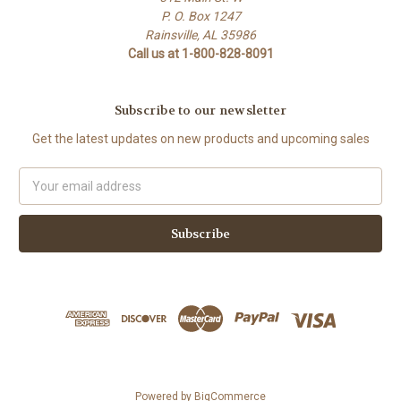
P. O. Box 1247
Rainsville, AL 35986
Call us at 1-800-828-8091
Subscribe to our newsletter
Get the latest updates on new products and upcoming sales
Email
Address
Powered by
BigCommerce