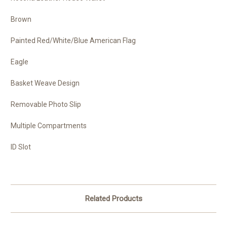
Brown
Painted Red/White/Blue American Flag
Eagle
Basket Weave Design
Removable Photo Slip
Multiple Compartments
ID Slot
Related Products