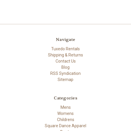
Navigate
Tuxedo Rentals
Shipping & Returns
Contact Us
Blog
RSS Syndication
Sitemap
Categories
Mens
Womens
Childrens
Square Dance Apparel